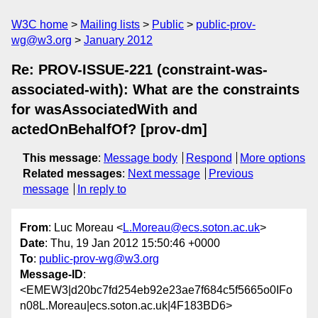
W3C home
Mailing lists
Public
public-prov-
wg@w3.org
January 2012
Re: PROV-ISSUE-221 (constraint-was-
associated-with): What are the constraints
for wasAssociatedWith and
actedOnBehalfOf? [prov-dm]
This message
:
Message body
Respond
More options
Related messages
:
Next message
Previous
message
In reply to
From
: Luc Moreau <
L.Moreau@ecs.soton.ac.uk
>
Date
: Thu, 19 Jan 2012 15:50:46 +0000
To
:
public-prov-wg@w3.org
Message-ID
:
<EMEW3|d20bc7fd254eb92e23ae7f684c5f5665o0IFo
n08L.Moreau|ecs.soton.ac.uk|4F183BD6>