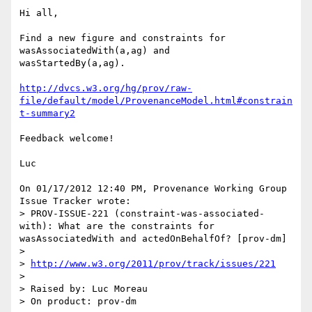
Hi all,

Find a new figure and constraints for 
wasAssociatedWith(a,ag) and 

wasStartedBy(a,ag).

http://dvcs.w3.org/hg/prov/raw-
file/default/model/ProvenanceModel.html#constrain
t-summary2
Feedback welcome!

Luc

On 01/17/2012 12:40 PM, Provenance Working Group 
Issue Tracker wrote:

> PROV-ISSUE-221 (constraint-was-associated-
with): What are the constraints for 
wasAssociatedWith and actedOnBehalfOf? [prov-dm]

>

> 
http://www.w3.org/2011/prov/track/issues/221
>

> Raised by: Luc Moreau

> On product: prov-dm
