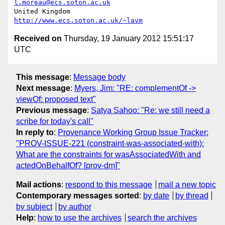
l.moreau@ecs.soton.ac.uk
United Kingdom                     
http://www.ecs.soton.ac.uk/~lavm
Received on
Thursday, 19 January 2012 15:51:17
UTC
This message
:
Message body
Next message
:
Myers, Jim: "RE: complementOf ->
viewOf: proposed text"
Previous message
:
Satya Sahoo: "Re: we still need a
scribe for today's call"
In reply to
:
Provenance Working Group Issue Tracker:
"PROV-ISSUE-221 (constraint-was-associated-with):
What are the constraints for wasAssociatedWith and
actedOnBehalfOf? [prov-dm]"
Mail actions
:
respond to this message
mail a new topic
Contemporary messages sorted
:
by date
by thread
by subject
by author
Help
:
how to use the archives
search the archives