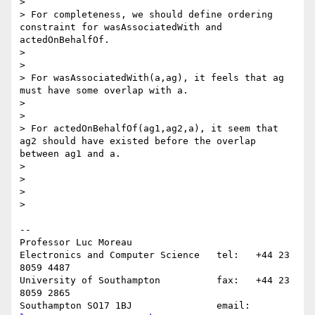
>

> For completeness, we should define ordering 
constraint for wasAssociatedWith and 
actedOnBehalfOf.

>

>

> For wasAssociatedWith(a,ag), it feels that ag 
must have some overlap with a.

>

>

> For actedOnBehalfOf(ag1,ag2,a), it seem that 
ag2 should have existed before the overlap 
between ag1 and a.

>

>

>

>    

-- 

Professor Luc Moreau

Electronics and Computer Science   tel:   +44 23 
8059 4487

University of Southampton          fax:   +44 23 
8059 2865

Southampton SO17 1BJ               email: 