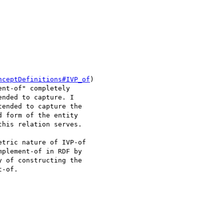
nceptDefinitions#IVP_of
)

nt-of" completely

nded to capture. I

ended to capture the

 form of the entity

his relation serves.

tric nature of IVP-of

plement-of in RDF by

 of constructing the

-of.
