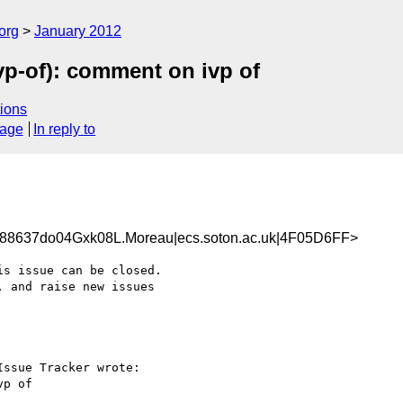
org
January 2012
p-of): comment on ivp of
ions
sage
In reply to
8637do04Gxk08L.Moreau|ecs.soton.ac.uk|4F05D6FF>
s issue can be closed.

 and raise new issues 

ssue Tracker wrote:

p of
