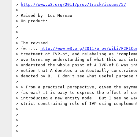
> 
http://www.w3.org/2011/prov/track/issues/57
>

> Raised by: Luc Moreau

> On product:

>

>

>

> The revised

> (w.r.t. 
http://www.w3.org/2011/prov/wiki/F2F1Co
> treatment of IVP-of, and relabeling as "compleme
> overturns my understanding of what this was inte
> understood the whole point of A IVP-of B was int
> notion that A denotes a contextually constrained
> denoted by B.  I don't see what useful purpose t
>

> > From a practical perspective, given the asymme
> (as was) it is easy to express the effect of com
> introducing a new entity node.  But I see no way
> strict constraining role of IVP using complement
>

>

>

>

>    
