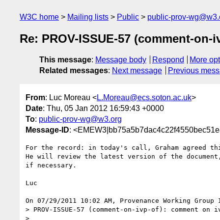
W3C home
Mailing lists
Public
public-prov-wg@w3.
Re: PROV-ISSUE-57 (comment-on-iv
This message
:
Message body
Respond
More opt
Related messages
:
Next message
Previous mes
From
: Luc Moreau <
L.Moreau@ecs.soton.ac.uk
>
Date
: Thu, 05 Jan 2012 16:59:43 +0000
To
:
public-prov-wg@w3.org
Message-ID
: <EMEW3|bb75a5b7dac4c22f4550bec51e8
For the record: in today's call, Graham agreed thi
He will review the latest version of the document,
if necessary.

Luc

On 07/29/2011 10:02 AM, Provenance Working Group I
> PROV-ISSUE-57 (comment-on-ivp-of): comment on iv
>
