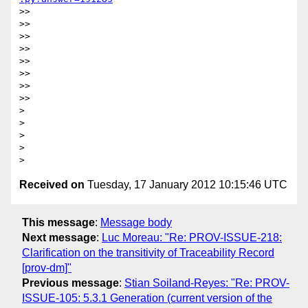
>>

>>

>>

>>

>>

>>

>>

>>

>

>

>

>

Received on
Tuesday, 17 January 2012 10:15:46 UTC
This message
:
Message body
Next message
:
Luc Moreau: "Re: PROV-ISSUE-218:
Clarification on the transitivity of Traceability Record
[prov-dm]"
Previous message
:
Stian Soiland-Reyes: "Re: PROV-
ISSUE-105: 5.3.1 Generation (current version of the