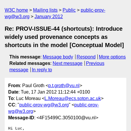
W3C home
Mailing lists
Public
public-prov-
wg@w3.org
January 2012
Re: PROV-ISSUE-44 (shortcuts): Introduce
widely used provenance concepts as
shortcuts in the model [Conceptual Model]
This message
:
Message body
Respond
More options
Related messages
:
Next message
Previous
message
In reply to
From
: Paul Groth <
p.t.groth@vu.nl
>
Date
: Tue, 17 Jan 2012 11:12:44 +0100
To
: Luc Moreau <
L.Moreau@ecs.soton.ac.uk
>
CC
: "
public-prov-wg@w3.org
" <
public-prov-
wg@w3.org
>
Message-ID
: <4F15499C.3050100@vu.nl>
Hi Luc,
