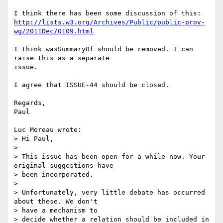
http://lists.w3.org/Archives/Public/public-prov-
wg/2011Dec/0109.html
I think wasSummaryOf should be removed. I can 
raise this as a separate 

issue.

I agree that ISSUE-44 should be closed.

Regards,

Paul

Luc Moreau wrote:

> Hi Paul,

>

> This issue has been open for a while now. Your 
original suggestions have

> been incorporated.

>

> Unfortunately, very little debate has occurred 
about these. We don't

> have a mechanism to

> decide whether a relation should be included in 