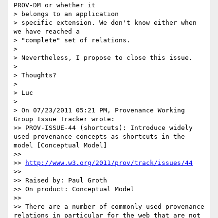
PROV-DM or whether it

> belongs to an application

> specific extension. We don't know either when 
we have reached a

> "complete" set of relations.

>

> Nevertheless, I propose to close this issue.

>

> Thoughts?

>

> Luc

>

> On 07/23/2011 05:21 PM, Provenance Working 
Group Issue Tracker wrote:

>> PROV-ISSUE-44 (shortcuts): Introduce widely 
used provenance concepts as shortcuts in the 
model [Conceptual Model]

>>

>> 
http://www.w3.org/2011/prov/track/issues/44
>>

>> Raised by: Paul Groth

>> On product: Conceptual Model

>>

>> There are a number of commonly used provenance 
relations in particular for the web that are not 