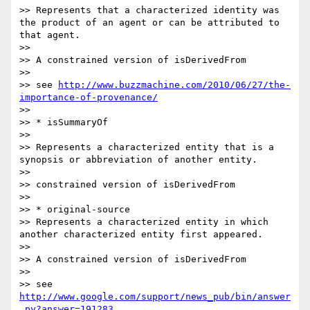
>> Represents that a characterized identity was 
the product of an agent or can be attributed to 
that agent.

>>

>> A constrained version of isDerivedFrom

>>

>> see 
http://www.buzzmachine.com/2010/06/27/the-
importance-of-provenance/
>>

>> * isSummaryOf

>>

>> Represents a characterized entity that is a 
synopsis or abbreviation of another entity.

>>

>> constrained version of isDerivedFrom

>>

>> * original-source

>> Represents a characterized entity in which 
another characterized entity first appeared.

>>

>> A constrained version of isDerivedFrom

>>

>> see 
http://www.google.com/support/news_pub/bin/answer
.py?answer=191283