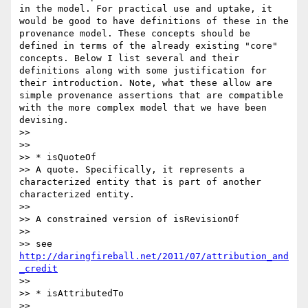
in the model. For practical use and uptake, it 
would be good to have definitions of these in the 
provenance model. These concepts should be 
defined in terms of the already existing "core" 
concepts. Below I list several and their 
definitions along with some justification for 
their introduction. Note, what these allow are 
simple provenance assertions that are compatible 
with the more complex model that we have been 
devising.

>>

>>

>> * isQuoteOf

>> A quote. Specifically, it represents a 
characterized entity that is part of another 
characterized entity.

>>

>> A constrained version of isRevisionOf

>>

>> see 
http://daringfireball.net/2011/07/attribution_and
_credit
>>

>> * isAttributedTo

>>
