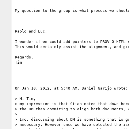
My question to the group is what process we shoul
Paolo and Luc,

I wonder if we could add pointers to PROV-O HTML 
This would certainly assist the alignment, and gi
Regards,

Tim

On Jan 10, 2012, at 5:40 AM, Daniel Garijo wrote:

> Hi Tim,

> my impression is that Stian noted that down beca
> the DM than commiting to align both documents, w
> 

> Imo, discussing about DM is something that is g
> necessary. However once we have detected the is