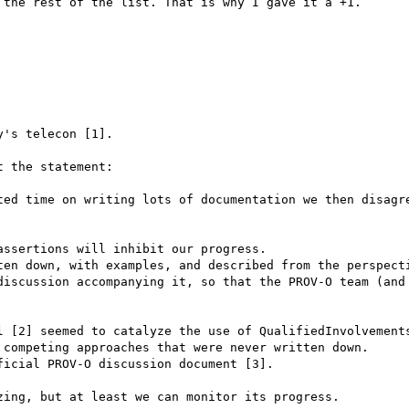
the rest of the list. That is why I gave it a +1.

's telecon [1].

 the statement:

ted time on writing lots of documentation we then disagre
ssertions will inhibit our progress.

ten down, with examples, and described from the perspecti
discussion accompanying it, so that the PROV-O team (and 
l [2] seemed to catalyze the use of QualifiedInvolvements
 competing approaches that were never written down.

icial PROV-O discussion document [3].

ing, but at least we can monitor its progress.
