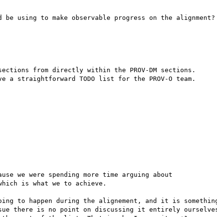
d be using to make observable progress on the alignment?

sections from directly within the PROV-DM sections.

ve a straightforward TODO list for the PROV-O team.

use we were spending more time arguing about

hich is what we to achieve.

oing to happen during the alignement, and it is something
sue there is no point on discussing it entirely ourselves