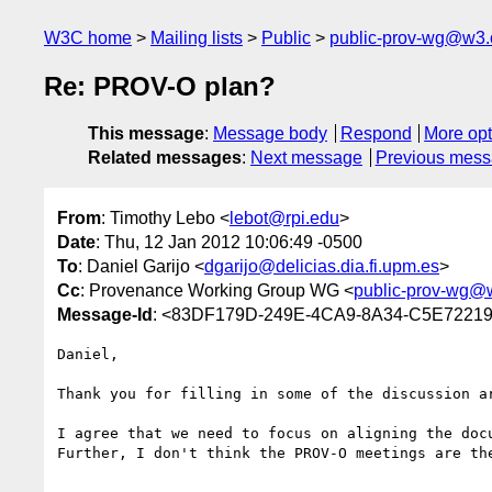
W3C home
Mailing lists
Public
public-prov-wg@w3.
Re: PROV-O plan?
This message
:
Message body
Respond
More opt
Related messages
:
Next message
Previous mes
From
: Timothy Lebo <
lebot@rpi.edu
>
Date
: Thu, 12 Jan 2012 10:06:49 -0500
To
: Daniel Garijo <
dgarijo@delicias.dia.fi.upm.es
>
Cc
: Provenance Working Group WG <
public-prov-wg@
Message-Id
: <83DF179D-249E-4CA9-8A34-C5E72219
Daniel,

Thank you for filling in some of the discussion ar
I agree that we need to focus on aligning the docu
Further, I don't think the PROV-O meetings are th