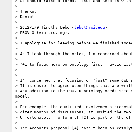
> we should raise a formal issue and keep on with 
> 

> Thanks,

> Daniel

> 

> 2012/1/9 Timothy Lebo <
lebot@rpi.edu
>

> PROV-O (via prov-wg),

> 

> I apologize for leaving before we finished today
> 

> As I look through the notes, I'm concerned about
> 

> "+1 to focus more on ontology first - avoid was
> 

> 

> I'm concerned that focusing on "just" some OWL a
> It is easier to agree upon things that are writ
> Any addition to the PROV-O ontology needs some 
model.

> 

> For example, the qualified involvements proposa
> After months of discussions, it unified the two
> Unfortunately, no form of [2] is part of the off
> 

> The Accounts proposal [4] hasn't been as catalyz