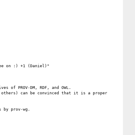
e on :) +1 (Daniel)"

ves of PROV-DM, RDF, and OWL.

others) can be convinced that it is a proper 
 by prov-wg.
