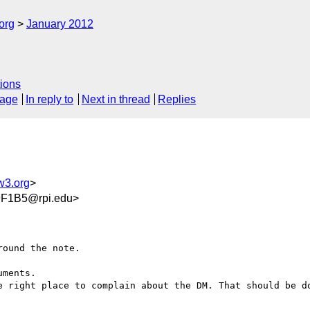
org
January 2012
ions
sage
In reply to
Next in thread
Replies
w3.org
>
F1B5@rpi.edu>
ound the note.

ments. 

e right place to complain about the DM. That should be do