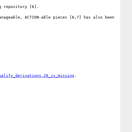
 repository [6].

nageable, ACTION-able pieces [6,7] has also been 
ualify_derivations.29_is_missing
.
