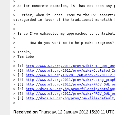
> 

> As for concrete examples, [5] has not seen any 
> 

> Further, when it _does_ come to the OWL asserti
disregarded in favor of the traditional monolith [
> 

> 

> Since I've exhausted my approaches to contributi
> 

>       How do you want me to help make progress?

> 

> Thanks,

> Tim Lebo

> 

> [1] 
http://www.w3.org/2011/prov/wiki/PIL_OWL_On
> [2] 
http://www.w3.org/2011/prov/wiki/Qualifed_I
> [3] 
http://www.w3.org/TR/2011/WD-prov-o-2011121
> [4] 
http://www.w3.org/2011/prov/wiki/Using_grap
> [5] 
http://www.w3.org/2011/prov/wiki/PROV_OWL_o
> [6] 
http://dvcs.w3.org/hg/prov/file/tip/ontolog
> [7] 
http://www.w3.org/2011/prov/wiki/PROV_OWL_o
> [8] 
http://dvcs.w3.org/hg/prov/raw-file/default
Received on
Thursday, 12 January 2012 15:20:11 UTC