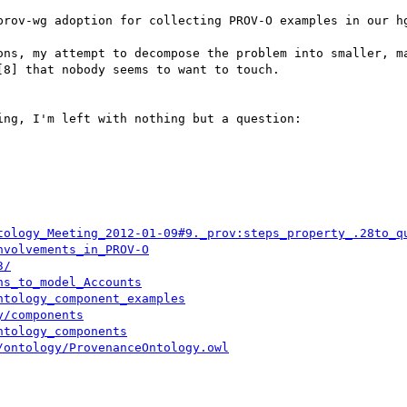
prov-wg adoption for collecting PROV-O examples in our hg
ons, my attempt to decompose the problem into smaller, ma
8] that nobody seems to want to touch.

ng, I'm left with nothing but a question:

tology_Meeting_2012-01-09#9._prov:steps_property_.28to_q
nvolvements_in_PROV-O
3/
hs_to_model_Accounts
ntology_component_examples
y/components
ntology_components
/ontology/ProvenanceOntology.owl