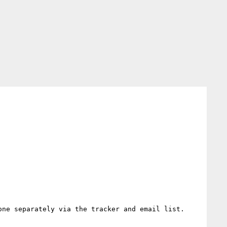
ne separately via the tracker and email list.
