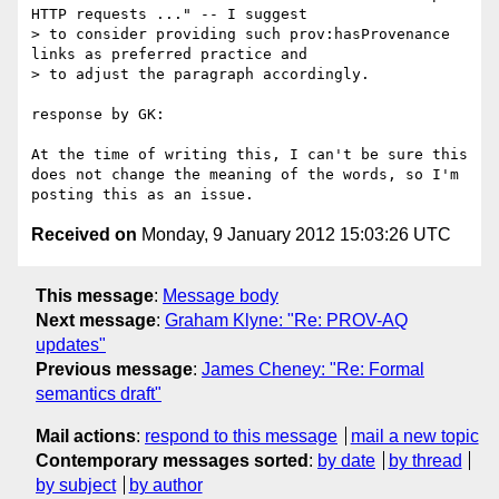
HTTP requests ..." -- I suggest

> to consider providing such prov:hasProvenance 
links as preferred practice and

> to adjust the paragraph accordingly.

response by GK:

At the time of writing this, I can't be sure this 
does not change the meaning of the words, so I'm 
Received on
Monday, 9 January 2012 15:03:26 UTC
This message
:
Message body
Next message
:
Graham Klyne: "Re: PROV-AQ
updates"
Previous message
:
James Cheney: "Re: Formal
semantics draft"
Mail actions
:
respond to this message
mail a new topic
Contemporary messages sorted
:
by date
by thread
by subject
by author