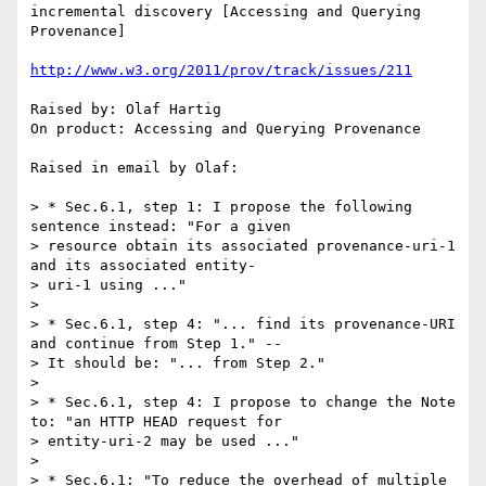
incremental discovery [Accessing and Querying 
Provenance]

http://www.w3.org/2011/prov/track/issues/211
Raised by: Olaf Hartig

On product: Accessing and Querying Provenance

Raised in email by Olaf:

> * Sec.6.1, step 1: I propose the following 
sentence instead: "For a given

> resource obtain its associated provenance-uri-1  
and its associated entity-

> uri-1 using ..."

>

> * Sec.6.1, step 4: "... find its provenance-URI 
and continue from Step 1." --

> It should be: "... from Step 2."

>

> * Sec.6.1, step 4: I propose to change the Note 
to: "an HTTP HEAD request for

> entity-uri-2 may be used ..."

>

> * Sec.6.1: "To reduce the overhead of multiple 