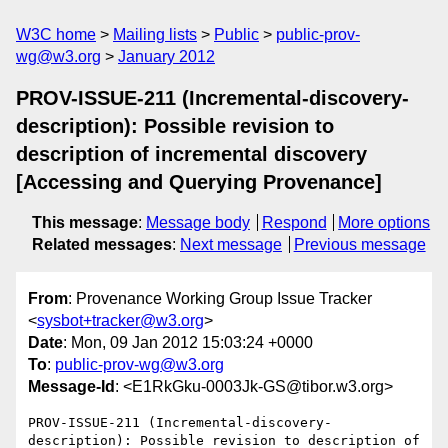
W3C home
Mailing lists
Public
public-prov-
wg@w3.org
January 2012
PROV-ISSUE-211 (Incremental-discovery-
description): Possible revision to
description of incremental discovery
[Accessing and Querying Provenance]
This message
:
Message body
Respond
More options
Related messages
:
Next message
Previous message
From
: Provenance Working Group Issue Tracker
<
sysbot+tracker@w3.org
>
Date
: Mon, 09 Jan 2012 15:03:24 +0000
To
:
public-prov-wg@w3.org
Message-Id
: <E1RkGku-0003Jk-GS@tibor.w3.org>
PROV-ISSUE-211 (Incremental-discovery-
description): Possible revision to description of 