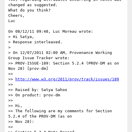
changed as suggested.

What do you think?

Cheers,

Luc

On 08/12/11 09:48, Luc Moreau wrote:

> Hi Satya,

> Response interleaved.

>

> On 12/07/2011 02:00 AM, Provenance Working 
Group Issue Tracker wrote:

>> PROV-ISSUE-189: Section 5.2.4 (PROV-DM as on 
Nov 28) [prov-dm]

>>

>> 
http://www.w3.org/2011/prov/track/issues/189
>>

>> Raised by: Satya Sahoo

>> On product: prov-dm

>>

>> Hi,

>> The following are my comments for Section 
5.2.4 of the PROV-DM (as on 

>> Nov 28):

>>
