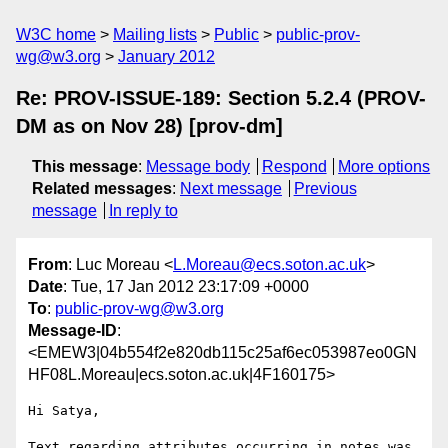
W3C home
Mailing lists
Public
public-prov-
wg@w3.org
January 2012
Re: PROV-ISSUE-189: Section 5.2.4 (PROV-
DM as on Nov 28) [prov-dm]
This message
:
Message body
Respond
More options
Related messages
:
Next message
Previous
message
In reply to
From
: Luc Moreau <
L.Moreau@ecs.soton.ac.uk
>
Date
: Tue, 17 Jan 2012 23:17:09 +0000
To
:
public-prov-wg@w3.org
Message-ID
:
<EMEW3|04b554f2e820db115c25af6ec053987eo0GN
HF08L.Moreau|ecs.soton.ac.uk|4F160175>
Hi Satya,

Text regarding attributes occurring in notes was 