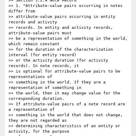
>> Section 5.2.4 Note Record

>> 1. "Attribute-value pairs occurring in notes 
differ from 

>> attribute-value pairs occurring in entity 
records and activity 

>> records. In entity and activity records, 
attribute-value pairs must 

>> be a representation of something in the world, 
which remain constant 

>> for the duration of the characterization 
interval (for entity record) 

>> or the activity duration (for activity 
records). In note records, it 

>> is optional for attribute-value pairs to be 
representations of 

>> something in the world. If they are a 
representation of something in 

>> the world, then it may change value for the 
corresponding duration. 

>> If attribute-value pairs of a note record are 
a representation of 

>> something in the world that does not change, 
they are not regarded as 

>> determining characteristics of an entity or 
activity, for the purpose 
