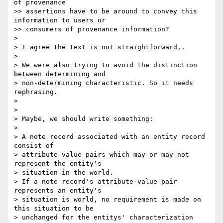
of provenance 

>> assertions have to be around to convey this 
information to users or 

>> consumers of provenance information?

>

> I agree the text is not straightforward,.

>

> We were also trying to avoid the distinction 
between determining and 

> non-determining characteristic. So it needs 
rephrasing.

>

>

> Maybe, we should write something:

>

> A note record associated with an entity record 
consist of 

> attribute-value pairs which may or may not 
represent the entity's 

> situation in the world.

> If a note record's attribute-value pair 
represents an entity's 

> situation is world, no requirement is made on 
this situation to be 

> unchanged for the entitys' characterization 