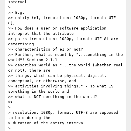
interval.

>

>> E.g.

>> entity (e1, [resolution: 1080p, format: UTF-
8])

>> How does a user or software application 
intrepret that the attribute 

>> pairs [resolution: 1080p, format: UTF-8] are 
determining 

>> characteristics of e1 or not?

>> Further, what is meant by "...something in the 
world"? Section 2.1.1 

>> describes world as "...the world (whether real 
or not), there are 

>> things, which can be physical, digital, 
conceptual, or otherwise, and 

>> activities involving things." - so what IS 
something in the world and 

>> what is NOT something in the world?

>>

>

> resolution: 1080p, format: UTF-8 are supposed 
to hold during the 

> duration of the entity interval.

>
