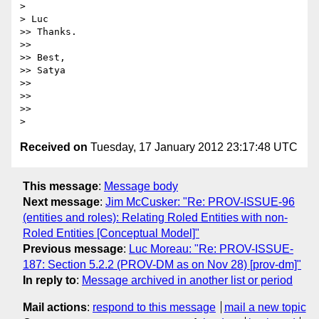
>

> Luc

>> Thanks.

>>

>> Best,

>> Satya

>>

>>

>>

Received on
Tuesday, 17 January 2012 23:17:48 UTC
This message
:
Message body
Next message
:
Jim McCusker: "Re: PROV-ISSUE-96
(entities and roles): Relating Roled Entities with non-
Roled Entities [Conceptual Model]"
Previous message
:
Luc Moreau: "Re: PROV-ISSUE-
187: Section 5.2.2 (PROV-DM as on Nov 28) [prov-dm]"
In reply to
:
Message archived in another list or period
Mail actions
:
respond to this message
mail a new topic