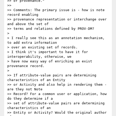
>> of provenance."

>>

>> Comments: The primary issue is - how is note 
record enabling 

>> provenance representation or interchange over 
and above the set of 

>> terms and relations defined by PROV-DM?

>

> I really see this as an annotation mechanism, 
to add extra information 

> over an existing set of records.

> I think it's important to have it for 
interoperability, otherwise, we 

> have now easy way of enriching an exist 
provenance record.

>

>> If attribute-value pairs are determining 
characteristics of an Entity 

>> or Activity and also help in rendering them - 
are they not Note 

>> Record? For a common user or application, how 
do they determine if a 

>> set of attribute-value pairs are determining 
characteristics of an 

>> Entity or Activity? Would the original author 