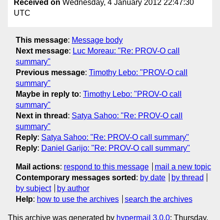
Received on
Wednesday, 4 January 2012 22:47:30
UTC
This message
:
Message body
Next message
:
Luc Moreau: "Re: PROV-O call
summary"
Previous message
:
Timothy Lebo: "PROV-O call
summary"
Maybe in reply to
:
Timothy Lebo: "PROV-O call
summary"
Next in thread
:
Satya Sahoo: "Re: PROV-O call
summary"
Reply
:
Satya Sahoo: "Re: PROV-O call summary"
Reply
:
Daniel Garijo: "Re: PROV-O call summary"
Mail actions
:
respond to this message
mail a new topic
Contemporary messages sorted
:
by date
by thread
by subject
by author
Help
:
how to use the archives
search the archives
This archive was generated by
hypermail 3.0.0
: Thursday,