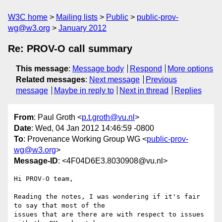
W3C home
Mailing lists
Public
public-prov-
wg@w3.org
January 2012
Re: PROV-O call summary
This message
:
Message body
Respond
More options
Related messages
:
Next message
Previous
message
Maybe in reply to
Next in thread
Replies
From
: Paul Groth <
p.t.groth@vu.nl
>
Date
: Wed, 04 Jan 2012 14:46:59 -0800
To
: Provenance Working Group WG <
public-prov-
wg@w3.org
>
Message-ID
: <4F04D6E3.8030908@vu.nl>
Hi PROV-O team,

Reading the notes, I was wondering if it's fair 
to say that most of the 

issues that are there are with respect to issues 