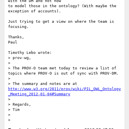
with the DM and not how 

to model those in the ontology? (With maybe the 
exception of accounts).

Just trying to get a view on where the team is 
focusing.

Thanks,

Paul

Timothy Lebo wrote:

> prov-wg,

>

> The PROV-O team met today to review a list of 
topics where PROV-O is out of sync with PROV-DM.

>

> The summary and notes are at 
http://www.w3.org/2011/prov/wiki/PIL_OWL_Ontology
_Meeting_2012-01-04#Summary
>

> Regards,

> Tim

>
