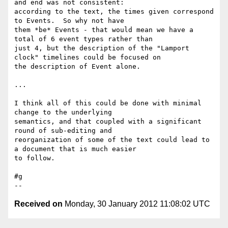
and end was not consistent: 

according to the text, the times given correspond 
to Events.  So why not have 

them *be* Events - that would mean we have a 
total of 6 event types rather than 

just 4, but the description of the "Lamport 
clock" timelines could be focused on 

the description of Event alone.

...

I think all of this could be done with minimal 
change to the underlying 

semantics, and that coupled with a significant 
round of sub-editing and 

reorganization of some of the text could lead to 
a document that is much easier 

to follow.

#g

Received on
Monday, 30 January 2012 11:08:02 UTC