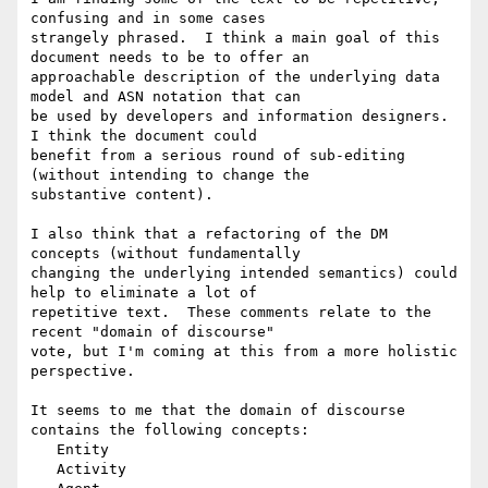
confusing and in some cases 

strangely phrased.  I think a main goal of this 
document needs to be to offer an 

approachable description of the underlying data 
model and ASN notation that can 

be used by developers and information designers.  
I think the document could 

benefit from a serious round of sub-editing 
(without intending to change the 

substantive content).

I also think that a refactoring of the DM 
concepts (without fundamentally 

changing the underlying intended semantics) could 
help to eliminate a lot of 

repetitive text.  These comments relate to the 
recent "domain of discourse" 

vote, but I'm coming at this from a more holistic 
perspective.

It seems to me that the domain of discourse 
contains the following concepts:

   Entity

   Activity
