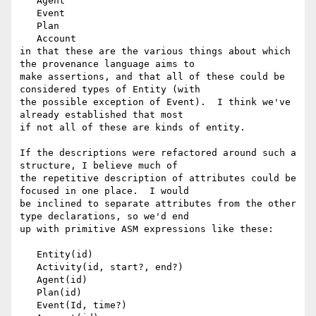
   Agent

   Event

   Plan

   Account

in that these are the various things about which 
the provenance language aims to 

make assertions, and that all of these could be 
considered types of Entity (with 

the possible exception of Event).  I think we've 
already established that most 

if not all of these are kinds of entity.

If the descriptions were refactored around such a 
structure, I believe much of 

the repetitive description of attributes could be 
focused in one place.  I would 

be inclined to separate attributes from the other 
type declarations, so we'd end 

up with primitive ASM expressions like these:

   Entity(id)

   Activity(id, start?, end?)

   Agent(id)

   Plan(id)

   Event(Id, time?)
