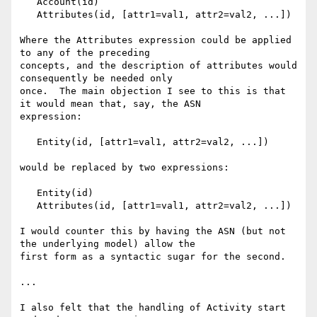
   Account(id)

   Attributes(id, [attr1=val1, attr2=val2, ...])

Where the Attributes expression could be applied 
to any of the preceding 

concepts, and the description of attributes would 
consequently be needed only 

once.  The main objection I see to this is that 
it would mean that, say, the ASN 

expression:

   Entity(id, [attr1=val1, attr2=val2, ...])

would be replaced by two expressions:

   Entity(id)

   Attributes(id, [attr1=val1, attr2=val2, ...])

I would counter this by having the ASN (but not 
the underlying model) allow the 

first form as a syntactic sugar for the second.

...

I also felt that the handling of Activity start 