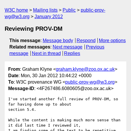
W3C home
Mailing lists
Public
public-prov-
wg@w3.org
January 2012
Reviewing PROV-DM
This message
:
Message body
Respond
More options
Related messages
:
Next message
Previous
message
Next in thread
Replies
From
: Graham Klyne <
graham.klyne@zoo.ox.ac.uk
>
Date
: Mon, 30 Jan 2012 10:44:22 +0000
To
: W3C provenance WG <
public-prov-wg@w3.org
>
Message-ID
: <4F267486.6080605@zoo.ox.ac.uk>
I've started another full review of PROV-DM, so 
far having done up to about 

section 5.4.

While the content is making much more sense than 
it did last time I reviewed it, 

I am finding some of the text to be repetitive, 