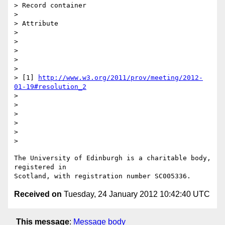
> Record container

> 

> Attribute

> 

> 

> 

> 

> 

> [1] 
http://www.w3.org/2011/prov/meeting/2012-
01-19#resolution_2
> 

> 

> 

>   

> 

The University of Edinburgh is a charitable body, 
registered in

Received on
Tuesday, 24 January 2012 10:42:40 UTC
This message
:
Message body