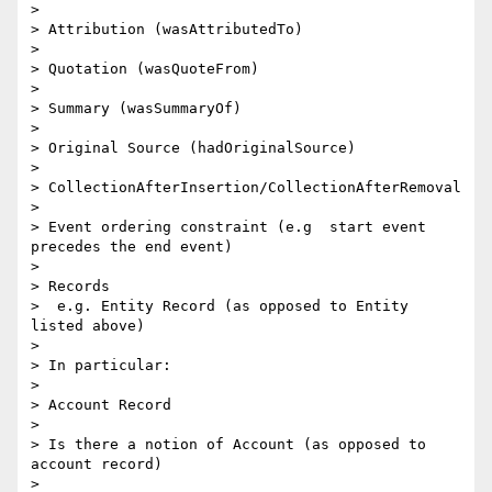
> 

> Attribution (wasAttributedTo)

> 

> Quotation (wasQuoteFrom)

> 

> Summary (wasSummaryOf)

> 

> Original Source (hadOriginalSource)

> 

> CollectionAfterInsertion/CollectionAfterRemoval

> 

> Event ordering constraint (e.g  start event 
precedes the end event)

> 

> Records

>  e.g. Entity Record (as opposed to Entity 
listed above)

> 

> In particular:

> 

> Account Record

> 

> Is there a notion of Account (as opposed to 
account record)

> 
