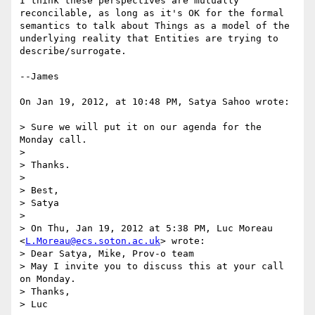
I think these perspectives are mutually 
reconcilable, as long as it's OK for the formal 
semantics to talk about Things as a model of the 
underlying reality that Entities are trying to 
describe/surrogate.

--James 

On Jan 19, 2012, at 10:48 PM, Satya Sahoo wrote:

> Sure we will put it on our agenda for the 
Monday call.

> 

> Thanks.

> 

> Best,

> Satya

> 

> On Thu, Jan 19, 2012 at 5:38 PM, Luc Moreau 
<
L.Moreau@ecs.soton.ac.uk
> wrote:

> Dear Satya, Mike, Prov-o team

> May I invite you to discuss this at your call 
on Monday.

> Thanks,

> Luc
