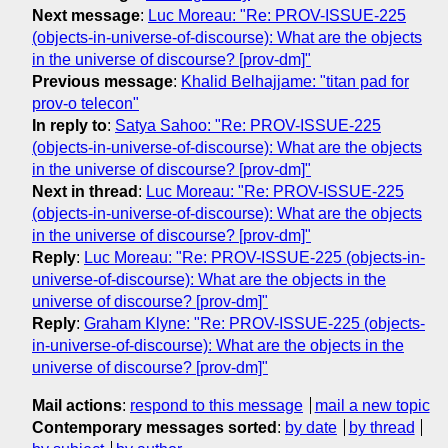
Next message
:
Luc Moreau: "Re: PROV-ISSUE-225
(objects-in-universe-of-discourse): What are the objects
in the universe of discourse? [prov-dm]"
Previous message
:
Khalid Belhajjame: "titan pad for
prov-o telecon"
In reply to
:
Satya Sahoo: "Re: PROV-ISSUE-225
(objects-in-universe-of-discourse): What are the objects
in the universe of discourse? [prov-dm]"
Next in thread
:
Luc Moreau: "Re: PROV-ISSUE-225
(objects-in-universe-of-discourse): What are the objects
in the universe of discourse? [prov-dm]"
Reply
:
Luc Moreau: "Re: PROV-ISSUE-225 (objects-in-
universe-of-discourse): What are the objects in the
universe of discourse? [prov-dm]"
Reply
:
Graham Klyne: "Re: PROV-ISSUE-225 (objects-
in-universe-of-discourse): What are the objects in the
universe of discourse? [prov-dm]"
Mail actions
:
respond to this message
mail a new topic
Contemporary messages sorted
:
by date
by thread