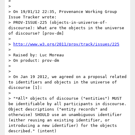
> 

> 

> On 19/01/12 22:35, Provenance Working Group 
Issue Tracker wrote:

> PROV-ISSUE-225 (objects-in-universe-of-
discourse): What are the objects in the universe 
of discourse? [prov-dm]

> 

> 
http://www.w3.org/2011/prov/track/issues/225
> 

> Raised by: Luc Moreau

> On product: prov-dm

> 

> 

> On Jan 19 2012, we agreed on a proposal related 
to identifiers and objects in the universe of 
discourse [1]:

> 

> "*All* objects of discourse ("entities") MUST 
be identifiable by all participants in discourse. 
Object descriptions ("entity records" and 
otherwise) SHOULD use an unambiguous identifier 
(either reusing an existing identifier, or 
introducing a new identifier) for the objects 
described." (intent)
