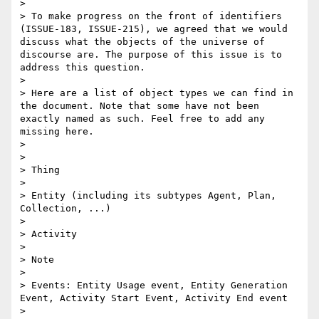
> 

> To make progress on the front of identifiers 
(ISSUE-183, ISSUE-215), we agreed that we would 
discuss what the objects of the universe of 
discourse are. The purpose of this issue is to 
address this question.

> 

> Here are a list of object types we can find in 
the document. Note that some have not been 
exactly named as such. Feel free to add any 
missing here.

> 

> 

> Thing

> 

> Entity (including its subtypes Agent, Plan, 
Collection, ...)

> 

> Activity

> 

> Note

> 

> Events: Entity Usage event, Entity Generation 
Event, Activity Start Event, Activity End event

> 
