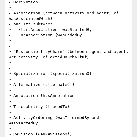
> Derivation

> 

> Association (between activity and agent, cf 
wasAssociatedWith)

> and its subtypes:

>   StartAssociation (wasStartedBy)

>   EndAssociation (wasEndedBy)

> 

> 

> "ResponsibilityChain" (between agent and agent, 
wrt activity, cf actedOnBehalfOf)

> 

> 

> Specialization (specializationOf)

> 

> Alternative (alternateOf)

> 

> Annotation (hasAnnotation)

> 

> Traceability (tracedTo)

> 

> ActivityOrdering (wasInformedBy and 
wasStartedBy)

> 

> Revision (wasRevisionOf)
