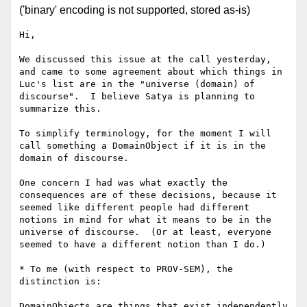
('binary' encoding is not supported, stored as-is)
Hi,

We discussed this issue at the call yesterday, 
and came to some agreement about which things in 
Luc's list are in the "universe (domain) of 
discourse".  I believe Satya is planning to 
summarize this.

To simplify terminology, for the moment I will 
call something a DomainObject if it is in the 
domain of discourse.  

One concern I had was what exactly the 
consequences are of these decisions, because it 
seemed like different people had different 
notions in mind for what it means to be in the 
universe of discourse.  (Or at least, everyone 
seemed to have a different notion than I do.)

* To me (with respect to PROV-SEM), the 
distinction is: 

DomainObjects are things that exist independently 