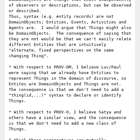
of observers or descriptions, but can be observed 
or described.

Thus, syntax (e.g. entity records) are not 
DomainObjects; Entities, Events, Activities and 
Agents are.  I would argue that Things might also 
be DomainObjects.  The consequence of saying that 
they are not would be that we can't easily relate 
different Entities that are intuitively 
"alternate, fixed perspectives on the same 
changing Thing".

* With respect to PROV-DM, I believe Luc/Paul 
were saying that we already have Entities to 
represent Things in the domain of discourse, so 
Entites are DomainObjects and Things are not.  
The consequence is that we don't need to add a 
"thing(id,...)" syntax to declare or identify 
Things.

* With respect to PROV-O, I believe Satya and 
others have a similar view, and the consequence 
is that we don't need to add a new class of 
Things.
