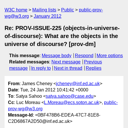
W3C home
Mailing lists
Public
public-prov-
wg@w3.org
January 2012
Re: PROV-ISSUE-225 (objects-in-universe-
of-discourse): What are the objects in the
universe of discourse? [prov-dm]
This message
:
Message body
Respond
More options
Related messages
:
Next message
Previous
message
In reply to
Next in thread
Replies
From
: James Cheney <
jcheney@inf.ed.ac.uk
>
Date
: Tue, 24 Jan 2012 10:41:42 +0000
To
: Satya Sahoo <
satya.sahoo@case.edu
>
Cc
: Luc Moreau <
L.Moreau@ecs.soton.ac.uk
>,
public-
prov-wg@w3.org
Message-Id
: <0BF478B6-EDEA-47C7-81E8-
C2D6867A2D50@inf.ed.ac.uk>