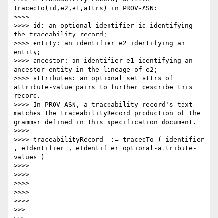
tracedTo(id,e2,e1,attrs) in PROV-ASN:

>>>> 

>>>> id: an optional identifier id identifying 
the traceability record;

>>>> entity: an identifier e2 identifying an 
entity;

>>>> ancestor: an identifier e1 identifying an 
ancestor entity in the lineage of e2;

>>>> attributes: an optional set attrs of 
attribute-value pairs to further describe this 
record.

>>>> In PROV-ASN, a traceability record's text 
matches the traceabilityRecord production of the 
grammar defined in this specification document.

>>>> 

>>>> traceabilityRecord ::= tracedTo ( identifier 
, eIdentifier , eIdentifier optional-attribute-
values )

>>>> 

>>>> 

>>>> 

>>>> 

>>>>       

>>> 
