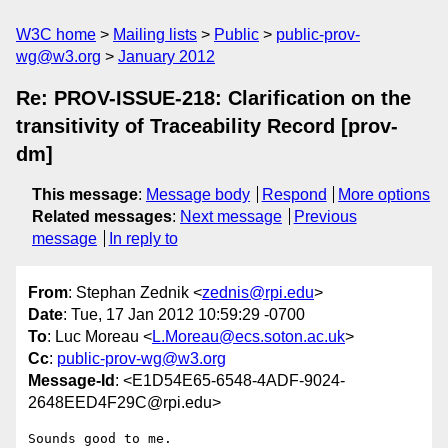
W3C home
Mailing lists
Public
public-prov-
wg@w3.org
January 2012
Re: PROV-ISSUE-218: Clarification on the
transitivity of Traceability Record [prov-
dm]
This message
:
Message body
Respond
More options
Related messages
:
Next message
Previous
message
In reply to
From
: Stephan Zednik <
zednis@rpi.edu
>
Date
: Tue, 17 Jan 2012 10:59:29 -0700
To
: Luc Moreau <
L.Moreau@ecs.soton.ac.uk
>
Cc
:
public-prov-wg@w3.org
Message-Id
: <E1D54E65-6548-4ADF-9024-
2648EED4F29C@rpi.edu>
Sounds good to me.
