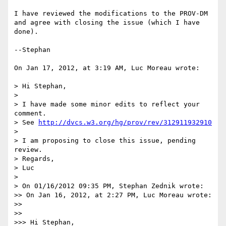
I have reviewed the modifications to the PROV-DM 
and agree with closing the issue (which I have 
done).

--Stephan

On Jan 17, 2012, at 3:19 AM, Luc Moreau wrote:

> Hi Stephan,

> 

> I have made some minor edits to reflect your 
comment.

> See 
http://dvcs.w3.org/hg/prov/rev/312911932910
> 

> I am proposing to close this issue, pending 
review.

> Regards,

> Luc

> 

> On 01/16/2012 09:35 PM, Stephan Zednik wrote:

>> On Jan 16, 2012, at 2:27 PM, Luc Moreau wrote:

>> 

>>   

>>> Hi Stephan,
