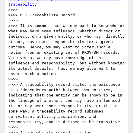
traceability
>>>> 

>>>> 6.1 Traceability Record

>>>> 

>>>> It is common that we may want to know who or 
what may have some influence, whether direct or 
indirect, on a given entity, or who may, directly 
or not, have some responsibility for a given 
outcome. Hence, we may want to infer such a 
notion from an existing set of PROV-DM records. 
Vice-versa, we may have knowledge of this 
influence and responsibility, but without knowing 
its actual details. Thus, we may also want to 
assert such a notion.

>>>> 

>>>> A traceability record states the existence 
of a "dependency path" between two entities, 
indicating that one entity can be shown to be in 
the lineage of another, and may have influenced 
it, or may bear some responsibility for it, in 
some way. A traceability record subsumes 
derivation, activity association, and 
responsibility, and is defined to be transitive.

>>>> 

>>>> A traceability record, written 