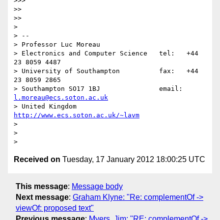
>>>     

>> 

>>   

> 

> -- 

> Professor Luc Moreau

> Electronics and Computer Science   tel:   +44 
23 8059 4487

> University of Southampton          fax:   +44 
23 8059 2865

> Southampton SO17 1BJ               email: 
l.moreau@ecs.soton.ac.uk
> United Kingdom                     
http://www.ecs.soton.ac.uk/~lavm
> 

> 

Received on
Tuesday, 17 January 2012 18:00:25 UTC
This message
:
Message body
Next message
:
Graham Klyne: "Re: complementOf ->
viewOf: proposed text"
Previous message
:
Myers, Jim: "RE: complementOf ->