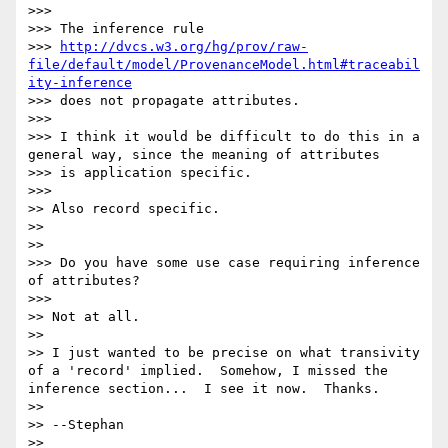
>>> 

>>> The inference rule

>>> 
http://dvcs.w3.org/hg/prov/raw-
file/default/model/ProvenanceModel.html#traceabil
ity-inference
>>> does not propagate attributes.

>>> 

>>> I think it would be difficult to do this in a 
general way, since the meaning of attributes

>>> is application specific.

>>>     

>> Also record specific.

>> 

>>   

>>> Do you have some use case requiring inference 
of attributes?

>>>     

>> Not at all.

>> 

>> I just wanted to be precise on what transivity 
of a 'record' implied.  Somehow, I missed the 
inference section...  I see it now.  Thanks.

>> 

>> --Stephan

>> 
