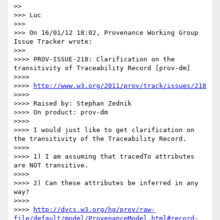
>>   

>>> Luc

>>> 

>>> On 16/01/12 18:02, Provenance Working Group 
Issue Tracker wrote:

>>>     

>>>> PROV-ISSUE-218: Clarification on the 
transitivity of Traceability Record [prov-dm]

>>>> 

>>>> 
http://www.w3.org/2011/prov/track/issues/218
>>>> 

>>>> Raised by: Stephan Zednik

>>>> On product: prov-dm

>>>> 

>>>> I would just like to get clarification on 
the transitivity of the Traceability Record.

>>>> 

>>>> 1) I am assuming that tracedTo attributes 
are NOT transitive.

>>>> 

>>>> 2) Can these attributes be inferred in any 
way?

>>>> 

>>>> 
http://dvcs.w3.org/hg/prov/raw-
file/default/model/ProvenanceModel.html#record-