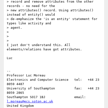
> record and remove attributes from the other 
records - no need for the

> new attributes() record. Using attributes() 
instead of entity() would

> de-emphasize the 'is an entity' statement for 
types like activity and

> agent.

>

>

>    

I just don't understand this. All 
elements/relations have got attributes.

Luc

-- 

Professor Luc Moreau

Electronics and Computer Science   tel:   +44 23 
8059 4487

University of Southampton          fax:   +44 23 
8059 2865

Southampton SO17 1BJ               email: 
l.moreau@ecs.soton.ac.uk
United Kingdom                     