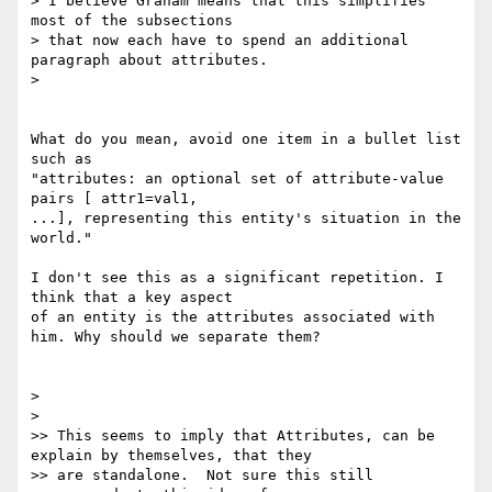
> I believe Graham means that this simplifies 
most of the subsections

> that now each have to spend an additional 
paragraph about attributes.

>    

What do you mean, avoid one item in a bullet list 
such as

"attributes: an optional set of attribute-value 
pairs [ attr1=val1, 

...], representing this entity's situation in the 
world."

I don't see this as a significant repetition. I 
think that a key aspect 

of an entity is the attributes associated with

him. Why should we separate them?

>

>    

>> This seems to imply that Attributes, can be 
explain by themselves, that they

>> are standalone.  Not sure this still 