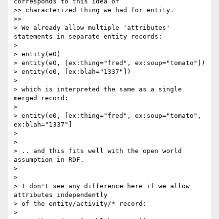
corresponds to this idea of

>> characterized thing we had for entity.

>>      

> We already allow multiple 'attributes' 
statements in separate entity records:

>

> entity(e0)

> entity(e0, [ex:thing="fred", ex:soup="tomato"])

> entity(e0, [ex:blah="1337"])

>

> which is interpreted the same as a single 
merged record:

>

> entity(e0, [ex:thing="fred", ex:soup="tomato", 
ex:blah="1337"]

>

>

> .. and this fits well with the open world 
assumption in RDF.

>

>

> I don't see any difference here if we allow 
attributes independently

> of the entity/activity/* record:

>
