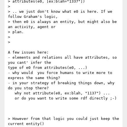
> attributes(e0, [ex:blah="1337"])

>

> .. we just don't know what e0 is here. If we 
follow Graham's logic,

> then e0 is always an entity, but might also be 
an activity, agent or

> plan.

>

>    

A few issues here:

- elements and relations all have attributes, so 
you cant' infer the 

type of e0 from attributes(e0, ...)

- why would  you force humans to write more to 
express the same thing?

- in your strategy of breaking things down, why 
do you stop there?

   why not attribute(e0, ex:blah, "1137") ...

   or do you want to write some rdf directly ;-)

> However from that logic you could just keep the 
current entity()
