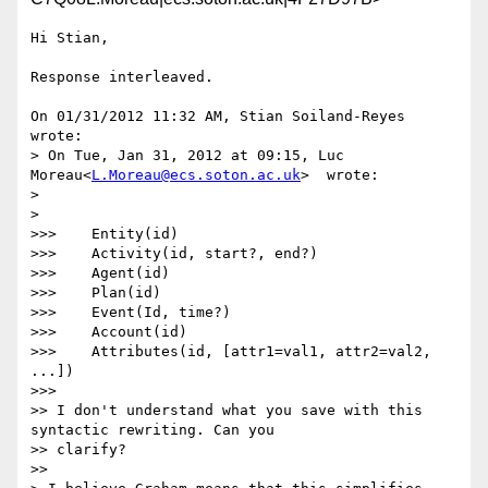
Hi Stian,

Response interleaved.

On 01/31/2012 11:32 AM, Stian Soiland-Reyes 
wrote:

> On Tue, Jan 31, 2012 at 09:15, Luc 
Moreau<
L.Moreau@ecs.soton.ac.uk
>  wrote:

>

>    

>>>    Entity(id)

>>>    Activity(id, start?, end?)

>>>    Agent(id)

>>>    Plan(id)

>>>    Event(Id, time?)

>>>    Account(id)

>>>    Attributes(id, [attr1=val1, attr2=val2, 
...])

>>>        

>> I don't understand what you save with this 
syntactic rewriting. Can you

>> clarify?

>>      
