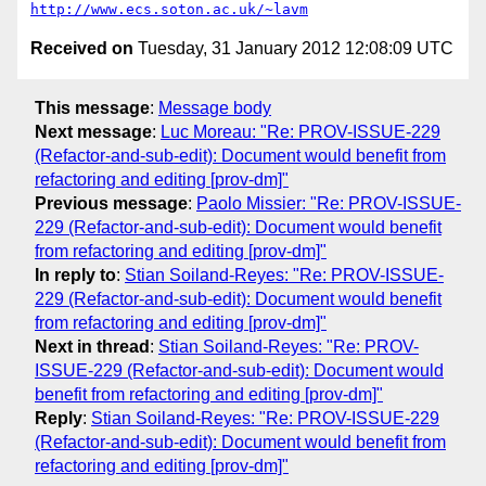
http://www.ecs.soton.ac.uk/~lavm
Received on
Tuesday, 31 January 2012 12:08:09 UTC
This message
:
Message body
Next message
:
Luc Moreau: "Re: PROV-ISSUE-229
(Refactor-and-sub-edit): Document would benefit from
refactoring and editing [prov-dm]"
Previous message
:
Paolo Missier: "Re: PROV-ISSUE-
229 (Refactor-and-sub-edit): Document would benefit
from refactoring and editing [prov-dm]"
In reply to
:
Stian Soiland-Reyes: "Re: PROV-ISSUE-
229 (Refactor-and-sub-edit): Document would benefit
from refactoring and editing [prov-dm]"
Next in thread
:
Stian Soiland-Reyes: "Re: PROV-
ISSUE-229 (Refactor-and-sub-edit): Document would
benefit from refactoring and editing [prov-dm]"
Reply
:
Stian Soiland-Reyes: "Re: PROV-ISSUE-229
(Refactor-and-sub-edit): Document would benefit from
refactoring and editing [prov-dm]"