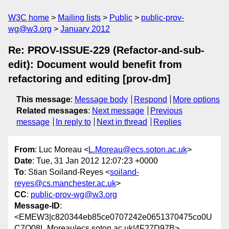
W3C home
Mailing lists
Public
public-prov-
wg@w3.org
January 2012
Re: PROV-ISSUE-229 (Refactor-and-sub-
edit): Document would benefit from
refactoring and editing [prov-dm]
This message
:
Message body
Respond
More options
Related messages
:
Next message
Previous
message
In reply to
Next in thread
Replies
From
: Luc Moreau <
L.Moreau@ecs.soton.ac.uk
>
Date
: Tue, 31 Jan 2012 12:07:23 +0000
To
: Stian Soiland-Reyes <
soiland-
reyes@cs.manchester.ac.uk
>
CC
:
public-prov-wg@w3.org
Message-ID
:
<EMEW3|c820344eb85ce0707242e0651370475co0U
C7Q08L.Moreau|ecs.soton.ac.uk|4F27D97B>