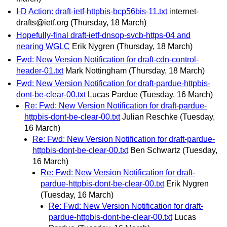
I-D Action: draft-ietf-httpbis-bcp56bis-11.txt
internet-
drafts@ietf.org
(Thursday, 18 March)
Hopefully-final draft-ietf-dnsop-svcb-https-04 and
nearing WGLC
Erik Nygren
(Thursday, 18 March)
Fwd: New Version Notification for draft-cdn-control-
header-01.txt
Mark Nottingham
(Thursday, 18 March)
Fwd: New Version Notification for draft-pardue-httpbis-
dont-be-clear-00.txt
Lucas Pardue
(Tuesday, 16 March)
Re: Fwd: New Version Notification for draft-pardue-
httpbis-dont-be-clear-00.txt
Julian Reschke
(Tuesday,
16 March)
Re: Fwd: New Version Notification for draft-pardue-
httpbis-dont-be-clear-00.txt
Ben Schwartz
(Tuesday,
16 March)
Re: Fwd: New Version Notification for draft-
pardue-httpbis-dont-be-clear-00.txt
Erik Nygren
(Tuesday, 16 March)
Re: Fwd: New Version Notification for draft-
pardue-httpbis-dont-be-clear-00.txt
Lucas