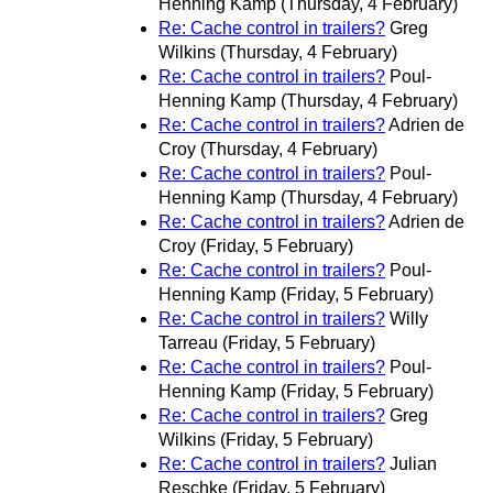
Henning Kamp
(Thursday, 4 February)
Re: Cache control in trailers?
Greg
Wilkins
(Thursday, 4 February)
Re: Cache control in trailers?
Poul-
Henning Kamp
(Thursday, 4 February)
Re: Cache control in trailers?
Adrien de
Croy
(Thursday, 4 February)
Re: Cache control in trailers?
Poul-
Henning Kamp
(Thursday, 4 February)
Re: Cache control in trailers?
Adrien de
Croy
(Friday, 5 February)
Re: Cache control in trailers?
Poul-
Henning Kamp
(Friday, 5 February)
Re: Cache control in trailers?
Willy
Tarreau
(Friday, 5 February)
Re: Cache control in trailers?
Poul-
Henning Kamp
(Friday, 5 February)
Re: Cache control in trailers?
Greg
Wilkins
(Friday, 5 February)
Re: Cache control in trailers?
Julian
Reschke
(Friday, 5 February)