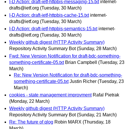
I-D Action: draft-ietf-httpbis-messaging-15.txt
internet-
drafts@ietf.org
(Tuesday, 30 March)
I-D Action: draft-ietf-httpbis-cache-15.txt
internet-
drafts@ietf.org
(Tuesday, 30 March)
I-D Action: draft-ietf-httpbis-semantics-15.txt
internet-
drafts@ietf.org
(Tuesday, 30 March)
Weekly github digest (HTTP Activity Summary)
Repository Activity Summary Bot
(Sunday, 28 March)
Fwd: New Version Notification for draft-bdc-something-
something-certificate-05.txt
Brian Campbell
(Tuesday, 23
March)
Re: New Version Notification for draft-bdc-something-
something-certificate-05.txt
Justin Richer
(Tuesday, 23
March)
cookies - state management improvment
Rafal Pietrak
(Monday, 22 March)
Weekly github digest (HTTP Activity Summary)
Repository Activity Summary Bot
(Sunday, 21 March)
Re: The future of qlog
Robin MARX
(Thursday, 18
March)