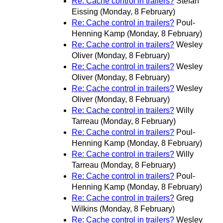
Re: Cache control in trailers?
Stefan
Eissing
(Monday, 8 February)
Re: Cache control in trailers?
Poul-
Henning Kamp
(Monday, 8 February)
Re: Cache control in trailers?
Wesley
Oliver
(Monday, 8 February)
Re: Cache control in trailers?
Wesley
Oliver
(Monday, 8 February)
Re: Cache control in trailers?
Wesley
Oliver
(Monday, 8 February)
Re: Cache control in trailers?
Willy
Tarreau
(Monday, 8 February)
Re: Cache control in trailers?
Poul-
Henning Kamp
(Monday, 8 February)
Re: Cache control in trailers?
Willy
Tarreau
(Monday, 8 February)
Re: Cache control in trailers?
Poul-
Henning Kamp
(Monday, 8 February)
Re: Cache control in trailers?
Greg
Wilkins
(Monday, 8 February)
Re: Cache control in trailers?
Wesley