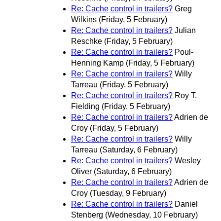
Re: Cache control in trailers?
Greg
Wilkins
(Friday, 5 February)
Re: Cache control in trailers?
Julian
Reschke
(Friday, 5 February)
Re: Cache control in trailers?
Poul-
Henning Kamp
(Friday, 5 February)
Re: Cache control in trailers?
Willy
Tarreau
(Friday, 5 February)
Re: Cache control in trailers?
Roy T.
Fielding
(Friday, 5 February)
Re: Cache control in trailers?
Adrien de
Croy
(Friday, 5 February)
Re: Cache control in trailers?
Willy
Tarreau
(Saturday, 6 February)
Re: Cache control in trailers?
Wesley
Oliver
(Saturday, 6 February)
Re: Cache control in trailers?
Adrien de
Croy
(Tuesday, 9 February)
Re: Cache control in trailers?
Daniel
Stenberg
(Wednesday, 10 February)