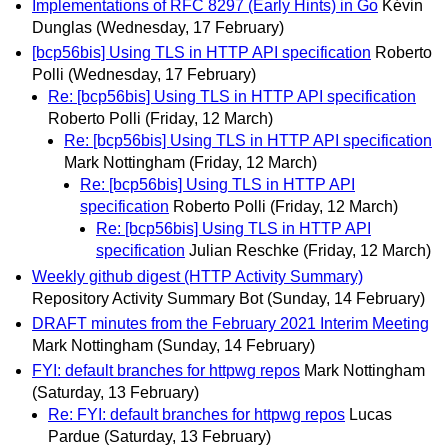
Implementations of RFC 8297 (Early Hints) in Go
Kévin
Dunglas
(Wednesday, 17 February)
[bcp56bis] Using TLS in HTTP API specification
Roberto
Polli
(Wednesday, 17 February)
Re: [bcp56bis] Using TLS in HTTP API specification
Roberto Polli
(Friday, 12 March)
Re: [bcp56bis] Using TLS in HTTP API specification
Mark Nottingham
(Friday, 12 March)
Re: [bcp56bis] Using TLS in HTTP API
specification
Roberto Polli
(Friday, 12 March)
Re: [bcp56bis] Using TLS in HTTP API
specification
Julian Reschke
(Friday, 12 March)
Weekly github digest (HTTP Activity Summary)
Repository Activity Summary Bot
(Sunday, 14 February)
DRAFT minutes from the February 2021 Interim Meeting
Mark Nottingham
(Sunday, 14 February)
FYI: default branches for httpwg repos
Mark Nottingham
(Saturday, 13 February)
Re: FYI: default branches for httpwg repos
Lucas
Pardue
(Saturday, 13 February)