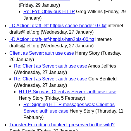
(Friday, 29 January)
Re: FYI: Oblivious HTTP
Greg Wilkins
(Friday, 29
January)
I-D Action: draft-ietf-httpbis-cache-header-07.txt
internet-
drafts@ietf.org
(Wednesday, 27 January)
I-D Action: draft-ietf-httpbis-http2bis-00.txt
internet-
drafts@ietf.org
(Wednesday, 27 January)
Client as Server: auth use case
Henry Story
(Tuesday,
26 January)
Re: Client as Server: auth use case
Amos Jeffries
(Wednesday, 27 January)
Re: Client as Server: auth use case
Cory Benfield
(Wednesday, 27 January)
HTTP-Sig was: Client as Server: auth use case
Henry Story
(Friday, 5 February)
Re: Signing HTTP messages was: Client as
Server: auth use case
Henry Story
(Thursday, 11
February)
Transfer-Encoding chunked: preserved in the wild?