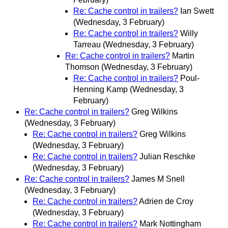
Re: Cache control in trailers?
Ian Swett
(Wednesday, 3 February)
Re: Cache control in trailers?
Willy
Tarreau
(Wednesday, 3 February)
Re: Cache control in trailers?
Martin
Thomson
(Wednesday, 3 February)
Re: Cache control in trailers?
Poul-
Henning Kamp
(Wednesday, 3
February)
Re: Cache control in trailers?
Greg Wilkins
(Wednesday, 3 February)
Re: Cache control in trailers?
Greg Wilkins
(Wednesday, 3 February)
Re: Cache control in trailers?
Julian Reschke
(Wednesday, 3 February)
Re: Cache control in trailers?
James M Snell
(Wednesday, 3 February)
Re: Cache control in trailers?
Adrien de Croy
(Wednesday, 3 February)
Re: Cache control in trailers?
Mark Nottingham