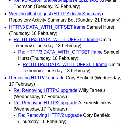
Re: I-D Action: draft-ietf-httpbis-http2bis-01.txt
Martin
Thomson
(Tuesday, 23 February)
Weekly github digest (HTTP Activity Summary)
Repository Activity Summary Bot
(Sunday, 21 February)
HTTP/3 DATA_WITH_OFFSET frame
Samuel Hurst
(Thursday, 18 February)
Re: HTTP/3 DATA_WITH_OFFSET frame
Dmitri
Tikhonov
(Thursday, 18 February)
Re: HTTP/3 DATA_WITH_OFFSET frame
Samuel
Hurst
(Thursday, 18 February)
Re: HTTP/3 DATA_WITH_OFFSET frame
Dmitri
Tikhonov
(Thursday, 18 February)
Removing HTTP/2 upgrade
Cory Benfield
(Wednesday,
17 February)
Re: Removing HTTP/2 upgrade
Willy Tarreau
(Wednesday, 17 February)
Re: Removing HTTP/2 upgrade
Alexey Melnikov
(Wednesday, 17 February)
Re: Removing HTTP/2 upgrade
Cory Benfield
(Thursday, 18 February)