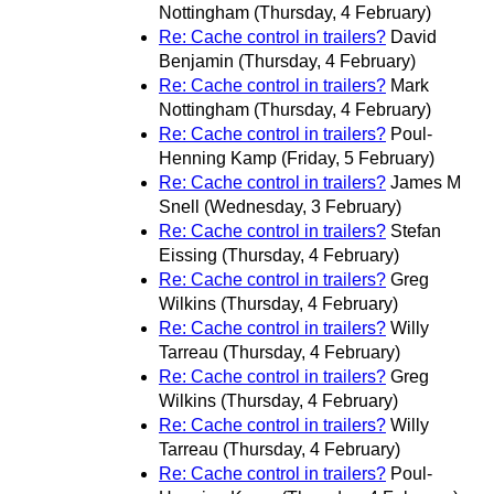
Nottingham
(Thursday, 4 February)
Re: Cache control in trailers?
David
Benjamin
(Thursday, 4 February)
Re: Cache control in trailers?
Mark
Nottingham
(Thursday, 4 February)
Re: Cache control in trailers?
Poul-
Henning Kamp
(Friday, 5 February)
Re: Cache control in trailers?
James M
Snell
(Wednesday, 3 February)
Re: Cache control in trailers?
Stefan
Eissing
(Thursday, 4 February)
Re: Cache control in trailers?
Greg
Wilkins
(Thursday, 4 February)
Re: Cache control in trailers?
Willy
Tarreau
(Thursday, 4 February)
Re: Cache control in trailers?
Greg
Wilkins
(Thursday, 4 February)
Re: Cache control in trailers?
Willy
Tarreau
(Thursday, 4 February)
Re: Cache control in trailers?
Poul-