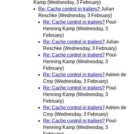
Kamp
(Wednesday, 3 February)
Re: Cache control in trailers?
Julian
Reschke
(Wednesday, 3 February)
Re: Cache control in trailers?
Poul-
Henning Kamp
(Wednesday, 3
February)
Re: Cache control in trailers?
Julian
Reschke
(Wednesday, 3 February)
Re: Cache control in trailers?
Poul-
Henning Kamp
(Wednesday, 3
February)
Re: Cache control in trailers?
Adrien de
Croy
(Wednesday, 3 February)
Re: Cache control in trailers?
Poul-
Henning Kamp
(Wednesday, 3
February)
Re: Cache control in trailers?
Adrien de
Croy
(Wednesday, 3 February)
Re: Cache control in trailers?
Poul-
Henning Kamp
(Wednesday, 3
February)