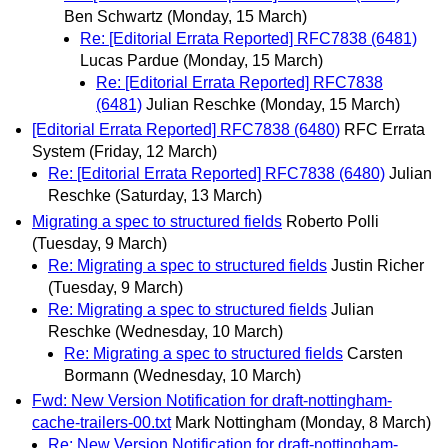
Ben Schwartz
(Monday, 15 March)
Re: [Editorial Errata Reported] RFC7838 (6481)
Lucas Pardue
(Monday, 15 March)
Re: [Editorial Errata Reported] RFC7838
(6481)
Julian Reschke
(Monday, 15 March)
[Editorial Errata Reported] RFC7838 (6480)
RFC Errata
System
(Friday, 12 March)
Re: [Editorial Errata Reported] RFC7838 (6480)
Julian
Reschke
(Saturday, 13 March)
Migrating a spec to structured fields
Roberto Polli
(Tuesday, 9 March)
Re: Migrating a spec to structured fields
Justin Richer
(Tuesday, 9 March)
Re: Migrating a spec to structured fields
Julian
Reschke
(Wednesday, 10 March)
Re: Migrating a spec to structured fields
Carsten
Bormann
(Wednesday, 10 March)
Fwd: New Version Notification for draft-nottingham-
cache-trailers-00.txt
Mark Nottingham
(Monday, 8 March)
Re: New Version Notification for draft-nottingham-