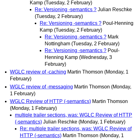
Kamp
(Tuesday, 2 February)
Re: Versioning -semantics ?
Julian Reschke
(Tuesday, 2 February)
Re: Versioning -semantics ?
Poul-Henning
Kamp
(Tuesday, 2 February)
Re: Versioning -semantics ?
Mark
Nottingham
(Tuesday, 2 February)
Re: Versioning -semantics ?
Poul-
Henning Kamp
(Wednesday, 3
February)
WGLC review of -caching
Martin Thomson
(Monday, 1
February)
WGLC review of -messaging
Martin Thomson
(Monday,
1 February)
WGLC Review of HTTP (-semantics)
Martin Thomson
(Monday, 1 February)
multiple trailer sections, was: WGLC Review of HTTP
(-semantics)
Julian Reschke
(Monday, 1 February)
Re: multiple trailer sections, was: WGLC Review of
HTTP (-semantics)
Martin Thomson
(Monday, 1