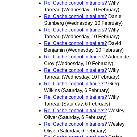
Re: Cache control in trailers?
Willy
Tarreau
(Wednesday, 10 February)
Re: Cache control in trailers?
Daniel
Stenberg
(Wednesday, 10 February)
Re: Cache control in trailers?
Willy
Tarreau
(Wednesday, 10 February)
Re: Cache control in trailers?
David
Benjamin
(Wednesday, 10 February)
Re: Cache control in trailers?
Adrien de
Croy
(Wednesday, 10 February)
Re: Cache control in trailers?
Willy
Tarreau
(Wednesday, 10 February)
Re: Cache control in trailers?
Greg
Wilkins
(Saturday, 6 February)
Re: Cache control in trailers?
Willy
Tarreau
(Saturday, 6 February)
Re: Cache control in trailers?
Wesley
Oliver
(Saturday, 6 February)
Re: Cache control in trailers?
Wesley
Oliver
(Saturday, 6 February)