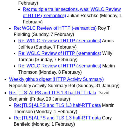
February)
Re: multiple trailer sections, was: WGLC Review
of HTTP (-semantics)
Julian Reschke
(Monday, 1
February)
Re: WGLC Review of HTTP (-semantics)
Roy T.
Fielding
(Sunday, 7 February)
Re: WGLC Review of HTTP (-semantics)
Amos
Jeffries
(Sunday, 7 February)
Re: WGLC Review of HTTP (-semantics)
Willy
Tarreau
(Sunday, 7 February)
Re: WGLC Review of HTTP (-semantics)
Martin
Thomson
(Monday, 8 February)
Weekly github digest (HTTP Activity Summary)
Repository Activity Summary Bot
(Sunday, 31 January)
Re: [TLS] ALPS and TLS 1.3 half-RTT data
David
Benjamin
(Friday, 29 January)
Re: [TLS] ALPS and TLS 1.3 half-RTT data
Martin
Thomson
(Monday, 1 February)
Re: [TLS] ALPS and TLS 1.3 half-RTT data
Cory
Benfield
(Monday, 1 February)