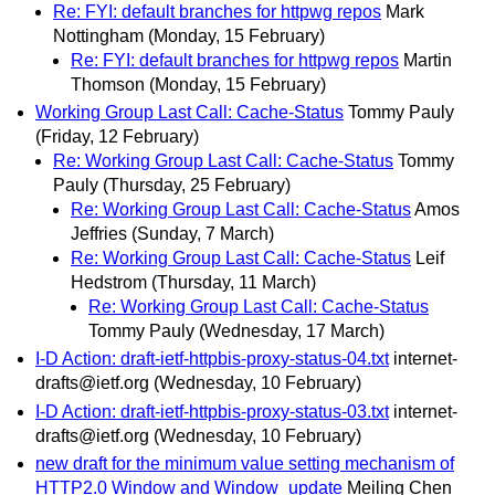
Re: FYI: default branches for httpwg repos
Mark
Nottingham
(Monday, 15 February)
Re: FYI: default branches for httpwg repos
Martin
Thomson
(Monday, 15 February)
Working Group Last Call: Cache-Status
Tommy Pauly
(Friday, 12 February)
Re: Working Group Last Call: Cache-Status
Tommy
Pauly
(Thursday, 25 February)
Re: Working Group Last Call: Cache-Status
Amos
Jeffries
(Sunday, 7 March)
Re: Working Group Last Call: Cache-Status
Leif
Hedstrom
(Thursday, 11 March)
Re: Working Group Last Call: Cache-Status
Tommy Pauly
(Wednesday, 17 March)
I-D Action: draft-ietf-httpbis-proxy-status-04.txt
internet-
drafts@ietf.org
(Wednesday, 10 February)
I-D Action: draft-ietf-httpbis-proxy-status-03.txt
internet-
drafts@ietf.org
(Wednesday, 10 February)
new draft for the minimum value setting mechanism of
HTTP2.0 Window and Window_update
Meiling Chen