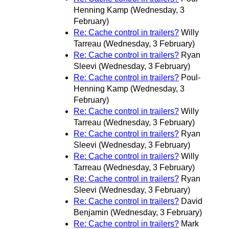
Henning Kamp
(Wednesday, 3
February)
Re: Cache control in trailers?
Willy
Tarreau
(Wednesday, 3 February)
Re: Cache control in trailers?
Ryan
Sleevi
(Wednesday, 3 February)
Re: Cache control in trailers?
Poul-
Henning Kamp
(Wednesday, 3
February)
Re: Cache control in trailers?
Willy
Tarreau
(Wednesday, 3 February)
Re: Cache control in trailers?
Ryan
Sleevi
(Wednesday, 3 February)
Re: Cache control in trailers?
Willy
Tarreau
(Wednesday, 3 February)
Re: Cache control in trailers?
Ryan
Sleevi
(Wednesday, 3 February)
Re: Cache control in trailers?
David
Benjamin
(Wednesday, 3 February)
Re: Cache control in trailers?
Mark