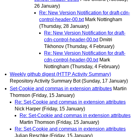
26 January)
Re: New Version Notification for draft-cdn-
control-header-00.txt
Mark Nottingham
(Thursday, 28 January)
Re: New Version Notification for draft-
cdn-control-header-00.txt
Dmitri
Tikhonov
(Thursday, 4 February)
Re: New Version Notification for draft-
cdn-control-header-00.txt
Mark
Nottingham
(Thursday, 4 February)
Weekly github digest (HTTP Activity Summary)
Repository Activity Summary Bot
(Sunday, 17 January)
Set-Cookie and commas in extension attributes
Martin
Thomson
(Friday, 15 January)
Re: Set-Cookie and commas in extension attributes
Nick Harper
(Friday, 15 January)
Re: Set-Cookie and commas in extension attributes
Martin Thomson
(Friday, 15 January)
Re: Set-Cookie and commas in extension attributes
Julian Reschke
(Friday, 15 January)