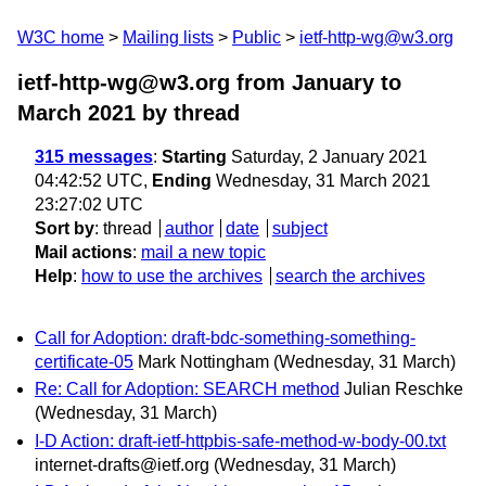
W3C home
Mailing lists
Public
ietf-http-wg@w3.org
ietf-http-wg@w3.org from January to
March 2021
by thread
315 messages
:
Starting
Saturday, 2 January 2021
04:42:52 UTC,
Ending
Wednesday, 31 March 2021
23:27:02 UTC
Sort by
:
thread
author
date
subject
Mail actions
:
mail a new topic
Help
:
how to use the archives
search the archives
Call for Adoption: draft-bdc-something-something-
certificate-05
Mark Nottingham
(Wednesday, 31 March)
Re: Call for Adoption: SEARCH method
Julian Reschke
(Wednesday, 31 March)
I-D Action: draft-ietf-httpbis-safe-method-w-body-00.txt
internet-drafts@ietf.org
(Wednesday, 31 March)