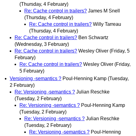
(Thursday, 4 February)
Re: Cache control in trailers?
James M Snell
(Thursday, 4 February)
Re: Cache control in trailers?
Willy Tarreau
(Thursday, 4 February)
Re: Cache control in trailers?
Ben Schwartz
(Wednesday, 3 February)
Re: Cache control in trailers?
Wesley Oliver
(Friday, 5
February)
Re: Cache control in trailers?
Wesley Oliver
(Friday,
5 February)
Versioning -semantics ?
Poul-Henning Kamp
(Tuesday,
2 February)
Re: Versioning -semantics ?
Julian Reschke
(Tuesday, 2 February)
Re: Versioning -semantics ?
Poul-Henning Kamp
(Tuesday, 2 February)
Re: Versioning -semantics ?
Julian Reschke
(Tuesday, 2 February)
Re: Versioning -semantics ?
Poul-Henning