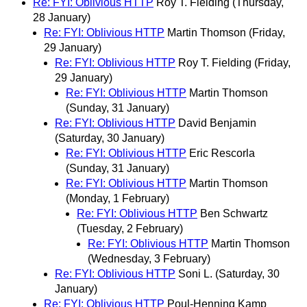
Re: FYI: Oblivious HTTP
Roy T. Fielding
(Thursday,
28 January)
Re: FYI: Oblivious HTTP
Martin Thomson
(Friday,
29 January)
Re: FYI: Oblivious HTTP
Roy T. Fielding
(Friday,
29 January)
Re: FYI: Oblivious HTTP
Martin Thomson
(Sunday, 31 January)
Re: FYI: Oblivious HTTP
David Benjamin
(Saturday, 30 January)
Re: FYI: Oblivious HTTP
Eric Rescorla
(Sunday, 31 January)
Re: FYI: Oblivious HTTP
Martin Thomson
(Monday, 1 February)
Re: FYI: Oblivious HTTP
Ben Schwartz
(Tuesday, 2 February)
Re: FYI: Oblivious HTTP
Martin Thomson
(Wednesday, 3 February)
Re: FYI: Oblivious HTTP
Soni L.
(Saturday, 30
January)
Re: FYI: Oblivious HTTP
Poul-Henning Kamp