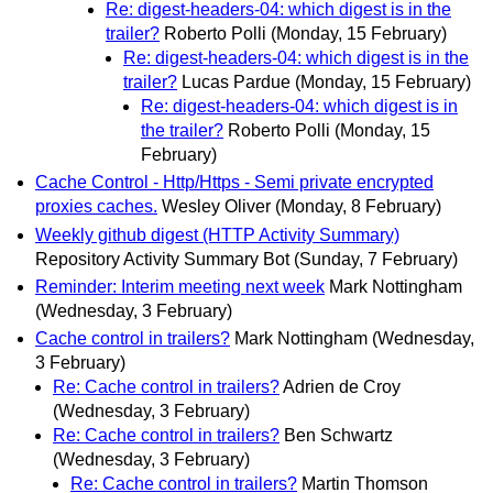
Re: digest-headers-04: which digest is in the
trailer?
Roberto Polli
(Monday, 15 February)
Re: digest-headers-04: which digest is in the
trailer?
Lucas Pardue
(Monday, 15 February)
Re: digest-headers-04: which digest is in
the trailer?
Roberto Polli
(Monday, 15
February)
Cache Control - Http/Https - Semi private encrypted
proxies caches.
Wesley Oliver
(Monday, 8 February)
Weekly github digest (HTTP Activity Summary)
Repository Activity Summary Bot
(Sunday, 7 February)
Reminder: Interim meeting next week
Mark Nottingham
(Wednesday, 3 February)
Cache control in trailers?
Mark Nottingham
(Wednesday,
3 February)
Re: Cache control in trailers?
Adrien de Croy
(Wednesday, 3 February)
Re: Cache control in trailers?
Ben Schwartz
(Wednesday, 3 February)
Re: Cache control in trailers?
Martin Thomson