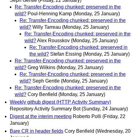
Seph Gentle
(Friday, 22 January)
Re: Transfer-Encoding chunked: preserved in the
wild?
Poul-Henning Kamp
(Monday, 25 January)
Re: Transfer-Encoding chunked: preserved in the
wild?
Willy Tarreau
(Monday, 25 January)
Re: Transfer-Encoding chunked: preserved in the
wild?
Alex Rousskov
(Monday, 25 January)
Re: Transfer-Encoding chunked: preserved in
the wild?
Stefan Eissing
(Monday, 25 January)
Re: Transfer-Encoding chunked: preserved in the
wild?
Greg Wilkins
(Monday, 25 January)
Re: Transfer-Encoding chunked: preserved in the
wild?
Seph Gentle
(Monday, 25 January)
Re: Transfer-Encoding chunked: preserved in the
wild?
Cory Benfield
(Monday, 25 January)
Weekly github digest (HTTP Activity Summary)
Repository Activity Summary Bot
(Sunday, 24 January)
Digest at the interim meeting
Roberto Polli
(Friday, 22
January)
Bare CR in header fields
Cory Benfield
(Wednesday, 20