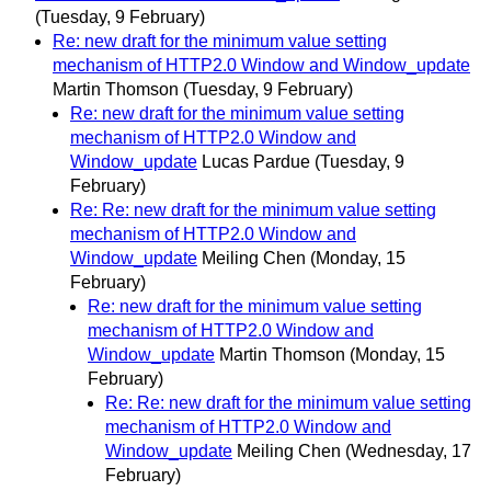
(Tuesday, 9 February)
Re: new draft for the minimum value setting
mechanism of HTTP2.0 Window and Window_update
Martin Thomson
(Tuesday, 9 February)
Re: new draft for the minimum value setting
mechanism of HTTP2.0 Window and
Window_update
Lucas Pardue
(Tuesday, 9
February)
Re: Re: new draft for the minimum value setting
mechanism of HTTP2.0 Window and
Window_update
Meiling Chen
(Monday, 15
February)
Re: new draft for the minimum value setting
mechanism of HTTP2.0 Window and
Window_update
Martin Thomson
(Monday, 15
February)
Re: Re: new draft for the minimum value setting
mechanism of HTTP2.0 Window and
Window_update
Meiling Chen
(Wednesday, 17
February)