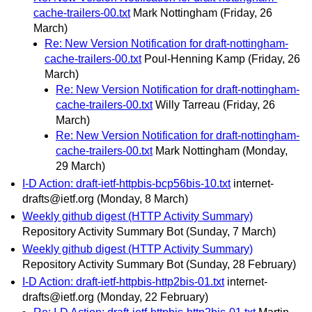
cache-trailers-00.txt
Mark Nottingham
(Friday, 26
March)
Re: New Version Notification for draft-nottingham-
cache-trailers-00.txt
Poul-Henning Kamp
(Friday, 26
March)
Re: New Version Notification for draft-nottingham-
cache-trailers-00.txt
Willy Tarreau
(Friday, 26
March)
Re: New Version Notification for draft-nottingham-
cache-trailers-00.txt
Mark Nottingham
(Monday,
29 March)
I-D Action: draft-ietf-httpbis-bcp56bis-10.txt
internet-
drafts@ietf.org
(Monday, 8 March)
Weekly github digest (HTTP Activity Summary)
Repository Activity Summary Bot
(Sunday, 7 March)
Weekly github digest (HTTP Activity Summary)
Repository Activity Summary Bot
(Sunday, 28 February)
I-D Action: draft-ietf-httpbis-http2bis-01.txt
internet-
drafts@ietf.org
(Monday, 22 February)