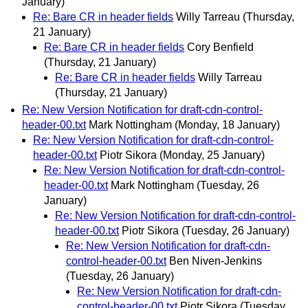
January)
Re: Bare CR in header fields
Willy Tarreau
(Thursday,
21 January)
Re: Bare CR in header fields
Cory Benfield
(Thursday, 21 January)
Re: Bare CR in header fields
Willy Tarreau
(Thursday, 21 January)
Re: New Version Notification for draft-cdn-control-
header-00.txt
Mark Nottingham
(Monday, 18 January)
Re: New Version Notification for draft-cdn-control-
header-00.txt
Piotr Sikora
(Monday, 25 January)
Re: New Version Notification for draft-cdn-control-
header-00.txt
Mark Nottingham
(Tuesday, 26
January)
Re: New Version Notification for draft-cdn-control-
header-00.txt
Piotr Sikora
(Tuesday, 26 January)
Re: New Version Notification for draft-cdn-
control-header-00.txt
Ben Niven-Jenkins
(Tuesday, 26 January)
Re: New Version Notification for draft-cdn-
control-header-00.txt
Piotr Sikora
(Tuesday,