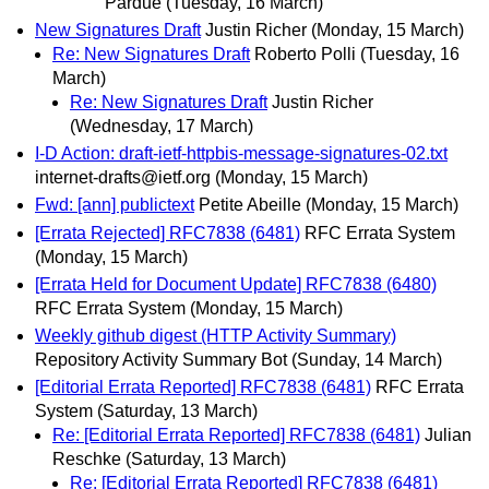
Pardue
(Tuesday, 16 March)
New Signatures Draft
Justin Richer
(Monday, 15 March)
Re: New Signatures Draft
Roberto Polli
(Tuesday, 16
March)
Re: New Signatures Draft
Justin Richer
(Wednesday, 17 March)
I-D Action: draft-ietf-httpbis-message-signatures-02.txt
internet-drafts@ietf.org
(Monday, 15 March)
Fwd: [ann] publictext
Petite Abeille
(Monday, 15 March)
[Errata Rejected] RFC7838 (6481)
RFC Errata System
(Monday, 15 March)
[Errata Held for Document Update] RFC7838 (6480)
RFC Errata System
(Monday, 15 March)
Weekly github digest (HTTP Activity Summary)
Repository Activity Summary Bot
(Sunday, 14 March)
[Editorial Errata Reported] RFC7838 (6481)
RFC Errata
System
(Saturday, 13 March)
Re: [Editorial Errata Reported] RFC7838 (6481)
Julian
Reschke
(Saturday, 13 March)
Re: [Editorial Errata Reported] RFC7838 (6481)