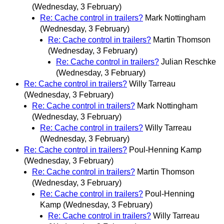
(Wednesday, 3 February)
Re: Cache control in trailers?
Mark Nottingham
(Wednesday, 3 February)
Re: Cache control in trailers?
Martin Thomson
(Wednesday, 3 February)
Re: Cache control in trailers?
Julian Reschke
(Wednesday, 3 February)
Re: Cache control in trailers?
Willy Tarreau
(Wednesday, 3 February)
Re: Cache control in trailers?
Mark Nottingham
(Wednesday, 3 February)
Re: Cache control in trailers?
Willy Tarreau
(Wednesday, 3 February)
Re: Cache control in trailers?
Poul-Henning Kamp
(Wednesday, 3 February)
Re: Cache control in trailers?
Martin Thomson
(Wednesday, 3 February)
Re: Cache control in trailers?
Poul-Henning
Kamp
(Wednesday, 3 February)
Re: Cache control in trailers?
Willy Tarreau