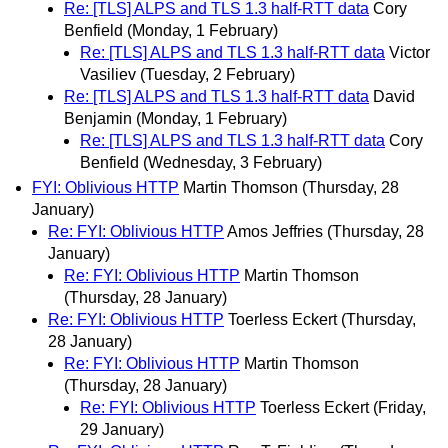
Re: [TLS] ALPS and TLS 1.3 half-RTT data
Cory
Benfield
(Monday, 1 February)
Re: [TLS] ALPS and TLS 1.3 half-RTT data
Victor
Vasiliev
(Tuesday, 2 February)
Re: [TLS] ALPS and TLS 1.3 half-RTT data
David
Benjamin
(Monday, 1 February)
Re: [TLS] ALPS and TLS 1.3 half-RTT data
Cory
Benfield
(Wednesday, 3 February)
FYI: Oblivious HTTP
Martin Thomson
(Thursday, 28
January)
Re: FYI: Oblivious HTTP
Amos Jeffries
(Thursday, 28
January)
Re: FYI: Oblivious HTTP
Martin Thomson
(Thursday, 28 January)
Re: FYI: Oblivious HTTP
Toerless Eckert
(Thursday,
28 January)
Re: FYI: Oblivious HTTP
Martin Thomson
(Thursday, 28 January)
Re: FYI: Oblivious HTTP
Toerless Eckert
(Friday,
29 January)