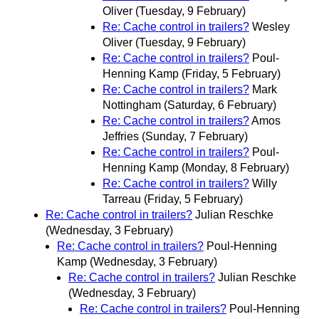
Oliver
(Tuesday, 9 February)
Re: Cache control in trailers?
Wesley
Oliver
(Tuesday, 9 February)
Re: Cache control in trailers?
Poul-
Henning Kamp
(Friday, 5 February)
Re: Cache control in trailers?
Mark
Nottingham
(Saturday, 6 February)
Re: Cache control in trailers?
Amos
Jeffries
(Sunday, 7 February)
Re: Cache control in trailers?
Poul-
Henning Kamp
(Monday, 8 February)
Re: Cache control in trailers?
Willy
Tarreau
(Friday, 5 February)
Re: Cache control in trailers?
Julian Reschke
(Wednesday, 3 February)
Re: Cache control in trailers?
Poul-Henning
Kamp
(Wednesday, 3 February)
Re: Cache control in trailers?
Julian Reschke
(Wednesday, 3 February)
Re: Cache control in trailers?
Poul-Henning