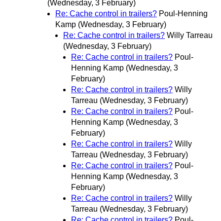
(Wednesday, 3 February)
Re: Cache control in trailers?
Poul-Henning
Kamp
(Wednesday, 3 February)
Re: Cache control in trailers?
Willy Tarreau
(Wednesday, 3 February)
Re: Cache control in trailers?
Poul-
Henning Kamp
(Wednesday, 3
February)
Re: Cache control in trailers?
Willy
Tarreau
(Wednesday, 3 February)
Re: Cache control in trailers?
Poul-
Henning Kamp
(Wednesday, 3
February)
Re: Cache control in trailers?
Willy
Tarreau
(Wednesday, 3 February)
Re: Cache control in trailers?
Poul-
Henning Kamp
(Wednesday, 3
February)
Re: Cache control in trailers?
Willy
Tarreau
(Wednesday, 3 February)
Re: Cache control in trailers?
Poul-