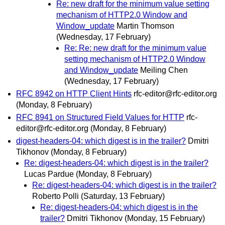
Re: new draft for the minimum value setting
mechanism of HTTP2.0 Window and
Window_update
Martin Thomson
(Wednesday, 17 February)
Re: Re: new draft for the minimum value
setting mechanism of HTTP2.0 Window
and Window_update
Meiling Chen
(Wednesday, 17 February)
RFC 8942 on HTTP Client Hints
rfc-editor@rfc-editor.org
(Monday, 8 February)
RFC 8941 on Structured Field Values for HTTP
rfc-
editor@rfc-editor.org
(Monday, 8 February)
digest-headers-04: which digest is in the trailer?
Dmitri
Tikhonov
(Monday, 8 February)
Re: digest-headers-04: which digest is in the trailer?
Lucas Pardue
(Monday, 8 February)
Re: digest-headers-04: which digest is in the trailer?
Roberto Polli
(Saturday, 13 February)
Re: digest-headers-04: which digest is in the
trailer?
Dmitri Tikhonov
(Monday, 15 February)