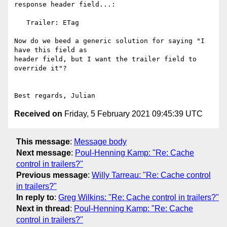
response header field...:

   Trailer: ETag

Now do we beed a generic solution for saying "I 
have this field as

header field, but I want the trailer field to 
override it"?

Received on
Friday, 5 February 2021 09:45:39 UTC
This message
:
Message body
Next message
:
Poul-Henning Kamp: "Re: Cache
control in trailers?"
Previous message
:
Willy Tarreau: "Re: Cache control
in trailers?"
In reply to
:
Greg Wilkins: "Re: Cache control in trailers?"
Next in thread
:
Poul-Henning Kamp: "Re: Cache
control in trailers?"