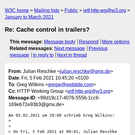
W3C home
Mailing lists
Public
ietf-http-wg@w3.org
January to March 2021
Re: Cache control in trailers?
This message
:
Message body
Respond
More options
Related messages
:
Next message
Previous
message
In reply to
Next in thread
From
: Julian Reschke <
julian.reschke@gmx.de
>
Date
: Fri, 5 Feb 2021 10:45:20 +0100
To
: Greg Wilkins <
gregw@webtide.com
>
Cc
: HTTP Working Group <
ietf-http-wg@w3.org
>
Message-ID
: <98d19c17-4076-5556-1cc9-
169eb72e93b3@gmx.de>
Am 05.02.2021 um 10:00 schrieb Greg Wilkins:

>

>

> On Fri, 5 Feb 2021 at 09:41, Julian Reschke 