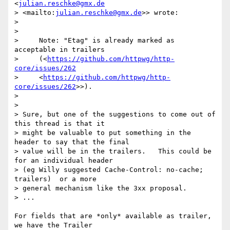
<
julian.reschke@gmx.de
> <mailto:
julian.reschke@gmx.de
>> wrote:

>

>

>     Note: "Etag" is already marked as 
acceptable in trailers

>     (<
https://github.com/httpwg/http-
core/issues/262
>     <
https://github.com/httpwg/http-
core/issues/262
>>).

>

>

> Sure, but one of the suggestions to come out of 
this thread is that it

> might be valuable to put something in the 
header to say that the final

> value will be in the trailers.   This could be 
for an individual header

> (eg Willy suggested Cache-Control: no-cache; 
trailers)  or a more

> general mechanism like the 3xx proposal.

> ...

For fields that are *only* available as trailer, 
we have the Trailer
