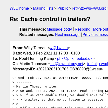
W3C home
Mailing lists
Public
ietf-http-wg@w3.org
Re: Cache control in trailers?
This message
:
Message body
Respond
More opt
Related messages
:
Next message
Previous mes
From
: Willy Tarreau <
w@1wt.eu
>
Date
: Wed, 3 Feb 2021 11:17:03 +0100
To
: Poul-Henning Kamp <
phk@phk.freebsd.dk
>
Cc
: Martin Thomson <
mt@lowentropy.net
>,
ietf-http-w
Message-ID
: <20210203101703.GB30890@1wt.eu>
On Wed, Feb 03, 2021 at 09:44:10AM +0000, Poul-Hen
> --------

> Martin Thomson writes:

> > On Wed, Feb 3, 2021, at 19:22, Poul-Henning Ka
> > > If we want enable that, we should move *all*
> > > trailer, so that no confusion is possible.

> >
