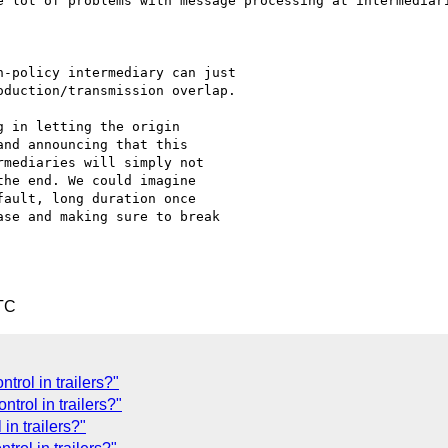
e lot of problems with message processing at intermediari
-policy intermediary can just

duction/transmission overlap.

 in letting the origin

nd announcing that this

mediaries will simply not

he end. We could imagine

ault, long duration once

se and making sure to break

TC
rol in trailers?"
trol in trailers?"
n trailers?"