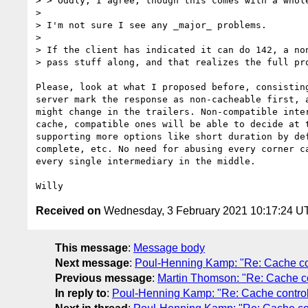
> > Oddly, I agree, though this comes with a whol
> 

> I'm not sure I see any _major_ problems.

> 

> If the client has indicated it can do 142, a non
> pass stuff along, and that realizes the full pro
Please, look at what I proposed before, consisting
server mark the response as non-cacheable first, a
might change in the trailers. Non-compatible inter
cache, compatible ones will be able to decide at t
supporting more options like short duration by def
complete, etc. No need for abusing every corner ca
every single intermediary in the middle.

Received on
Wednesday, 3 February 2021 10:17:24 U
This message
:
Message body
Next message
:
Poul-Henning Kamp: "Re: Cache cont
Previous message
:
Martin Thomson: "Re: Cache con
In reply to
:
Poul-Henning Kamp: "Re: Cache control i