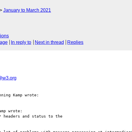
January to March 2021
ions
sage
In reply to
Next in thread
Replies
g@w3.org
ning Kamp wrote:

mp wrote:

 headers and status to the 
