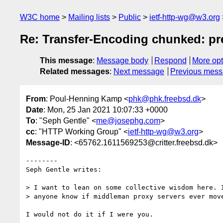
W3C home
Mailing lists
Public
ietf-http-wg@w3.org
Re: Transfer-Encoding chunked: pre
This message
:
Message body
Respond
More opt
Related messages
:
Next message
Previous mes
From
: Poul-Henning Kamp <
phk@phk.freebsd.dk
>
Date
: Mon, 25 Jan 2021 10:07:33 +0000
To
: "Seph Gentle" <
me@josephg.com
>
cc
: "HTTP Working Group" <
ietf-http-wg@w3.org
>
Message-ID
: <65762.1611569253@critter.freebsd.dk>
--------

Seph Gentle writes:

> I want to lean on some collective wisdom here. I
> anyone know if middleman proxy servers ever move
I would not do it if I were you.
