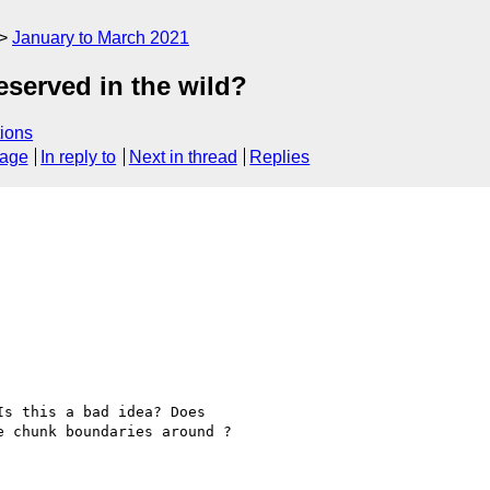
January to March 2021
served in the wild?
ions
sage
In reply to
Next in thread
Replies
s this a bad idea? Does 

 chunk boundaries around ?
