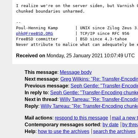
I realize we're on the server siden, but Varnish C
chunked boundaries unharmed.

-- 

phk@FreeBSD.ORG
         | TCP/IP since RFC 956

FreeBSD committer       | BSD since 4.3-tahoe    

Received on
Monday, 25 January 2021 10:07:49 UTC
This message
:
Message body
Next message
:
Greg Wilkins: "Re: Transfer-Encodi
Previous message
:
Seph Gentle: "Transfer-Encodi
In reply to
:
Seph Gentle: "Transfer-Encoding chunke
Next in thread
:
Willy Tarreau: "Re: Transfer-Encodi
Reply
:
Willy Tarreau: "Re: Transfer-Encoding chunke
Mail actions
:
respond to this message
mail a new 
Contemporary messages sorted
:
by date
by thre
Help
:
how to use the archives
search the archives