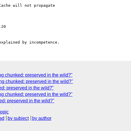
ache will not propagate

ng chunked: preserved in the wild?"
ng chunked: preserved in the wild?"
d: preserved in the wild?"
ng chunked: preserved in the wild?"
d: preserved in the wild?"
topic
ad
by subject
by author