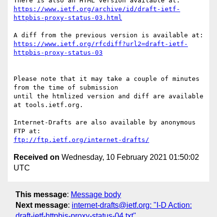
https://www.ietf.org/archive/id/draft-ietf-
httpbis-proxy-status-03.html
https://www.ietf.org/rfcdiff?url2=draft-ietf-
httpbis-proxy-status-03
Please note that it may take a couple of minutes 
from the time of submission

until the htmlized version and diff are available 
at tools.ietf.org.

Internet-Drafts are also available by anonymous 
ftp://ftp.ietf.org/internet-drafts/
Received on
Wednesday, 10 February 2021 01:50:02
UTC
This message
:
Message body
Next message
:
internet-drafts@ietf.org: "I-D Action:
draft-ietf-httpbis-proxy-status-04.txt"