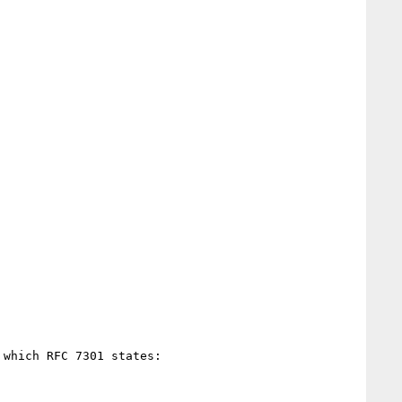
which RFC 7301 states:
