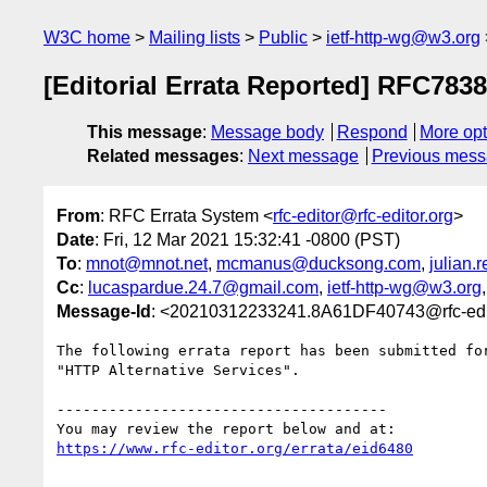
W3C home
Mailing lists
Public
ietf-http-wg@w3.org
[Editorial Errata Reported] RFC7838
This message
:
Message body
Respond
More opt
Related messages
:
Next message
Previous mes
From
: RFC Errata System <
rfc-editor@rfc-editor.org
>
Date
: Fri, 12 Mar 2021 15:32:41 -0800 (PST)
To
:
mnot@mnot.net
,
mcmanus@ducksong.com
,
julian
Cc
:
lucaspardue.24.7@gmail.com
,
ietf-http-wg@w3.org
Message-Id
: <20210312233241.8A61DF40743@rfc-edit
The following errata report has been submitted for
"HTTP Alternative Services".

--------------------------------------

https://www.rfc-editor.org/errata/eid6480