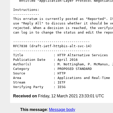
   entitled "Application-Layer Protocol Negotiation (ALPN) Protocol IDs"

Instructions:

-------------

This erratum is currently posted as "Reported". If
use "Reply All" to discuss whether it should be ve
rejected. When a decision is reached, the verifyin
can log in to change the status and edit the repor
--------------------------------------

RFC7838 (draft-ietf-httpbis-alt-svc-14)

--------------------------------------

Title               : HTTP Alternative Services

Publication Date    : April 2016

Author(s)           : M. Nottingham, P. McManus, J
Category            : PROPOSED STANDARD

Source              : HTTP

Area                : Applications and Real-Time

Stream              : IETF

Received on
Friday, 12 March 2021 23:33:01 UTC
This message
:
Message body