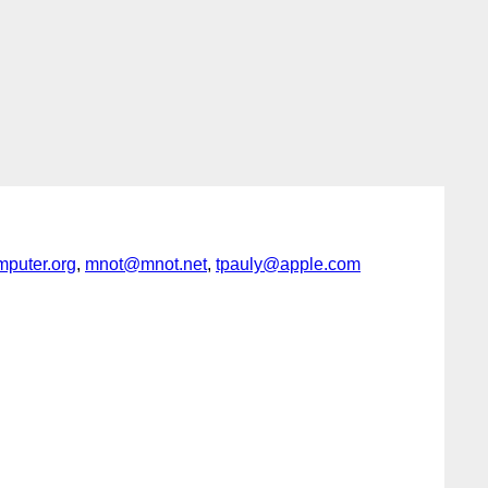
puter.org
,
mnot@mnot.net
,
tpauly@apple.com