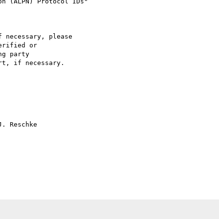
 necessary, please

rified or

g party  

t, if necessary. 

. Reschke
