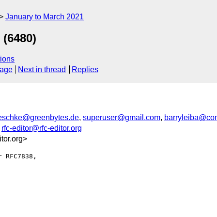
January to March 2021
 (6480)
ions
sage
Next in thread
Replies
.reschke@greenbytes.de
,
superuser@gmail.com
,
barryleiba@com
,
rfc-editor@rfc-editor.org
or.org>
 RFC7838,
