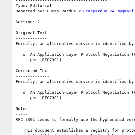
--------------------------------------

Type: Editorial

Reported by: Lucas Pardue <
lucaspardue.24.7@gmail
Section: 2

Original Text

-------------

Formally, an alternative service is identified by 
   o  An Application Layer Protocol Negotiation (ALPN) protocol name, as

      per [RFC7301]

Corrected Text

--------------

Formally, an alternative service is identified by 
   o  An Application-Layer Protocol Negotiation (ALPN) protocol name, as

      per [RFC7301]

Notes

-----

RFC 7301 seems to formally use the hyphenated ver
   This document establishes a registry for protocol identifiers
