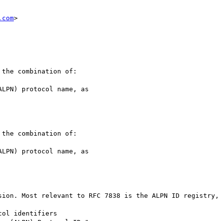
.com
>

the combination of:

the combination of:

sion. Most relevant to RFC 7838 is the ALPN ID registry, 