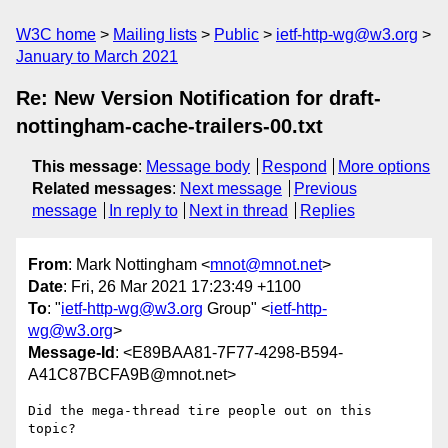
W3C home
Mailing lists
Public
ietf-http-wg@w3.org
January to March 2021
Re: New Version Notification for draft-
nottingham-cache-trailers-00.txt
This message
:
Message body
Respond
More options
Related messages
:
Next message
Previous
message
In reply to
Next in thread
Replies
From
: Mark Nottingham <
mnot@mnot.net
>
Date
: Fri, 26 Mar 2021 17:23:49 +1100
To
: "
ietf-http-wg@w3.org
Group" <
ietf-http-
wg@w3.org
>
Message-Id
: <E89BAA81-7F77-4298-B594-
A41C87BCFA9B@mnot.net>
Did the mega-thread tire people out on this 
topic?
