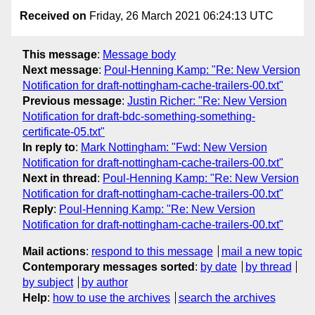
Received on
Friday, 26 March 2021 06:24:13 UTC
This message
:
Message body
Next message
:
Poul-Henning Kamp: "Re: New Version
Notification for draft-nottingham-cache-trailers-00.txt"
Previous message
:
Justin Richer: "Re: New Version
Notification for draft-bdc-something-something-
certificate-05.txt"
In reply to
:
Mark Nottingham: "Fwd: New Version
Notification for draft-nottingham-cache-trailers-00.txt"
Next in thread
:
Poul-Henning Kamp: "Re: New Version
Notification for draft-nottingham-cache-trailers-00.txt"
Reply
:
Poul-Henning Kamp: "Re: New Version
Notification for draft-nottingham-cache-trailers-00.txt"
Mail actions
:
respond to this message
mail a new topic
Contemporary messages sorted
:
by date
by thread
by subject
by author
Help
:
how to use the archives
search the archives