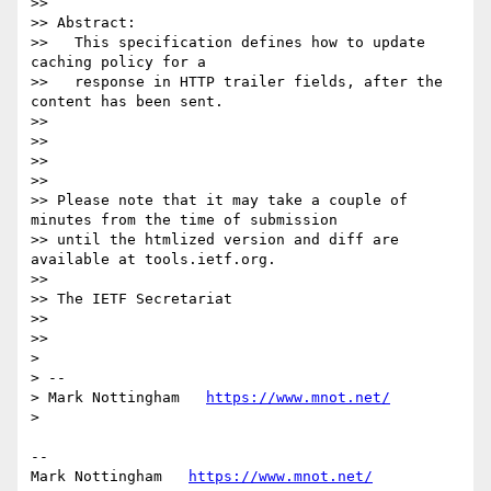
>> 

>> Abstract:

>>   This specification defines how to update 
caching policy for a

>>   response in HTTP trailer fields, after the 
content has been sent.

>> 

>> 

>> 

>> 

>> Please note that it may take a couple of 
minutes from the time of submission

>> until the htmlized version and diff are 
available at tools.ietf.org.

>> 

>> The IETF Secretariat

>> 

>> 

> 

> --

> Mark Nottingham   
https://www.mnot.net/
> 

--

Mark Nottingham   
https://www.mnot.net/