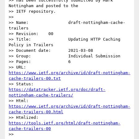
>> has been successfully submitted by Mark 
Nottingham and posted to the

>> IETF repository.

>> 

>> Name:		draft-nottingham-cache-
trailers

>> Revision:	00

>> Title:		Updating HTTP Caching 
Policy in Trailers

>> Document date:	2021-03-08

>> Group:		Individual Submission

>> Pages:		6

>> URL:            
https://www.ietf.org/archive/id/draft-nottingham-
cache-trailers-00.txt
>> Status:         
https://datatracker.ietf.org/doc/draft-
nottingham-cache-trailers/
>> Html:           
https://www.ietf.org/archive/id/draft-nottingham-
cache-trailers-00.html
>> Htmlized:       
https://tools.ietf.org/html/draft-nottingham-
cache-trailers-00
>> 
