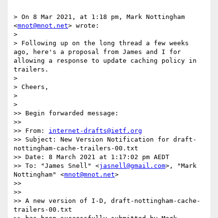
> On 8 Mar 2021, at 1:18 pm, Mark Nottingham 
<
mnot@mnot.net
> wrote:

> 

> Following up on the long thread a few weeks 
ago, here's a proposal from James and I for 
allowing a response to update caching policy in 
trailers.

> 

> Cheers,

> 

> 

>> Begin forwarded message:

>> 

>> From: 
internet-drafts@ietf.org
>> Subject: New Version Notification for draft-
nottingham-cache-trailers-00.txt

>> Date: 8 March 2021 at 1:17:02 pm AEDT

>> To: "James Snell" <
jasnell@gmail.com
>, "Mark 
Nottingham" <
mnot@mnot.net
>

>> 

>> 

>> A new version of I-D, draft-nottingham-cache-
trailers-00.txt
