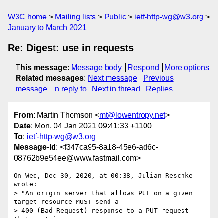
W3C home
Mailing lists
Public
ietf-http-wg@w3.org
January to March 2021
Re: Digest: use in requests
This message
:
Message body
Respond
More options
Related messages
:
Next message
Previous
message
In reply to
Next in thread
Replies
From
: Martin Thomson <
mt@lowentropy.net
>
Date
: Mon, 04 Jan 2021 09:41:33 +1100
To
:
ietf-http-wg@w3.org
Message-Id
: <f347ca95-8a18-45e6-ad6c-
08762b9e54ee@www.fastmail.com>
On Wed, Dec 30, 2020, at 00:38, Julian Reschke 
wrote:

> "An origin server that allows PUT on a given 
target resource MUST send a

> 400 (Bad Request) response to a PUT request 