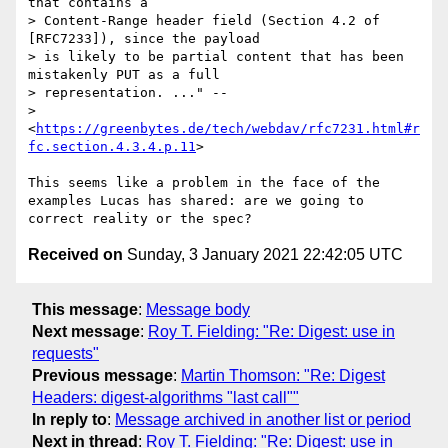
that contains a

> Content-Range header field (Section 4.2 of 
[RFC7233]), since the payload

> is likely to be partial content that has been 
mistakenly PUT as a full

> representation. ..." --

> 
<
https://greenbytes.de/tech/webdav/rfc7231.html#r
fc.section.4.3.4.p.11
>

This seems like a problem in the face of the 
examples Lucas has shared: are we going to 
Received on
Sunday, 3 January 2021 22:42:05 UTC
This message
:
Message body
Next message
:
Roy T. Fielding: "Re: Digest: use in
requests"
Previous message
:
Martin Thomson: "Re: Digest
Headers: digest-algorithms "last call""
In reply to
:
Message archived in another list or period
Next in thread
:
Roy T. Fielding: "Re: Digest: use in