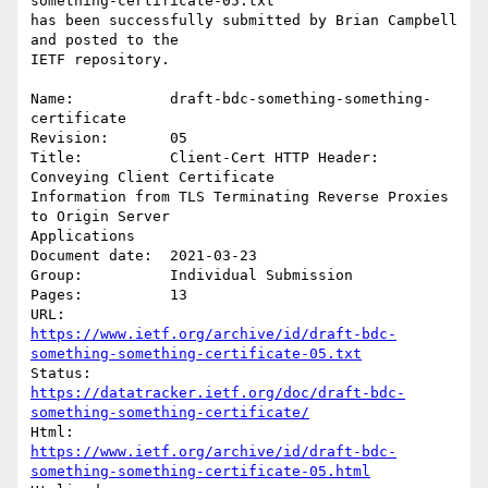
something-certificate-05.txt

has been successfully submitted by Brian Campbell 
and posted to the

IETF repository.

Name:           draft-bdc-something-something-
certificate

Revision:       05

Title:          Client-Cert HTTP Header: 
Conveying Client Certificate

Information from TLS Terminating Reverse Proxies 
to Origin Server

Applications

Document date:  2021-03-23

Group:          Individual Submission

Pages:          13

https://www.ietf.org/archive/id/draft-bdc-
something-something-certificate-05.txt
https://datatracker.ietf.org/doc/draft-bdc-
something-something-certificate/
https://www.ietf.org/archive/id/draft-bdc-
something-something-certificate-05.html