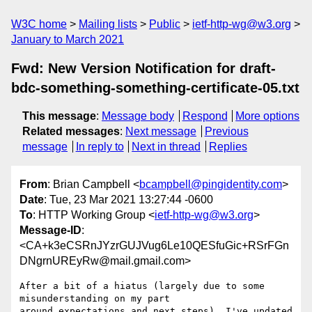
W3C home
Mailing lists
Public
ietf-http-wg@w3.org
January to March 2021
Fwd: New Version Notification for draft-
bdc-something-something-certificate-05.txt
This message
:
Message body
Respond
More options
Related messages
:
Next message
Previous
message
In reply to
Next in thread
Replies
From
: Brian Campbell <
bcampbell@pingidentity.com
>
Date
: Tue, 23 Mar 2021 13:27:44 -0600
To
: HTTP Working Group <
ietf-http-wg@w3.org
>
Message-ID
:
<CA+k3eCSRnJYzrGUJVug6Le10QESfuGic+RSrFGn
DNgrnUREyRw@mail.gmail.com>
After a bit of a hiatus (largely due to some 
misunderstanding on my part

around expectations and next steps), I've updated 