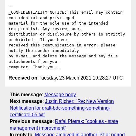
-- 

_CONFIDENTIALITY NOTICE: This email may contain 
confidential and privileged 

material for the sole use of the intended 
recipient(s). Any review, use, 

distribution or disclosure by others is strictly 
prohibited.  If you have 

received this communication in error, please 
notify the sender immediately 

by e-mail and delete the message and any file 
attachments from your 

Received on
Tuesday, 23 March 2021 19:28:27 UTC
This message
:
Message body
Next message
:
Justin Richer: "Re: New Version
Notification for draft-bdc-something-something-
certificate-05.txt"
Previous message
:
Rafal Pietrak: "cookies - state
management improvment"
In reply to
:
Message archived in another list or period