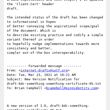
the 'Client-Cert' header

draft.

The intended status of the draft has been changed 
to informational in hopes

of better conveying the aspirational scope/goal 
of the document. Which is

to describe existing practice and codify a simple 
variant thereof in order

to hopefully nudge implementations towards more 
consistency and better,

simpler out-of-the-box interoperability.

---------- Forwarded message ---------

From: <
internet-drafts@ietf.org
>

Date: Tue, Mar 23, 2021 at 10:21 AM

Subject: New Version Notification for

draft-bdc-something-something-certificate-05.txt

To: Brian Campbell <
bcampbell@pingidentity.com
>

A new version of I-D, draft-bdc-something-