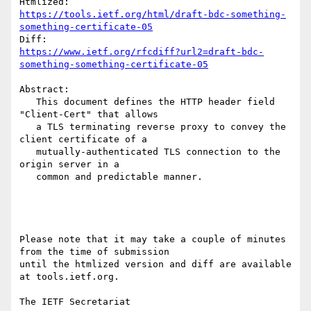
https://tools.ietf.org/html/draft-bdc-something-
something-certificate-05
https://www.ietf.org/rfcdiff?url2=draft-bdc-
something-something-certificate-05
Abstract:

   This document defines the HTTP header field 
"Client-Cert" that allows

   a TLS terminating reverse proxy to convey the 
client certificate of a

   mutually-authenticated TLS connection to the 
origin server in a

   common and predictable manner.

Please note that it may take a couple of minutes 
from the time of submission

until the htmlized version and diff are available 
at tools.ietf.org.

The IETF Secretariat
