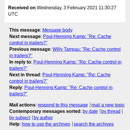
Received on
Wednesday, 3 February 2021 11:30:27
UTC
This message
:
Message body
Next message
:
Poul-Henning Kamp: "Re: Cache
control in trailers?"
Previous message
:
Willy Tarreau: "Re: Cache control
in trailers?"
In reply to
:
Poul-Henning Kamp: "Re: Cache control in
trailers?"
Next in thread
:
Poul-Henning Kamp: "Re: Cache
control in trailers?"
Reply
:
Poul-Henning Kamp: "Re: Cache control in
trailers?"
Mail actions
:
respond to this message
mail a new topic
Contemporary messages sorted
:
by date
by thread
by subject
by author
Help
:
how to use the archives
search the archives