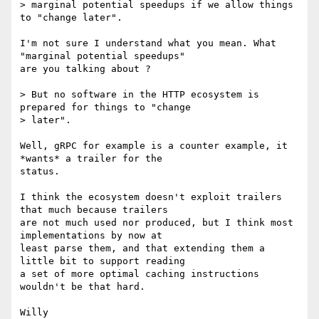
> marginal potential speedups if we allow things 
to "change later".

I'm not sure I understand what you mean. What 
"marginal potential speedups"

are you talking about ?

> But no software in the HTTP ecosystem is 
prepared for things to "change

> later".

Well, gRPC for example is a counter example, it 
*wants* a trailer for the

status.

I think the ecosystem doesn't exploit trailers 
that much because trailers

are not much used nor produced, but I think most 
implementations by now at

least parse them, and that extending them a 
little bit to support reading

a set of more optimal caching instructions 
wouldn't be that hard.
