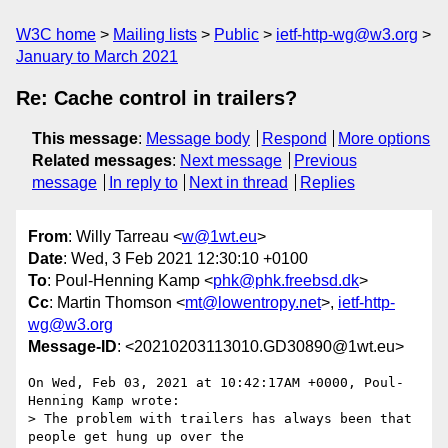
W3C home
Mailing lists
Public
ietf-http-wg@w3.org
January to March 2021
Re: Cache control in trailers?
This message
:
Message body
Respond
More options
Related messages
:
Next message
Previous
message
In reply to
Next in thread
Replies
From
: Willy Tarreau <
w@1wt.eu
>
Date
: Wed, 3 Feb 2021 12:30:10 +0100
To
: Poul-Henning Kamp <
phk@phk.freebsd.dk
>
Cc
: Martin Thomson <
mt@lowentropy.net
>,
ietf-http-
wg@w3.org
Message-ID
: <20210203113010.GD30890@1wt.eu>
On Wed, Feb 03, 2021 at 10:42:17AM +0000, Poul-
Henning Kamp wrote:

> The problem with trailers has always been that 
people get hung up over the
