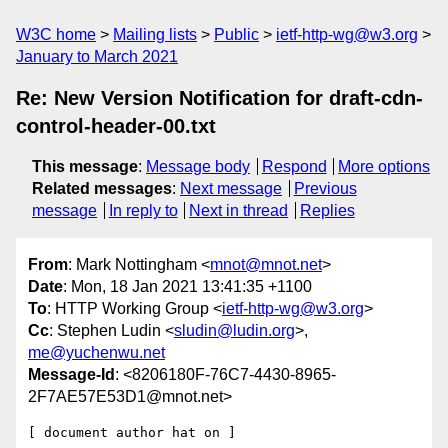
W3C home
Mailing lists
Public
ietf-http-wg@w3.org
January to March 2021
Re: New Version Notification for draft-cdn-
control-header-00.txt
This message
:
Message body
Respond
More options
Related messages
:
Next message
Previous
message
In reply to
Next in thread
Replies
From
: Mark Nottingham <
mnot@mnot.net
>
Date
: Mon, 18 Jan 2021 13:41:35 +1100
To
: HTTP Working Group <
ietf-http-wg@w3.org
>
Cc
: Stephen Ludin <
sludin@ludin.org
>,
me@yuchenwu.net
Message-Id
: <8206180F-76C7-4430-8965-
2F7AE57E53D1@mnot.net>
[ document author hat on ]
