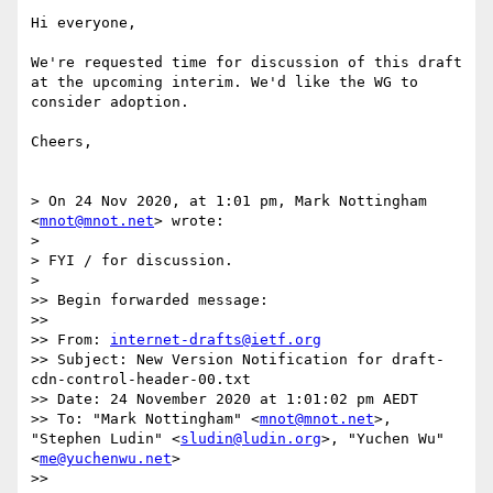
Hi everyone,

We're requested time for discussion of this draft 
at the upcoming interim. We'd like the WG to 
consider adoption.

Cheers,

> On 24 Nov 2020, at 1:01 pm, Mark Nottingham 
<
mnot@mnot.net
> wrote:

> 

> FYI / for discussion.

> 

>> Begin forwarded message:

>> 

>> From: 
internet-drafts@ietf.org
>> Subject: New Version Notification for draft-
cdn-control-header-00.txt

>> Date: 24 November 2020 at 1:01:02 pm AEDT

>> To: "Mark Nottingham" <
mnot@mnot.net
>, 
"Stephen Ludin" <
sludin@ludin.org
>, "Yuchen Wu" 
<
me@yuchenwu.net
>

>> 
