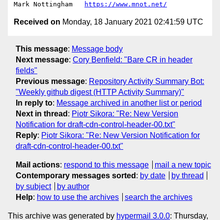
Mark Nottingham   
https://www.mnot.net/
Received on
Monday, 18 January 2021 02:41:59 UTC
This message
:
Message body
Next message
:
Cory Benfield: "Bare CR in header
fields"
Previous message
:
Repository Activity Summary Bot:
"Weekly github digest (HTTP Activity Summary)"
In reply to
:
Message archived in another list or period
Next in thread
:
Piotr Sikora: "Re: New Version
Notification for draft-cdn-control-header-00.txt"
Reply
:
Piotr Sikora: "Re: New Version Notification for
draft-cdn-control-header-00.txt"
Mail actions
:
respond to this message
mail a new topic
Contemporary messages sorted
:
by date
by thread
by subject
by author
Help
:
how to use the archives
search the archives
This archive was generated by
hypermail 3.0.0
: Thursday,