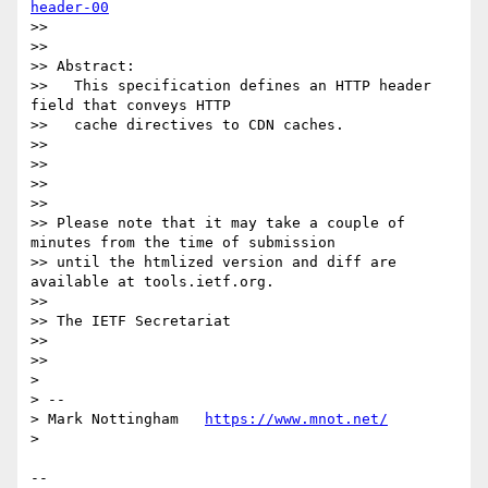
header-00
>> 

>> 

>> Abstract:

>>   This specification defines an HTTP header 
field that conveys HTTP

>>   cache directives to CDN caches.

>> 

>> 

>> 

>> 

>> Please note that it may take a couple of 
minutes from the time of submission

>> until the htmlized version and diff are 
available at tools.ietf.org.

>> 

>> The IETF Secretariat

>> 

>> 

> 

> --

> Mark Nottingham   
https://www.mnot.net/
> 

--
