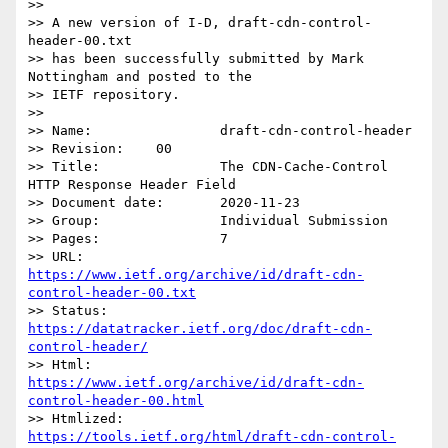
>> 

>> A new version of I-D, draft-cdn-control-
header-00.txt

>> has been successfully submitted by Mark 
Nottingham and posted to the

>> IETF repository.

>> 

>> Name:		draft-cdn-control-header

>> Revision:	00

>> Title:		The CDN-Cache-Control 
HTTP Response Header Field

>> Document date:	2020-11-23

>> Group:		Individual Submission

>> Pages:		7

>> URL:            
https://www.ietf.org/archive/id/draft-cdn-
control-header-00.txt
>> Status:         
https://datatracker.ietf.org/doc/draft-cdn-
control-header/
>> Html:           
https://www.ietf.org/archive/id/draft-cdn-
control-header-00.html
>> Htmlized:       
https://tools.ietf.org/html/draft-cdn-control-