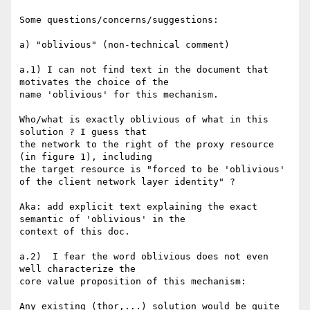
Some questions/concerns/suggestions:

a) "oblivious" (non-technical comment)

a.1) I can not find text in the document that 
motivates the choice of the

name 'oblivious' for this mechanism.

Who/what is exactly oblivious of what in this 
solution ? I guess that

the network to the right of the proxy resource 
(in figure 1), including

the target resource is "forced to be 'oblivious' 
of the client network layer identity" ?

Aka: add explicit text explaining the exact 
semantic of 'oblivious' in the

context of this doc.

a.2)  I fear the word oblivious does not even 
well characterize the

core value proposition of this mechanism:

Any existing (thor,...) solution would be quite 