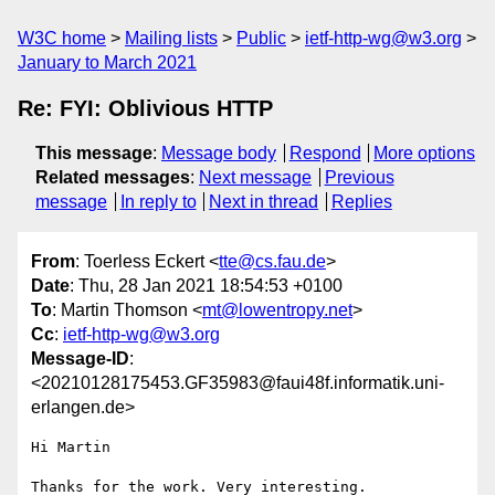
W3C home
Mailing lists
Public
ietf-http-wg@w3.org
January to March 2021
Re: FYI: Oblivious HTTP
This message
:
Message body
Respond
More options
Related messages
:
Next message
Previous
message
In reply to
Next in thread
Replies
From
: Toerless Eckert <
tte@cs.fau.de
>
Date
: Thu, 28 Jan 2021 18:54:53 +0100
To
: Martin Thomson <
mt@lowentropy.net
>
Cc
:
ietf-http-wg@w3.org
Message-ID
:
<20210128175453.GF35983@faui48f.informatik.uni-
erlangen.de>
Hi Martin

Thanks for the work. Very interesting.
