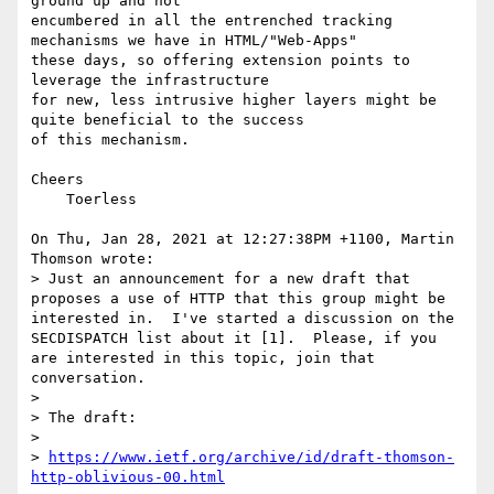
ground up and not

encumbered in all the entrenched tracking 
mechanisms we have in HTML/"Web-Apps"

these days, so offering extension points to 
leverage the infrastructure

for new, less intrusive higher layers might be 
quite beneficial to the success

of this mechanism.

Cheers

    Toerless

On Thu, Jan 28, 2021 at 12:27:38PM +1100, Martin 
Thomson wrote:

> Just an announcement for a new draft that 
proposes a use of HTTP that this group might be 
interested in.  I've started a discussion on the 
SECDISPATCH list about it [1].  Please, if you 
are interested in this topic, join that 
conversation.

> 

> The draft:

> 

> 
https://www.ietf.org/archive/id/draft-thomson-
http-oblivious-00.html