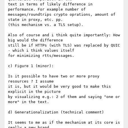
text in terms of likely difference in 
performance. For example number of

messages/roundtrips crypto oprations, amount of 
state in proxy, etc. pp.

(this mechanism vs. a TLS setup).

Also of course and i think quite importantly: How 
big would the difference

still be if HTTPs (with TLS) was replaced by QUIC 
- which i think values itself

for minimizing rtts/messages.

c) Figure 1 (minor):

Is it possible to have two or more proxy 
resources ? I assume

it is, but it would be very good to make this 
explicit in the picture

by visualizing e.g.: 2 of them and saying "one or 
more" in the text.

d) Generationalization (technical comment)

It seems to me as if the mechanism at its core is 
really a new brand
