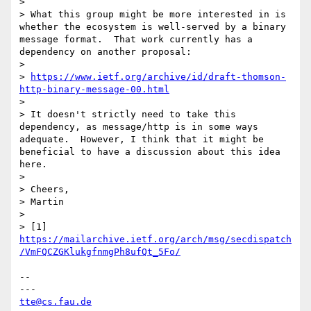
> 

> What this group might be more interested in is 
whether the ecosystem is well-served by a binary 
message format.  That work currently has a 
dependency on another proposal:

> 

> 
https://www.ietf.org/archive/id/draft-thomson-
http-binary-message-00.html
> 

> It doesn't strictly need to take this 
dependency, as message/http is in some ways 
adequate.  However, I think that it might be 
beneficial to have a discussion about this idea 
here.

> 

> Cheers,

> Martin

> 

> [1] 
https://mailarchive.ietf.org/arch/msg/secdispatch
/VmFQCZGKlukgfnmgPh8ufQt_5Fo/
-- 

tte@cs.fau.de