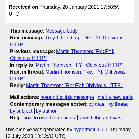
Received on
Thursday, 28 January 2021 17:58:59
UTC
This message
:
Message body
Next message
:
Roy T. Fielding: "Re: FYI: Oblivious
HTTP"
Previous message
:
Martin Thomson: "Re: FYI:
Oblivious HTTP"
In reply to
:
Martin Thomson: "FYI: Oblivious HTTP"
Next in thread
:
Martin Thomson: "Re: FYI: Oblivious
HTTP"
Reply
:
Martin Thomson: "Re: FYI: Oblivious HTTP"
Mail actions
:
respond to this message
mail a new topic
Contemporary messages sorted
:
by date
by thread
by subject
by author
Help
:
how to use the archives
search the archives
This archive was generated by
hypermail 3.0.0
: Thursday,
13 July 2023 18:12:33 UTC