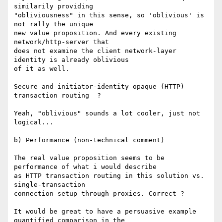
similarily providing

"obliviousness" in this sense, so 'oblivious' is 
not rally the unique

new value proposition. And every existing 
network/http-server that

does not examine the client network-layer 
identity is already oblivious

of it as well. 

Secure and initiator-identity opaque (HTTP) 
transaction routing  ? 

Yeah, "oblivious" sounds a lot cooler, just not 
logical...

b) Performance (non-technical comment)

The real value proposition seems to be 
performance of what i would describe

as HTTP transaction routing in this solution vs. 
single-transaction

connection setup through proxies. Correct ?

It would be great to have a persuasive example 
quantified comparison in the
