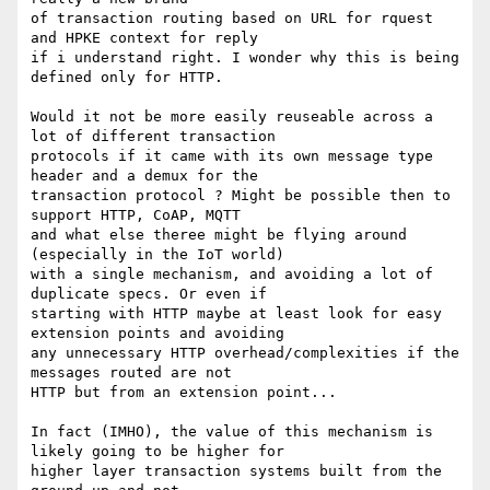
of transaction routing based on URL for rquest 
and HPKE context for reply

if i understand right. I wonder why this is being 
defined only for HTTP.

Would it not be more easily reuseable across a 
lot of different transaction

protocols if it came with its own message type 
header and a demux for the

transaction protocol ? Might be possible then to 
support HTTP, CoAP, MQTT

and what else theree might be flying around 
(especially in the IoT world)

with a single mechanism, and avoiding a lot of 
duplicate specs. Or even if 

starting with HTTP maybe at least look for easy 
extension points and avoiding 

any unnecessary HTTP overhead/complexities if the 
messages routed are not

HTTP but from an extension point...

In fact (IMHO), the value of this mechanism is 
likely going to be higher for

higher layer transaction systems built from the 