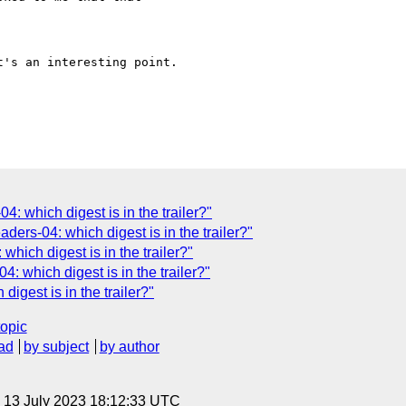
's an interesting point.

: which digest is in the trailer?"
ders-04: which digest is in the trailer?"
which digest is in the trailer?"
: which digest is in the trailer?"
igest is in the trailer?"
topic
ad
by subject
by author
, 13 July 2023 18:12:33 UTC