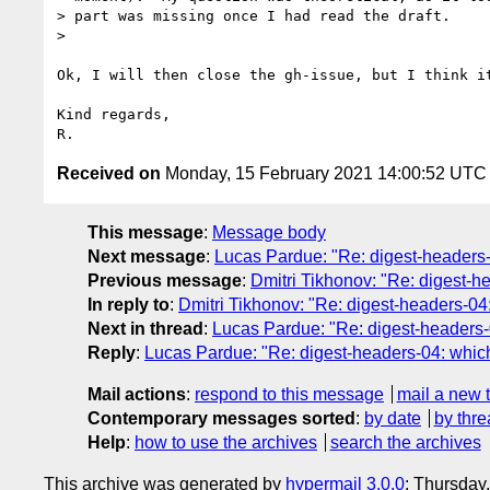
> part was missing once I had read the draft.

>

Ok, I will then close the gh-issue, but I think it
Kind regards,

Received on
Monday, 15 February 2021 14:00:52 UTC
This message
:
Message body
Next message
:
Lucas Pardue: "Re: digest-headers-04
Previous message
:
Dmitri Tikhonov: "Re: digest-hea
In reply to
:
Dmitri Tikhonov: "Re: digest-headers-04: 
Next in thread
:
Lucas Pardue: "Re: digest-headers-04
Reply
:
Lucas Pardue: "Re: digest-headers-04: which d
Mail actions
:
respond to this message
mail a new 
Contemporary messages sorted
:
by date
by thre
Help
:
how to use the archives
search the archives
This archive was generated by
hypermail 3.0.0
: Thursday