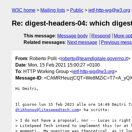
W3C home
Mailing lists
Public
ietf-http-wg@w3.org
Re: digest-headers-04: which digest 
This message
:
Message body
Respond
More opt
Related messages
:
Next message
Previous mes
From
: Roberto Polli <
roberto@teamdigitale.governo.it
>
Date
: Mon, 15 Feb 2021 15:00:27 +0100
To
: HTTP Working Group <
ietf-http-wg@w3.org
>
Message-ID
: <CAMRHeuzjCQT=We8MZiC=T7=A_yQX
Hi Dmitri,

dtikhonov@litespeedtech.com
> ha scritto:

> I do not have a proposal, nor -- Lucas is right 
> LiteSpeed Tech intend to implement this (or at l
> moment).  My question was theoretical, as it loo