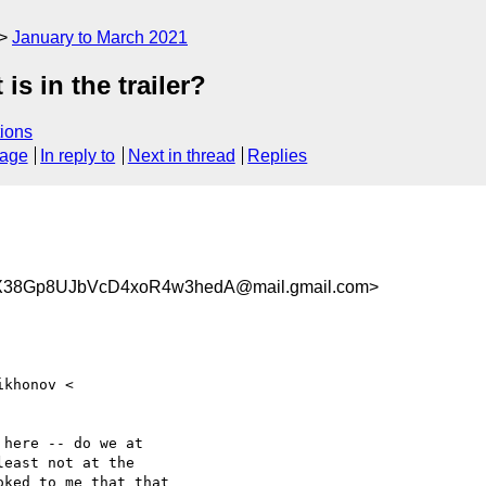
January to March 2021
is in the trailer?
ions
sage
In reply to
Next in thread
Replies
38Gp8UJbVcD4xoR4w3hedA@mail.gmail.com>
here -- do we at

east not at the

ked to me that that
