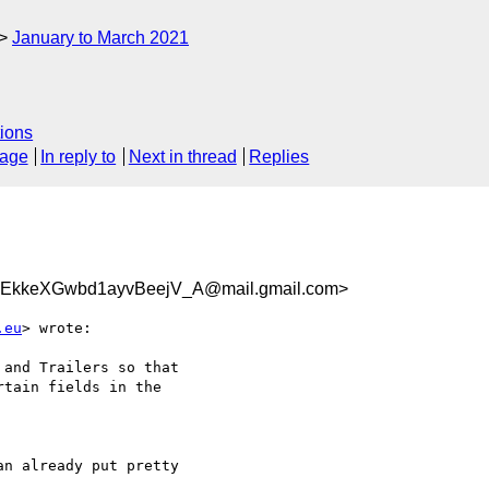
January to March 2021
ions
sage
In reply to
Next in thread
Replies
EkkeXGwbd1ayvBeejV_A@mail.gmail.com>
.eu
> wrote:

and Trailers so that

tain fields in the

n already put pretty
