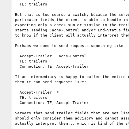
  TE: trailers

But that is too coarse a switch, because the serve
particular fields the client is able to handle in 
expecting only a check-sum or similar in the trail
starts sending Cache-Control and/or End-Status fie
to know if the client will actually interpret them
Perhaps we need to send requests something like

  Accept-Trailer: Cache-Control

  TE: trailers

  Connection: TE, Accept-Trailer

If an intermediary is happy to buffer the entire c
then it can send requests like:

  Accept-Trailer: *

  TE: trailers

  Connection: TE, Accept-Trailer

Servers that send trailer fields that are not list
should only consider them advisory and cannot assu
actually interpret them... which is kind of the st