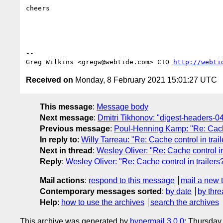
cheers

-- 

Greg Wilkins <gregw@webtide.com> CTO 
http://webti
Received on
Monday, 8 February 2021 15:01:27 UTC
This message
:
Message body
Next message
:
Dmitri Tikhonov: "digest-headers-04: 
Previous message
:
Poul-Henning Kamp: "Re: Cache 
In reply to
:
Willy Tarreau: "Re: Cache control in trai
Next in thread
:
Wesley Oliver: "Re: Cache control in
Reply
:
Wesley Oliver: "Re: Cache control in trailers
Mail actions
:
respond to this message
mail a new 
Contemporary messages sorted
:
by date
by thre
Help
:
how to use the archives
search the archives
This archive was generated by
hypermail 3.0.0
: Thursday