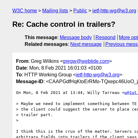
W3C home
Mailing lists
Public
ietf-http-wg@w3.org
Re: Cache control in trailers?
This message
:
Message body
Respond
More opt
Related messages
:
Next message
Previous mes
From
: Greg Wilkins <
gregw@webtide.com
>
Date
: Mon, 8 Feb 2021 16:01:03 +0100
To
: HTTP Working Group <
ietf-http-wg@w3.org
>
Message-ID
: <CAAPGdfHqKtoErRMo-TQxepc46UoO_j
On Mon, 8 Feb 2021 at 13:44, Willy Tarreau <
w@1wt
> Maybe we need to implement something between TE 
> the client could suggest the server to place cer
> trailer part.

>

I think this is the crux of the matter. Servers ca
arbitrary fields into trailers if the client says
