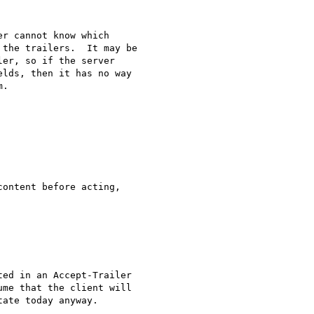
r cannot know which

the trailers.  It may be

er, so if the server

lds, then it has no way

.

ontent before acting,

ed in an Accept-Trailer

me that the client will

ate today anyway.
