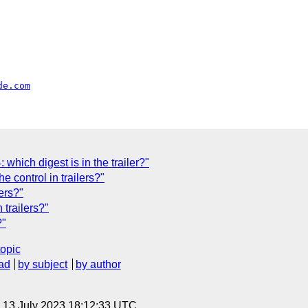
de.com
which digest is in the trailer?"
control in trailers?"
lers?"
 trailers?"
?"
topic
ad
by subject
by author
, 13 July 2023 18:12:33 UTC