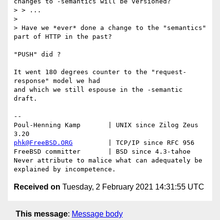
changes to -semantics will be versioned?

> > ...

>

> Have we *ever* done a change to the "semantics" 
part of HTTP in the past?

"PUSH" did ?

It went 180 degrees counter to the "request-
response" model we had

and which we still espouse in the -semantic 
draft.

-- 

Poul-Henning Kamp       | UNIX since Zilog Zeus 
phk@FreeBSD.ORG
         | TCP/IP since RFC 956

FreeBSD committer       | BSD since 4.3-tahoe    

Never attribute to malice what can adequately be 
Received on
Tuesday, 2 February 2021 14:31:55 UTC
This message
:
Message body