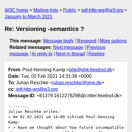
W3C home
Mailing lists
Public
ietf-http-wg@w3.org
January to March 2021
Re: Versioning -semantics ?
This message
:
Message body
Respond
More options
Related messages
:
Next message
Previous
message
In reply to
Next in thread
Replies
From
: Poul-Henning Kamp <
phk@phk.freebsd.dk
>
Date
: Tue, 02 Feb 2021 14:31:38 +0000
To
: Julian Reschke <
julian.reschke@gmx.de
>
cc
:
ietf-http-wg@w3.org
Message-ID
: <61379.1612276298@critter.freebsd.dk>
--------

Julian Reschke writes:

> Am 02.02.2021 um 14:09 schrieb Poul-Henning 
Kamp:

> > Have we thought about how future incompatible 