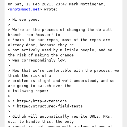
On Sat, 13 Feb 2021, 23:47 Mark Nottingham, 
<
mnot@mnot.net
> wrote:

> Hi everyone,

>

> We're in the process of changing the default 
branch from 'master' to

> 'main' for our repos; most of the repos are 
already done, because they're

> not actively used by multiple people, and so 
the risk of making the change

> was correspondingly low.

>

> Now that we're comfortable with the process, we 
think the risk of a

> problem is slight and well-understood, and so 
are going to switch over the

> following repos:

>

> * httpwg/http-extensions

> * httpwg/structured-field-tests

>

> Github will automatically rewrite URLs, PRs, 
etc. to handle this; the only

> impact is that anyone with a clone of one of 