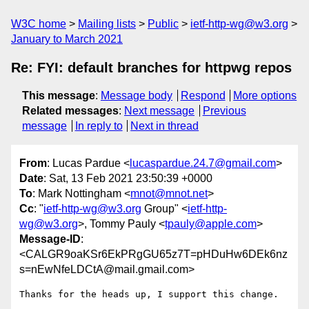
W3C home
Mailing lists
Public
ietf-http-wg@w3.org
January to March 2021
Re: FYI: default branches for httpwg repos
This message
:
Message body
Respond
More options
Related messages
:
Next message
Previous
message
In reply to
Next in thread
From
: Lucas Pardue <
lucaspardue.24.7@gmail.com
>
Date
: Sat, 13 Feb 2021 23:50:39 +0000
To
: Mark Nottingham <
mnot@mnot.net
>
Cc
: "
ietf-http-wg@w3.org
Group" <
ietf-http-
wg@w3.org
>, Tommy Pauly <
tpauly@apple.com
>
Message-ID
:
<CALGR9oaKSr6EkPRgGU65z7T=pHDuHw6DEk6nz
s=nEwNfeLDCtA@mail.gmail.com>
Thanks for the heads up, I support this change.
