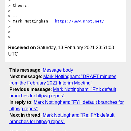
>

> Cheers,

>

> --

> Mark Nottingham   
https://www.mnot.net/
>

>

Received on
Saturday, 13 February 2021 23:51:03
UTC
This message
:
Message body
Next message
:
Mark Nottingham: "DRAFT minutes
from the February 2021 Interim Meeting"
Previous message
:
Mark Nottingham: "FYI: default
branches for httpwg repos"
In reply to
:
Mark Nottingham: "FYI: default branches for
httpwg repos"
Next in thread
:
Mark Nottingham: "Re: FYI: default
branches for httpwg repos"