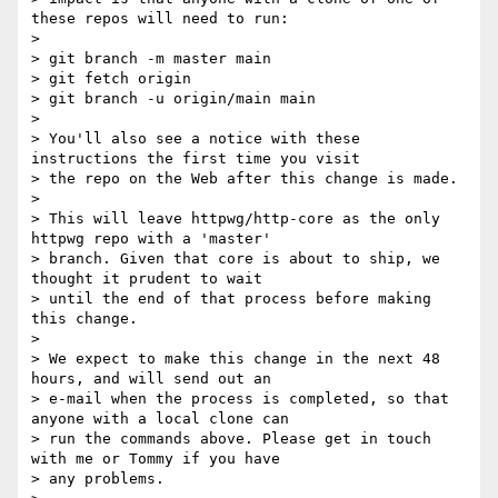
these repos will need to run:

>

> git branch -m master main

> git fetch origin

> git branch -u origin/main main

>

> You'll also see a notice with these 
instructions the first time you visit

> the repo on the Web after this change is made.

>

> This will leave httpwg/http-core as the only 
httpwg repo with a 'master'

> branch. Given that core is about to ship, we 
thought it prudent to wait

> until the end of that process before making 
this change.

>

> We expect to make this change in the next 48 
hours, and will send out an

> e-mail when the process is completed, so that 
anyone with a local clone can

> run the commands above. Please get in touch 
with me or Tommy if you have

> any problems.
