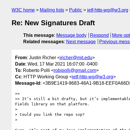
W3C home
Mailing lists
Public
ietf-http-wg@w3.org
Re: New Signatures Draft
This message
:
Message body
Respond
More opt
Related messages
:
Next message
Previous mes
From
: Justin Richer <
jricher@mit.edu
>
Date
: Wed, 17 Mar 2021 16:07:00 -0400
To
: Roberto Polli <
robipolli@gmail.com
>
Cc
: HTTP Working Group <
ietf-http-wg@w3.org
>
Message-Id
: <3B9E1419-9683-48A1-9B18-EEF0A66D
>> 

>> It’s still a bit drafty, but it’s implementabl
Fields library on that platform.

> 

> Could you link the repo svp?

> 
