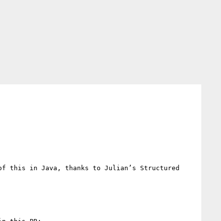
f this in Java, thanks to Julian’s Structured 