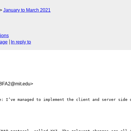
January to March 2021
ions
sage
In reply to
8FA2@mit.edu>
e: I’ve managed to implement the client and server side o