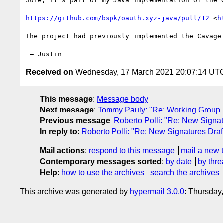
Sure, it’s part of my Java implementation of the 
https://github.com/bspk/oauth.xyz-java/pull/12
 <
h
The project had previously implemented the Cavage
Received on
Wednesday, 17 March 2021 20:07:14 UT
This message
:
Message body
Next message
:
Tommy Pauly: "Re: Working Group L
Previous message
:
Roberto Polli: "Re: New Signat
In reply to
:
Roberto Polli: "Re: New Signatures Draf
Mail actions
:
respond to this message
mail a new 
Contemporary messages sorted
:
by date
by thre
Help
:
how to use the archives
search the archives
This archive was generated by
hypermail 3.0.0
: Thursday