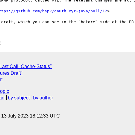
GNAP protocol, called XYZ. The relevant changes are all i
ttps://github.com/bspk/oauth.xyz-java/pull/12
>

 draft, which you can see in the “before” side of the PR.
C
ast Call: Cache-Status"
ures Draft"
t"
topic
ad
by subject
by author
, 13 July 2023 18:12:33 UTC