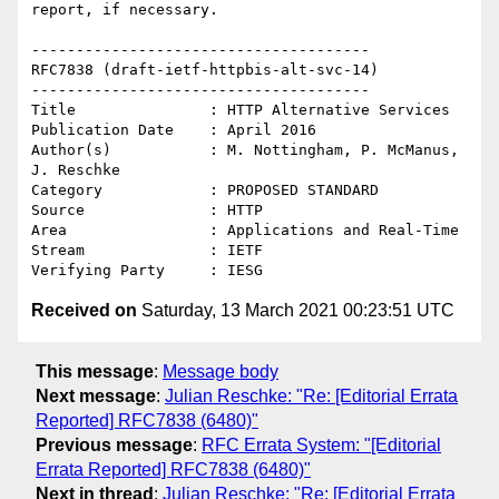
report, if necessary. 

--------------------------------------

RFC7838 (draft-ietf-httpbis-alt-svc-14)

--------------------------------------

Title               : HTTP Alternative Services

Publication Date    : April 2016

Author(s)           : M. Nottingham, P. McManus, 
J. Reschke

Category            : PROPOSED STANDARD

Source              : HTTP

Area                : Applications and Real-Time

Stream              : IETF

Received on
Saturday, 13 March 2021 00:23:51 UTC
This message
:
Message body
Next message
:
Julian Reschke: "Re: [Editorial Errata
Reported] RFC7838 (6480)"
Previous message
:
RFC Errata System: "[Editorial
Errata Reported] RFC7838 (6480)"
Next in thread
:
Julian Reschke: "Re: [Editorial Errata