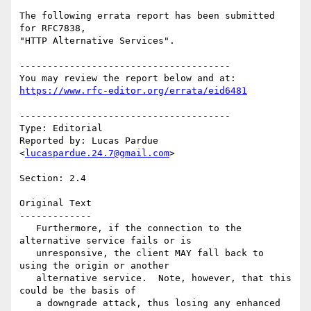
The following errata report has been submitted 
for RFC7838,

"HTTP Alternative Services".

--------------------------------------

https://www.rfc-editor.org/errata/eid6481
--------------------------------------

Type: Editorial

Reported by: Lucas Pardue 
<
lucaspardue.24.7@gmail.com
>

Section: 2.4

Original Text

-------------

   Furthermore, if the connection to the 
alternative service fails or is

   unresponsive, the client MAY fall back to 
using the origin or another

   alternative service.  Note, however, that this 
could be the basis of

   a downgrade attack, thus losing any enhanced 