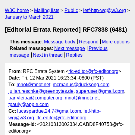
W3C home
Mailing lists
Public
ietf-http-wg@w3.org
January to March 2021
[Editorial Errata Reported] RFC7838 (6481)
This message
:
Message body
Respond
More options
Related messages
:
Next message
Previous
message
Next in thread
Replies
From
: RFC Errata System <
rfc-editor@rfc-editor.org
>
Date
: Fri, 12 Mar 2021 16:23:34 -0800 (PST)
To
:
mnot@mnot.net
,
mcmanus@ducksong.com
,
julian.reschke@greenbytes.de
,
superuser@gmail.com
,
barryleiba@computer.org
,
mnot@mnot.net
,
tpauly@apple.com
Cc
:
lucaspardue.24.7@gmail.com
,
ietf-http-
wg@w3.org
,
rfc-editor@rfc-editor.org
Message-Id
: <20210313002334.CABD8F40753@rfc-
editor.org>