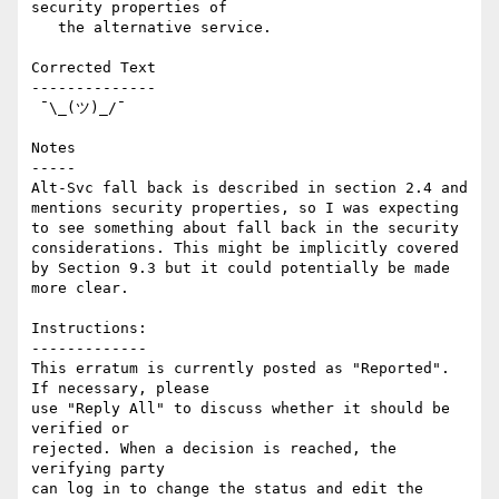
security properties of

   the alternative service.

Corrected Text

--------------

 ¯\_(ツ)_/¯

Notes

-----

Alt-Svc fall back is described in section 2.4 and 
mentions security properties, so I was expecting 
to see something about fall back in the security 
considerations. This might be implicitly covered 
by Section 9.3 but it could potentially be made 
more clear.

Instructions:

-------------

This erratum is currently posted as "Reported". 
If necessary, please

use "Reply All" to discuss whether it should be 
verified or

rejected. When a decision is reached, the 
verifying party  

can log in to change the status and edit the 