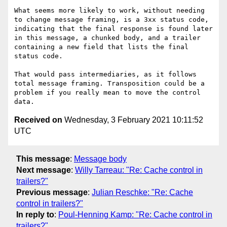
What seems more likely to work, without needing 
to change message framing, is a 3xx status code, 
indicating that the final response is found later 
in this message, a chunked body, and a trailer 
containing a new field that lists the final 
status code.

That would pass intermediaries, as it follows 
total message framing. Transposition could be a 
problem if you really mean to move the control 
Received on
Wednesday, 3 February 2021 10:11:52
UTC
This message
:
Message body
Next message
:
Willy Tarreau: "Re: Cache control in
trailers?"
Previous message
:
Julian Reschke: "Re: Cache
control in trailers?"
In reply to
:
Poul-Henning Kamp: "Re: Cache control in
trailers?"