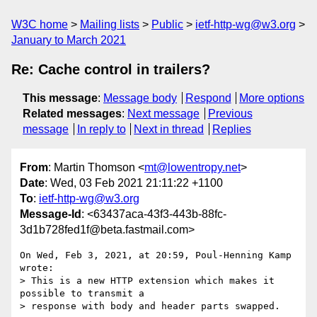
W3C home
Mailing lists
Public
ietf-http-wg@w3.org
January to March 2021
Re: Cache control in trailers?
This message
:
Message body
Respond
More options
Related messages
:
Next message
Previous
message
In reply to
Next in thread
Replies
From
: Martin Thomson <
mt@lowentropy.net
>
Date
: Wed, 03 Feb 2021 21:11:22 +1100
To
:
ietf-http-wg@w3.org
Message-Id
: <63437aca-43f3-443b-88fc-
3d1b728fed1f@beta.fastmail.com>
On Wed, Feb 3, 2021, at 20:59, Poul-Henning Kamp 
wrote:

> This is a new HTTP extension which makes it 
possible to transmit a 

> response with body and header parts swapped.
