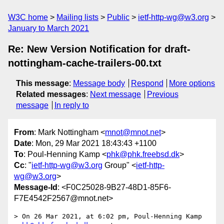
W3C home
Mailing lists
Public
ietf-http-wg@w3.org
January to March 2021
Re: New Version Notification for draft-
nottingham-cache-trailers-00.txt
This message
:
Message body
Respond
More options
Related messages
:
Next message
Previous
message
In reply to
From
: Mark Nottingham <
mnot@mnot.net
>
Date
: Mon, 29 Mar 2021 18:43:43 +1100
To
: Poul-Henning Kamp <
phk@phk.freebsd.dk
>
Cc
: "
ietf-http-wg@w3.org
Group" <
ietf-http-
wg@w3.org
>
Message-Id
: <F0C25028-9B27-48D1-85F6-
F7E4542F2567@mnot.net>
> On 26 Mar 2021, at 6:02 pm, Poul-Henning Kamp 