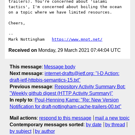
trailers). You're concerned about 'salami 
tactics', I'm concerned about boiling the ocean 
on a topic where we have limited resources. 

Cheers,

--

Mark Nottingham   
https://www.mnot.net/
Received on
Monday, 29 March 2021 07:44:04 UTC
This message
:
Message body
Next message
:
internet-drafts@ietf.org: "I-D Action:
draft-ietf-httpbis-semantics-15.txt"
Previous message
:
Repository Activity Summary Bot:
"Weekly github digest (HTTP Activity Summary)"
In reply to
:
Poul-Henning Kamp: "Re: New Version
Notification for draft-nottingham-cache-trailers-00.txt"
Mail actions
:
respond to this message
mail a new topic
Contemporary messages sorted
:
by date
by thread
by subject
by author