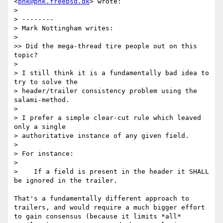
<
phk@phk.freebsd.dk
> wrote:

> 

> --------

> Mark Nottingham writes:

> 

>> Did the mega-thread tire people out on this 
topic?

> 

> I still think it is a fundamentally bad idea to 
try to solve the

> header/trailer consistency problem using the 
salami-method.

> 

> I prefer a simple clear-cut rule which leaved 
only a single

> authoritative instance of any given field.

> 

> For instance:

> 

>    If a field is present in the header it SHALL 
be ignored in the trailer.

That's a fundamentally different approach to 
trailers, and would require a much bigger effort 
to gain consensus (because it limits *all* 