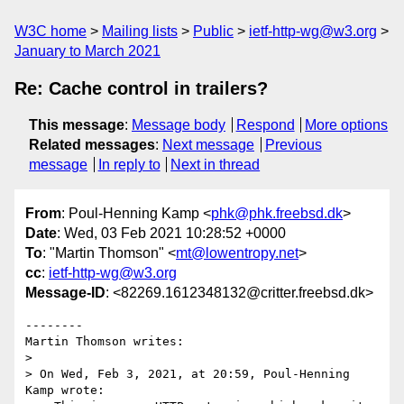
W3C home
Mailing lists
Public
ietf-http-wg@w3.org
January to March 2021
Re: Cache control in trailers?
This message
:
Message body
Respond
More options
Related messages
:
Next message
Previous
message
In reply to
Next in thread
From
: Poul-Henning Kamp <
phk@phk.freebsd.dk
>
Date
: Wed, 03 Feb 2021 10:28:52 +0000
To
: "Martin Thomson" <
mt@lowentropy.net
>
cc
:
ietf-http-wg@w3.org
Message-ID
: <82269.1612348132@critter.freebsd.dk>
--------

Martin Thomson writes:

> 

> On Wed, Feb 3, 2021, at 20:59, Poul-Henning 
Kamp wrote:
