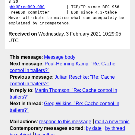
phk@FreeBSD.ORG
         | TCP/IP since RFC 956

FreeBSD committer       | BSD since 4.3-tahoe    

Never attribute to malice what can adequately be 
Received on
Wednesday, 3 February 2021 10:29:05
UTC
This message
:
Message body
Next message
:
Poul-Henning Kamp: "Re: Cache
control in trailers?"
Previous message
:
Julian Reschke: "Re: Cache
control in trailers?"
In reply to
:
Martin Thomson: "Re: Cache control in
trailers?"
Next in thread
:
Greg Wilkins: "Re: Cache control in
trailers?"
Mail actions
:
respond to this message
mail a new topic
Contemporary messages sorted
:
by date
by thread
by subject
by author