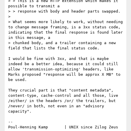
> > This is a new HTTP extension which makes it 
possible to transmit a 

> > response with body and header parts swapped.

>

> What seems more likely to work, without needing 
to change message framing, is a 3xx status code, 
indicating that the final response is found later 
in this message, a 

> chunked body, and a trailer containing a new 
field that lists the final status code.

I would be fine with 3xx, and that is maybe 
indeed be a better idea, because it could still 
allow 'transmission-optimizing' headers, like 
Marks proposed "response will be approx X MB" to 
be used.

They crucial part is that "content metadata", 
content-type, cache-control and all those, live 
/either/ in the headers /or/ the trailers, but 
/never/ in both, not even in an "advisory 
capacity".

-- 

Poul-Henning Kamp       | UNIX since Zilog Zeus 