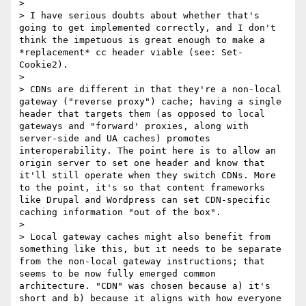
>

> I have serious doubts about whether that's 
going to get implemented correctly, and I don't 
think the impetuous is great enough to make a 
*replacement* cc header viable (see: Set-
Cookie2).

>

> CDNs are different in that they're a non-local 
gateway ("reverse proxy") cache; having a single 
header that targets them (as opposed to local 
gateways and "forward' proxies, along with 
server-side and UA caches) promotes 
interoperability. The point here is to allow an 
origin server to set one header and know that 
it'll still operate when they switch CDNs. More 
to the point, it's so that content frameworks 
like Drupal and Wordpress can set CDN-specific 
caching information "out of the box".

>

> Local gateway caches might also benefit from 
something like this, but it needs to be separate 
from the non-local gateway instructions; that 
seems to be now fully emerged common 
architecture. "CDN" was chosen because a) it's 
short and b) because it aligns with how everyone 