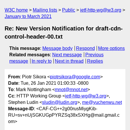
W3C home
Mailing lists
Public
ietf-http-wg@w3.org
January to March 2021
Re: New Version Notification for draft-cdn-
control-header-00.txt
This message
:
Message body
Respond
More options
Related messages
:
Next message
Previous
message
In reply to
Next in thread
Replies
From
: Piotr Sikora <
piotrsikora@google.com
>
Date
: Tue, 26 Jan 2021 01:00:33 -0800
To
: Mark Nottingham <
mnot@mnot.net
>
Cc
: HTTP Working Group <
ietf-http-wg@w3.org
>,
Stephen Ludin <
sludin@ludin.org
>,
me@yuchenwu.net
Message-ID
: <CAF-CG++2g00rusMiygKib-
RU=sv+nUjSGKUGpPYRZSq38xSXHg@mail.gmail.c
om>