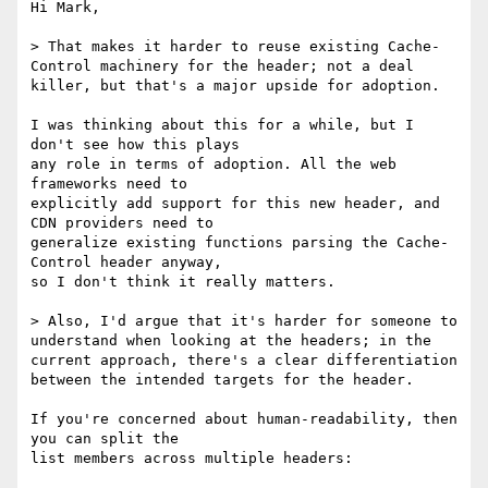
Hi Mark,

> That makes it harder to reuse existing Cache-
Control machinery for the header; not a deal 
killer, but that's a major upside for adoption.

I was thinking about this for a while, but I 
don't see how this plays

any role in terms of adoption. All the web 
frameworks need to

explicitly add support for this new header, and 
CDN providers need to

generalize existing functions parsing the Cache-
Control header anyway,

so I don't think it really matters.

> Also, I'd argue that it's harder for someone to 
understand when looking at the headers; in the 
current approach, there's a clear differentiation 
between the intended targets for the header.

If you're concerned about human-readability, then 
you can split the

list members across multiple headers:
