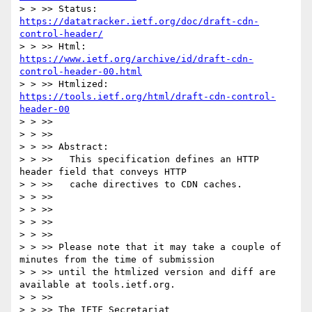
> > >> Status:         
https://datatracker.ietf.org/doc/draft-cdn-
control-header/
> > >> Html:           
https://www.ietf.org/archive/id/draft-cdn-
control-header-00.html
> > >> Htmlized:       
https://tools.ietf.org/html/draft-cdn-control-
header-00
> > >>

> > >>

> > >> Abstract:

> > >>   This specification defines an HTTP 
header field that conveys HTTP

> > >>   cache directives to CDN caches.

> > >>

> > >>

> > >>

> > >>

> > >> Please note that it may take a couple of 
minutes from the time of submission

> > >> until the htmlized version and diff are 
available at tools.ietf.org.

> > >>

> > >> The IETF Secretariat
