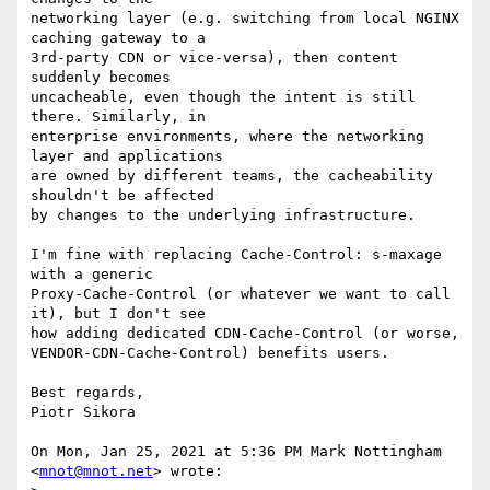
networking layer (e.g. switching from local NGINX 
caching gateway to a

3rd-party CDN or vice-versa), then content 
suddenly becomes

uncacheable, even though the intent is still 
there. Similarly, in

enterprise environments, where the networking 
layer and applications

are owned by different teams, the cacheability 
shouldn't be affected

by changes to the underlying infrastructure.

I'm fine with replacing Cache-Control: s-maxage 
with a generic

Proxy-Cache-Control (or whatever we want to call 
it), but I don't see

how adding dedicated CDN-Cache-Control (or worse,

VENDOR-CDN-Cache-Control) benefits users.

Best regards,

Piotr Sikora

On Mon, Jan 25, 2021 at 5:36 PM Mark Nottingham 
<
mnot@mnot.net
> wrote:
