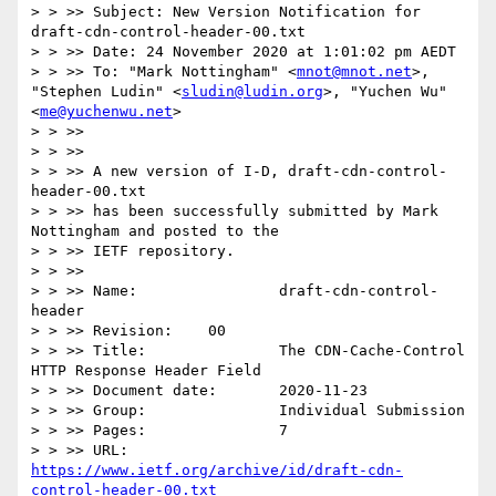
> > >> Subject: New Version Notification for 
draft-cdn-control-header-00.txt

> > >> Date: 24 November 2020 at 1:01:02 pm AEDT

> > >> To: "Mark Nottingham" <
mnot@mnot.net
>, 
"Stephen Ludin" <
sludin@ludin.org
>, "Yuchen Wu" 
<
me@yuchenwu.net
>

> > >>

> > >>

> > >> A new version of I-D, draft-cdn-control-
header-00.txt

> > >> has been successfully submitted by Mark 
Nottingham and posted to the

> > >> IETF repository.

> > >>

> > >> Name:                draft-cdn-control-
header

> > >> Revision:    00

> > >> Title:               The CDN-Cache-Control 
HTTP Response Header Field

> > >> Document date:       2020-11-23

> > >> Group:               Individual Submission

> > >> Pages:               7

> > >> URL:            
https://www.ietf.org/archive/id/draft-cdn-
control-header-00.txt