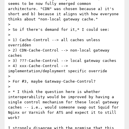
seems to be now fully emerged common 
architecture. "CDN" was chosen because a) it's 
short and b) because it aligns with how everyone 
thinks about "non-local gateway cache."

>

> So if there's demand for it,* I could see:

>

> 1) Cache-Control --> all caches unless 
overridden

> 2) CDN-Cache-Control --> non-local gateway 
caches

> 3) ???-Cache-Control --> local gateway caches

> 4) xxx-Cache-Control --> 
implementation/deployment specific override

>

> For #3, maybe Gateway-Cache-Control?

>

> * I think the question here is whether 
interoperability would be improved by having a 
single control mechanism for these local gateway 
caches -- i.e., would someone swap out Squid for 
Nginx or Varnish for ATS and expect it to still 
work?

I strongly disagree with the premise that this 