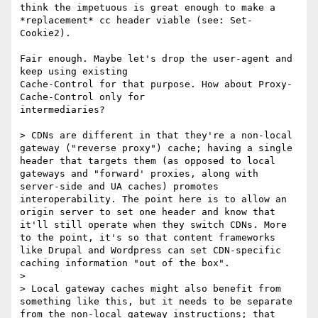
think the impetuous is great enough to make a 
*replacement* cc header viable (see: Set-
Cookie2).

Fair enough. Maybe let's drop the user-agent and 
keep using existing

Cache-Control for that purpose. How about Proxy-
Cache-Control only for

intermediaries?

> CDNs are different in that they're a non-local 
gateway ("reverse proxy") cache; having a single 
header that targets them (as opposed to local 
gateways and "forward' proxies, along with 
server-side and UA caches) promotes 
interoperability. The point here is to allow an 
origin server to set one header and know that 
it'll still operate when they switch CDNs. More 
to the point, it's so that content frameworks 
like Drupal and Wordpress can set CDN-specific 
caching information "out of the box".

>

> Local gateway caches might also benefit from 
something like this, but it needs to be separate 
from the non-local gateway instructions; that 