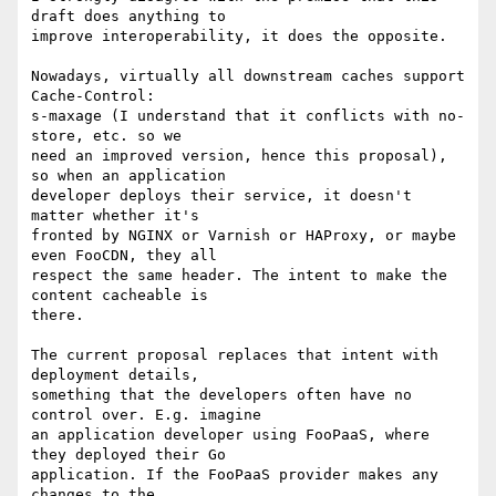
draft does anything to

improve interoperability, it does the opposite.

Nowadays, virtually all downstream caches support 
Cache-Control:

s-maxage (I understand that it conflicts with no-
store, etc. so we

need an improved version, hence this proposal), 
so when an application

developer deploys their service, it doesn't 
matter whether it's

fronted by NGINX or Varnish or HAProxy, or maybe 
even FooCDN, they all

respect the same header. The intent to make the 
content cacheable is

there.

The current proposal replaces that intent with 
deployment details,

something that the developers often have no 
control over. E.g. imagine

an application developer using FooPaaS, where 
they deployed their Go

application. If the FooPaaS provider makes any 
changes to the
