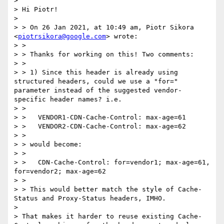
>

> Hi Piotr!

>

> > On 26 Jan 2021, at 10:49 am, Piotr Sikora 
<
piotrsikora@google.com
> wrote:

> >

> > Thanks for working on this! Two comments:

> >

> > 1) Since this header is already using 
structured headers, could we use a "for=" 
parameter instead of the suggested vendor-
specific header names? i.e.

> >

> >   VENDOR1-CDN-Cache-Control: max-age=61

> >   VENDOR2-CDN-Cache-Control: max-age=62

> >

> > would become:

> >

> >   CDN-Cache-Control: for=vendor1; max-age=61, 
for=vendor2; max-age=62

> >

> > This would better match the style of Cache-
Status and Proxy-Status headers, IMHO.

>

> That makes it harder to reuse existing Cache-