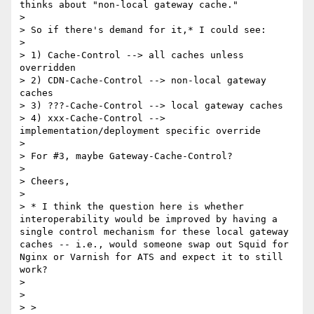
thinks about "non-local gateway cache."

>

> So if there's demand for it,* I could see:

>

> 1) Cache-Control --> all caches unless 
overridden

> 2) CDN-Cache-Control --> non-local gateway 
caches

> 3) ???-Cache-Control --> local gateway caches

> 4) xxx-Cache-Control --> 
implementation/deployment specific override

>

> For #3, maybe Gateway-Cache-Control?

>

> Cheers,

>

> * I think the question here is whether 
interoperability would be improved by having a 
single control mechanism for these local gateway 
caches -- i.e., would someone swap out Squid for 
Nginx or Varnish for ATS and expect it to still 
work?

>

>

> >
