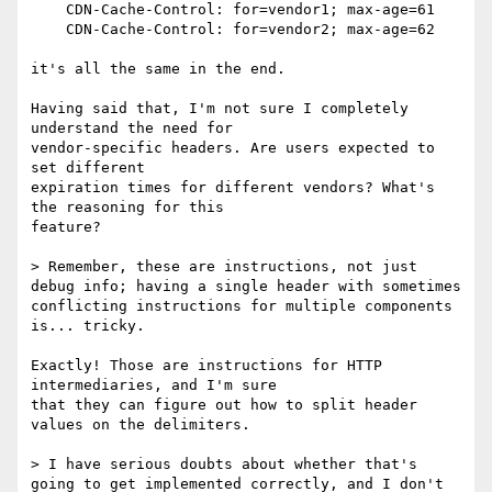
    CDN-Cache-Control: for=vendor1; max-age=61

    CDN-Cache-Control: for=vendor2; max-age=62

it's all the same in the end.

Having said that, I'm not sure I completely 
understand the need for

vendor-specific headers. Are users expected to 
set different

expiration times for different vendors? What's 
the reasoning for this

feature?

> Remember, these are instructions, not just 
debug info; having a single header with sometimes 
conflicting instructions for multiple components 
is... tricky.

Exactly! Those are instructions for HTTP 
intermediaries, and I'm sure

that they can figure out how to split header 
values on the delimiters.

> I have serious doubts about whether that's 
going to get implemented correctly, and I don't 