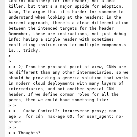
Control machinery for the header; not a deal 
killer, but that's a major upside for adoption. 
Also, I'd argue that it's harder for someone to 
understand when looking at the headers; in the 
current approach, there's a clear differentiation 
between the intended targets for the header. 
Remember, these are instructions, not just debug 
info; having a single header with sometimes 
conflicting instructions for multiple components 
is... tricky.

>

>

> > 2) From the protocol point of view, CDNs are 
no different than any other intermediaries, so we 
should be providing a generic solution that works 
in modern cloud deployments with many layers of 
intermediaries, and not another special CDN-
header. If we define common roles for all the 
peers, then we could have something like:

> >

> >   Cache-Control2: for=reverse_proxy; max-
age=5, for=cdn; max-age=60, for=user_agent; no-
store

> >

> > Thoughts?
