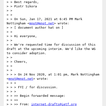
> > Best regards,

> > Piotr Sikora

> >

> >

> > On Sun, Jan 17, 2021 at 6:45 PM Mark 
Nottingham <
mnot@mnot.net
> wrote:

> > [ document author hat on ]

> >

> > Hi everyone,

> >

> > We're requested time for discussion of this 
draft at the upcoming interim. We'd like the WG 
to consider adoption.

> >

> > Cheers,

> >

> >

> > > On 24 Nov 2020, at 1:01 pm, Mark Nottingham 
<
mnot@mnot.net
> wrote:

> > >

> > > FYI / for discussion.

> > >

> > >> Begin forwarded message:

> > >>

> > >> From: 
internet-drafts@ietf.org