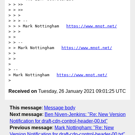
> > >>

> > >>

> > >

> > > --

> > > Mark Nottingham   
https://www.mnot.net/
> > >

> >

> > --

> > Mark Nottingham   
https://www.mnot.net/
> >

> >

>

> --

> Mark Nottingham   
https://www.mnot.net/
Received on
Tuesday, 26 January 2021 09:01:25 UTC
This message
:
Message body
Next message
:
Ben Niven-Jenkins: "Re: New Version
Notification for draft-cdn-control-header-00.txt"
Previous message
:
Mark Nottingham: "Re: New
Version Notification for draft-cdn-control-header-00.txt"