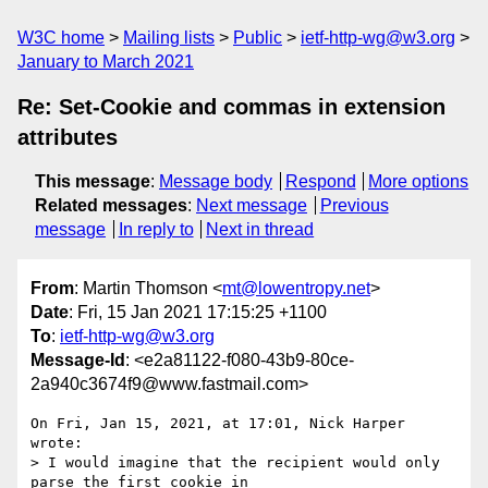
W3C home
Mailing lists
Public
ietf-http-wg@w3.org
January to March 2021
Re: Set-Cookie and commas in extension
attributes
This message
:
Message body
Respond
More options
Related messages
:
Next message
Previous
message
In reply to
Next in thread
From
: Martin Thomson <
mt@lowentropy.net
>
Date
: Fri, 15 Jan 2021 17:15:25 +1100
To
:
ietf-http-wg@w3.org
Message-Id
: <e2a81122-f080-43b9-80ce-
2a940c3674f9@www.fastmail.com>
On Fri, Jan 15, 2021, at 17:01, Nick Harper 
wrote:

> I would imagine that the recipient would only 
parse the first cookie in 
