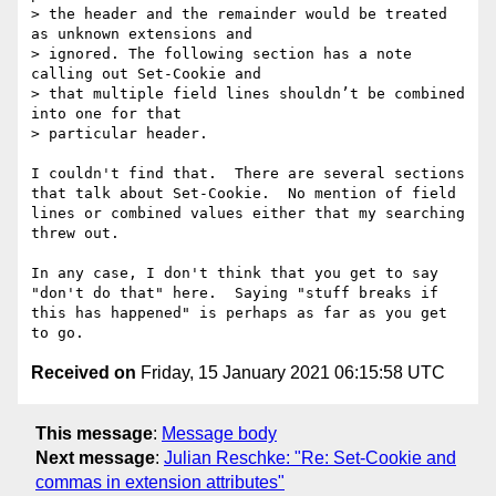
> the header and the remainder would be treated 
as unknown extensions and 

> ignored. The following section has a note 
calling out Set-Cookie and 

> that multiple field lines shouldn’t be combined 
into one for that 

> particular header.

I couldn't find that.  There are several sections 
that talk about Set-Cookie.  No mention of field 
lines or combined values either that my searching 
threw out.

In any case, I don't think that you get to say 
"don't do that" here.  Saying "stuff breaks if 
this has happened" is perhaps as far as you get 
Received on
Friday, 15 January 2021 06:15:58 UTC
This message
:
Message body
Next message
:
Julian Reschke: "Re: Set-Cookie and
commas in extension attributes"