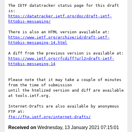
The IETF datatracker status page for this draft 
https://datatracker.ietf.org/doc/draft-ietf-
httpbis-messaging/
https://www.ietf.org/archive/id/draft-ietf-
httpbis-messaging-14.html
https://www.ietf.org/rfcdiff?url2=draft-ietf-
httpbis-messaging-14
Please note that it may take a couple of minutes 
from the time of submission

until the htmlized version and diff are available 
at tools.ietf.org.

Internet-Drafts are also available by anonymous 
ftp://ftp.ietf.org/internet-drafts/
Received on
Wednesday, 13 January 2021 07:15:01