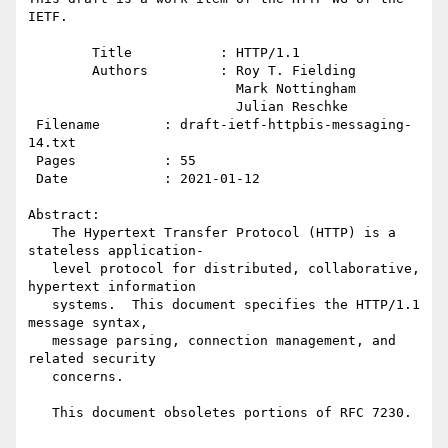
IETF.

        Title           : HTTP/1.1

        Authors         : Roy T. Fielding

                          Mark Nottingham

                          Julian Reschke

 Filename        : draft-ietf-httpbis-messaging-
14.txt

 Pages           : 55

 Date            : 2021-01-12

Abstract:

   The Hypertext Transfer Protocol (HTTP) is a 
stateless application-

   level protocol for distributed, collaborative, 
hypertext information

   systems.  This document specifies the HTTP/1.1 
message syntax,

   message parsing, connection management, and 
related security

   concerns.

   This document obsoletes portions of RFC 7230.
