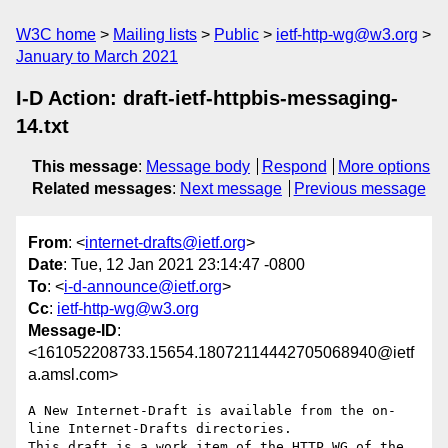
W3C home
Mailing lists
Public
ietf-http-wg@w3.org
January to March 2021
I-D Action: draft-ietf-httpbis-messaging-
14.txt
This message
:
Message body
Respond
More options
Related messages
:
Next message
Previous message
From
: <
internet-drafts@ietf.org
>
Date
: Tue, 12 Jan 2021 23:14:47 -0800
To
: <
i-d-announce@ietf.org
>
Cc
:
ietf-http-wg@w3.org
Message-ID
:
<161052208733.15654.18072114442705068940@ietf
a.amsl.com>
A New Internet-Draft is available from the on-
line Internet-Drafts directories.

This draft is a work item of the HTTP WG of the 