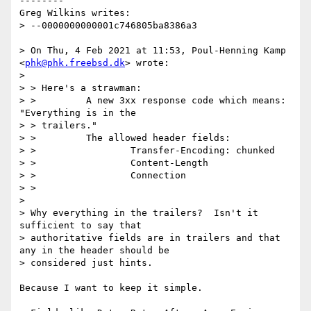
--------

Greg Wilkins writes:

> --0000000000001c746805ba8386a3

> On Thu, 4 Feb 2021 at 11:53, Poul-Henning Kamp 
<
phk@phk.freebsd.dk
> wrote:

>

> > Here's a strawman:

> >         A new 3xx response code which means: 
"Everything is in the

> > trailers."

> >         The allowed header fields:

> >                 Transfer-Encoding: chunked

> >                 Content-Length

> >                 Connection

> >

>

> Why everything in the trailers?  Isn't it 
sufficient to say that

> authoritative fields are in trailers and that 
any in the header should be

> considered just hints.

Because I want to keep it simple.
