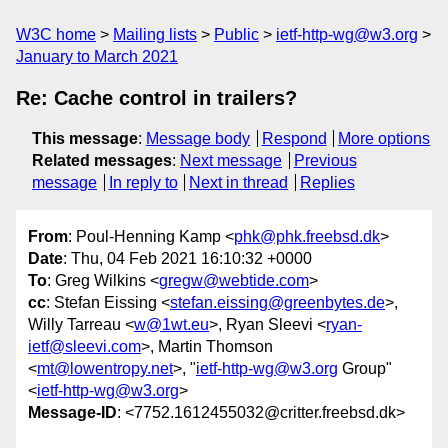
W3C home
Mailing lists
Public
ietf-http-wg@w3.org
January to March 2021
Re: Cache control in trailers?
This message
:
Message body
Respond
More options
Related messages
:
Next message
Previous
message
In reply to
Next in thread
Replies
From
: Poul-Henning Kamp <
phk@phk.freebsd.dk
>
Date
: Thu, 04 Feb 2021 16:10:32 +0000
To
: Greg Wilkins <
gregw@webtide.com
>
cc
: Stefan Eissing <
stefan.eissing@greenbytes.de
>,
Willy Tarreau <
w@1wt.eu
>, Ryan Sleevi <
ryan-
ietf@sleevi.com
>, Martin Thomson
<
mt@lowentropy.net
>, "
ietf-http-wg@w3.org
Group"
<
ietf-http-wg@w3.org
>
Message-ID
: <7752.1612455032@critter.freebsd.dk>