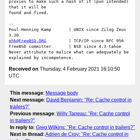
proxies to make such a hash of it (pun intended) 
that it will be

found and fixed.

-- 

Poul-Henning Kamp       | UNIX since Zilog Zeus 
phk@FreeBSD.ORG
         | TCP/IP since RFC 956

FreeBSD committer       | BSD since 4.3-tahoe    

Never attribute to malice what can adequately be 
Received on
Thursday, 4 February 2021 16:10:50
UTC
This message
:
Message body
Next message
:
David Benjamin: "Re: Cache control in
trailers?"
Previous message
:
Willy Tarreau: "Re: Cache control
in trailers?"
In reply to
:
Greg Wilkins: "Re: Cache control in trailers?"
Next in thread
:
Adrien de Croy: "Re: Cache control in