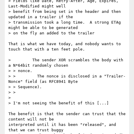
> Fields like Date, Retry-After, Age, Expires, 
Last-Modified might well

> benefit from being set in the header and then 
updated in a trailer if the

> transmission took a long time.  A strong ETAg 
might be able to be generated

> on the fly an added to the trailer

That is what we have today, and nobody wants to 
touch that with a ten feet pole.

>         The sender XOR scrambles the body with 
a N*64bit randomly chosen

> > nonce.

> >         The nonce is disclosed in a "Trailer-
Nonce" field (as RFC8941 Byte

> > Sequence).

> >

>

> I'm not seeing the benefit of this [...]

The benefit is that the sender can trust that the 
content will not be

interpreted until it has been "released", and 
that we can trust buggy
