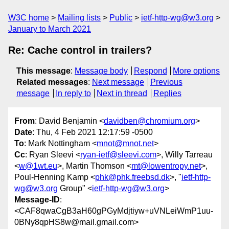
W3C home
Mailing lists
Public
ietf-http-wg@w3.org
January to March 2021
Re: Cache control in trailers?
This message
:
Message body
Respond
More options
Related messages
:
Next message
Previous
message
In reply to
Next in thread
Replies
From
: David Benjamin <
davidben@chromium.org
>
Date
: Thu, 4 Feb 2021 12:17:59 -0500
To
: Mark Nottingham <
mnot@mnot.net
>
Cc
: Ryan Sleevi <
ryan-ietf@sleevi.com
>, Willy Tarreau
<
w@1wt.eu
>, Martin Thomson <
mt@lowentropy.net
>,
Poul-Henning Kamp <
phk@phk.freebsd.dk
>, "
ietf-http-
wg@w3.org
Group" <
ietf-http-wg@w3.org
>
Message-ID
:
<CAF8qwaCgB3aH60gPGyMdjtiyw+uVNLeiWmP1uu-
0BNy8qpHS8w@mail.gmail.com>