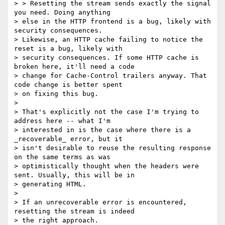
> > Resetting the stream sends exactly the signal 
you need. Doing anything

> else in the HTTP frontend is a bug, likely with 
security consequences.

> Likewise, an HTTP cache failing to notice the 
reset is a bug, likely with

> security consequences. If some HTTP cache is 
broken here, it'll need a code

> change for Cache-Control trailers anyway. That 
code change is better spent

> on fixing this bug.

>

> That's explicitly not the case I'm trying to 
address here -- what I'm

> interested in is the case where there is a 
_recoverable_ error, but it

> isn't desirable to reuse the resulting response 
on the same terms as was

> optimistically thought when the headers were 
sent. Usually, this will be in

> generating HTML.

>

> If an unrecoverable error is encountered, 
resetting the stream is indeed

> the right approach.
