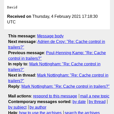
Received on
Thursday, 4 February 2021 17:18:30
UTC
This message
:
Message body
Next message
:
Adrien de Croy: "Re: Cache control in
trailers?"
Previous message
:
Poul-Henning Kamp: "Re: Cache
control in trailers?"
In reply to
:
Mark Nottingham: "Re: Cache control in
trailers?"
Next in thread
:
Mark Nottingham: "Re: Cache control in
trailers?"
Reply
:
Mark Nottingham: "Re: Cache control in trailers?"
Mail actions
:
respond to this message
mail a new topic
Contemporary messages sorted
:
by date
by thread
by subject
by author
Help
:
how to use the archives
search the archives