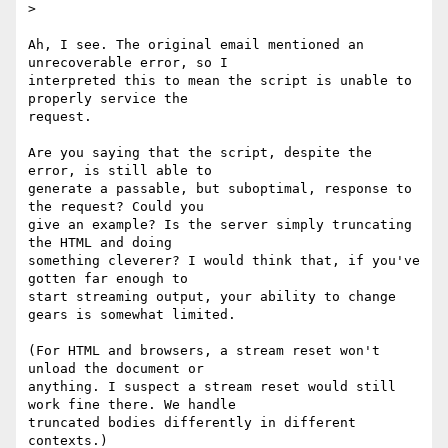
>

Ah, I see. The original email mentioned an 
unrecoverable error, so I

interpreted this to mean the script is unable to 
properly service the

request.

Are you saying that the script, despite the 
error, is still able to

generate a passable, but suboptimal, response to 
the request? Could you

give an example? Is the server simply truncating 
the HTML and doing

something cleverer? I would think that, if you've 
gotten far enough to

start streaming output, your ability to change 
gears is somewhat limited.

(For HTML and browsers, a stream reset won't 
unload the document or

anything. I suspect a stream reset would still 
work fine there. We handle

truncated bodies differently in different 
contexts.)
