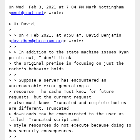
On Wed, Feb 3, 2021 at 7:04 PM Mark Nottingham 
<
mnot@mnot.net
> wrote:

> Hi David,

>

> > On 4 Feb 2021, at 9:58 am, David Benjamin 
<
davidben@chromium.org
> wrote:

> >

> > In addition to the state machine issues Ryan 
points out, I don't think

> the original premise in focusing on just the 
cache's behavior holds.

> >

> > Suppose a server has encountered an 
unrecoverable error generating a

> resource. The cache must know for future 
requests, but the current request

> also must know. Truncated and complete bodies 
are different. Truncated

> downloads may be communicated to the user as 
failed. Truncated script and

> style resources do not execute because doing so 
has security consequences.

> >
