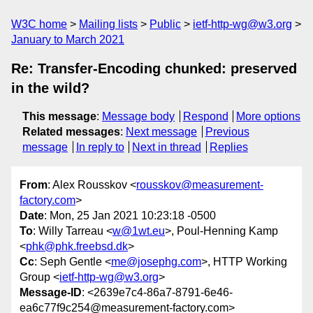
W3C home
Mailing lists
Public
ietf-http-wg@w3.org
January to March 2021
Re: Transfer-Encoding chunked: preserved
in the wild?
This message
:
Message body
Respond
More options
Related messages
:
Next message
Previous
message
In reply to
Next in thread
Replies
From
: Alex Rousskov <
rousskov@measurement-
factory.com
>
Date
: Mon, 25 Jan 2021 10:23:18 -0500
To
: Willy Tarreau <
w@1wt.eu
>, Poul-Henning Kamp
<
phk@phk.freebsd.dk
>
Cc
: Seph Gentle <
me@josephg.com
>, HTTP Working
Group <
ietf-http-wg@w3.org
>
Message-ID
: <2639e7c4-86a7-8791-6e46-
ea6c77f9c254@measurement-factory.com>