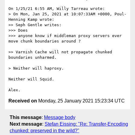
On 1/25/21 6:55 AM, Willy Tarreau wrote:

> On Mon, Jan 25, 2021 at 10:07:33AM +0000, Poul-
Henning Kamp wrote:

>> Seph Gentle writes:

>>> Does 

>>> anyone know if middleman proxy servers ever 
move chunk boundaries around ?

>> Varnish Cache will not propagate chunked 
boundaries unharmed.

> Neither will haproxy.

Neither will Squid.

Received on
Monday, 25 January 2021 15:23:34 UTC
This message
:
Message body
Next message
:
Stefan Eissing: "Re: Transfer-Encoding
chunked: preserved in the wild?"