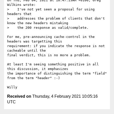
On Thu, Feb 04, 2021 at 10:47:13AM +0100, Greg 
Wilkins wrote:

>    I've not yet seen a proposal for using 
headers that

>    addresses the problem of clients that don't 
know the new headers mistaking

>    the 200 response as valid/complete.

For me, pre-announcing cache-control in the 
headers was targetting this

requirement: if you indicate the response is not 
cacheable until the

final verdict, this is no more a problem.

At least I'm seeing something positive in all 
this discussion, it emphasizes

the importance of distinguishing the term "field" 
from the term "header" :-)

Received on
Thursday, 4 February 2021 10:05:16
UTC