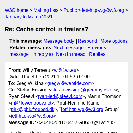
W3C home
Mailing lists
Public
ietf-http-wg@w3.org
January to March 2021
Re: Cache control in trailers?
This message
:
Message body
Respond
More options
Related messages
:
Next message
Previous
message
In reply to
Next in thread
Replies
From
: Willy Tarreau <
w@1wt.eu
>
Date
: Thu, 4 Feb 2021 11:04:52 +0100
To
: Greg Wilkins <
gregw@webtide.com
>
Cc
: Stefan Eissing <
stefan.eissing@greenbytes.de
>,
Ryan Sleevi <
ryan-ietf@sleevi.com
>, Martin Thomson
<
mt@lowentropy.net
>, Poul-Henning Kamp
<
phk@phk.freebsd.dk
>, "
ietf-http-wg@w3.org
Group"
<
ietf-http-wg@w3.org
>
Message-ID
: <20210204100452.GB603@1wt.eu>