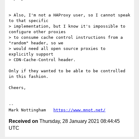
> Also, I'm not a HAProxy user, so I cannot speak 
to that specific

> implementation, but I know it's impossible to 
configure other proxies

> to consume cache control instructions from a 
"random" header, so we

> would need all open source proxies to 
explicitly support

> CDN-Cache-Control header.

Only if they wanted to be able to be controlled 
in this fashion.

Cheers,

--

Mark Nottingham   
https://www.mnot.net/
Received on
Thursday, 28 January 2021 08:44:45
UTC