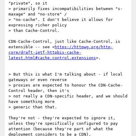
"private", so it

> primarily fixes incompatibilities between "s-
maxage" and "no-store" /

> "no-cache". I don't believe it allows for 
expressing richer policy

> than Cache-Control.

CDN-Cache-Control, just like Cache-Control, is 
extensible -- see <
https://httpwg.org/http-
core/draft-ietf-httpbis-cache-
latest.html#cache.control.extensions
>.

> But this is what I'm talking about - if local 
gateways or even reverse

> proxies are expected to honour the CDN-Cache-
Control header, then it's

> not really a CDN-specific header, and we should 
have something more

> generic than that.

They're not - they're expected to ignore it, 
unless they're specifically configured to pay 
attention (because they're part of what the 
deployment considers to be a CDN).
