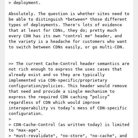
> deployment.

Absolutely. The question is whether sites need to 
be able to distinguish *between* those different 
types of deployments. There's lots of evidence 
that at least for CDNs, they do; pretty much 
every CDN has its own "control me" header, and 
the variety is a headache for customers who want 
to switch between CDNs easily, or go multi-CDN.

>> The current Cache-Control header semantics are 
not rich enough to express the uses cases that 
already exist and so they are typically 
implemented via CDN-specific/proprietary 
configuration/policies. This header would remove 
that need and provide a single mechanism to 
express the required CDN caching “policy” 
regardless of CDN which would improve 
interoperability vs today’s mess of CDN-specific 
configuration.

> 

> CDN-Cache-Control (as written today) is limited 
to "max-age",

> "must-revalidate", "no-store", "no-cache", and 