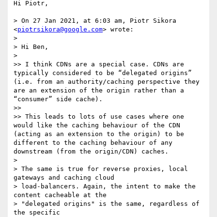
Hi Piotr,

> On 27 Jan 2021, at 6:03 am, Piotr Sikora 
<
piotrsikora@google.com
> wrote:

> 

> Hi Ben,

> 

>> I think CDNs are a special case. CDNs are 
typically considered to be “delegated origins” 
(i.e. from an authority/caching perspective they 
are an extension of the origin rather than a 
“consumer” side cache).

>> 

>> This leads to lots of use cases where one 
would like the caching behaviour of the CDN 
(acting as an extension to the origin) to be 
different to the caching behaviour of any 
downstream (from the origin/CDN) caches.

> 

> The same is true for reverse proxies, local 
gateways and caching cloud

> load-balancers. Again, the intent to make the 
content cacheable at the

> "delegated origins" is the same, regardless of 
the specific
