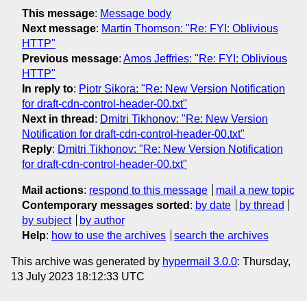
This message
:
Message body
Next message
:
Martin Thomson: "Re: FYI: Oblivious
HTTP"
Previous message
:
Amos Jeffries: "Re: FYI: Oblivious
HTTP"
In reply to
:
Piotr Sikora: "Re: New Version Notification
for draft-cdn-control-header-00.txt"
Next in thread
:
Dmitri Tikhonov: "Re: New Version
Notification for draft-cdn-control-header-00.txt"
Reply
:
Dmitri Tikhonov: "Re: New Version Notification
for draft-cdn-control-header-00.txt"
Mail actions
:
respond to this message
mail a new topic
Contemporary messages sorted
:
by date
by thread
by subject
by author
Help
:
how to use the archives
search the archives
This archive was generated by
hypermail 3.0.0
: Thursday,
13 July 2023 18:12:33 UTC