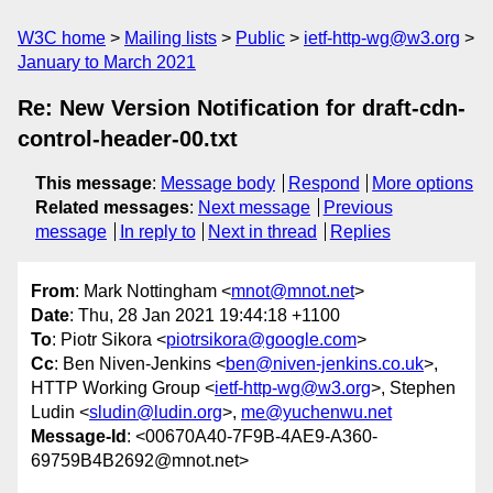
W3C home
Mailing lists
Public
ietf-http-wg@w3.org
January to March 2021
Re: New Version Notification for draft-cdn-
control-header-00.txt
This message
:
Message body
Respond
More options
Related messages
:
Next message
Previous
message
In reply to
Next in thread
Replies
From
: Mark Nottingham <
mnot@mnot.net
>
Date
: Thu, 28 Jan 2021 19:44:18 +1100
To
: Piotr Sikora <
piotrsikora@google.com
>
Cc
: Ben Niven-Jenkins <
ben@niven-jenkins.co.uk
>,
HTTP Working Group <
ietf-http-wg@w3.org
>, Stephen
Ludin <
sludin@ludin.org
>,
me@yuchenwu.net
Message-Id
: <00670A40-7F9B-4AE9-A360-
69759B4B2692@mnot.net>