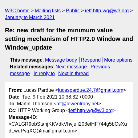
W3C home
Mailing lists
Public
ietf-http-wg@w3.org
January to March 2021
Re: new draft for the minimum value
setting mechanism of HTTP2.0 Window and
Window_update
This message
:
Message body
Respond
More options
Related messages
:
Next message
Previous
message
In reply to
Next in thread
From
: Lucas Pardue <
lucaspardue.24.7@gmail.com
>
Date
: Tue, 9 Feb 2021 10:38:32 +0000
To
: Martin Thomson <
mt@lowentropy.net
>
Cc
: HTTP Working Group <
ietf-http-wg@w3.org
>
Message-ID
:
<CALGR9obStahjKKVdkVhvjuii203etHF744g5bOsXu
dLwqPvqXQ@mail.gmail.com>