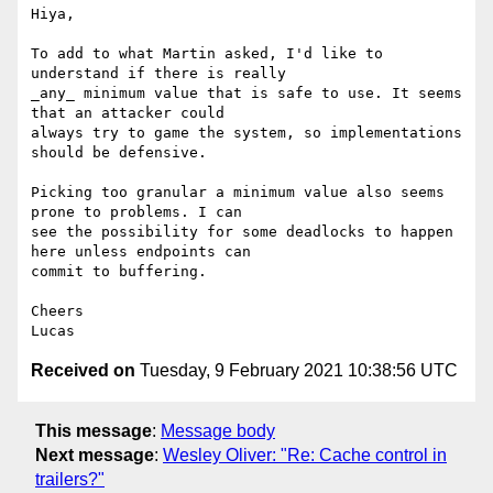
Hiya,

To add to what Martin asked, I'd like to 
understand if there is really

_any_ minimum value that is safe to use. It seems 
that an attacker could

always try to game the system, so implementations 
should be defensive.

Picking too granular a minimum value also seems 
prone to problems. I can

see the possibility for some deadlocks to happen 
here unless endpoints can

commit to buffering.

Cheers

Received on
Tuesday, 9 February 2021 10:38:56 UTC
This message
:
Message body
Next message
:
Wesley Oliver: "Re: Cache control in
trailers?"