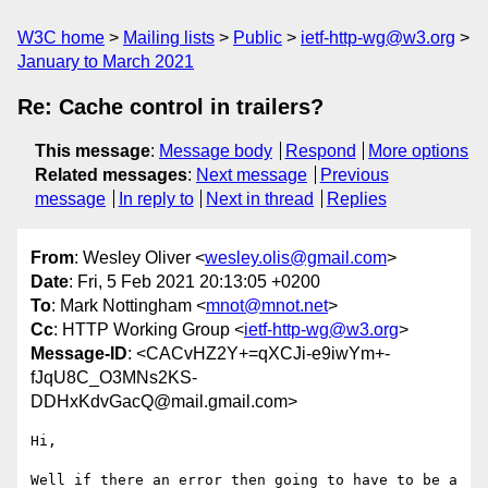
W3C home
Mailing lists
Public
ietf-http-wg@w3.org
January to March 2021
Re: Cache control in trailers?
This message
:
Message body
Respond
More options
Related messages
:
Next message
Previous
message
In reply to
Next in thread
Replies
From
: Wesley Oliver <
wesley.olis@gmail.com
>
Date
: Fri, 5 Feb 2021 20:13:05 +0200
To
: Mark Nottingham <
mnot@mnot.net
>
Cc
: HTTP Working Group <
ietf-http-wg@w3.org
>
Message-ID
: <CACvHZ2Y+=qXCJi-e9iwYm+-
fJqU8C_O3MNs2KS-
DDHxKdvGacQ@mail.gmail.com>
Hi,

Well if there an error then going to have to be a 