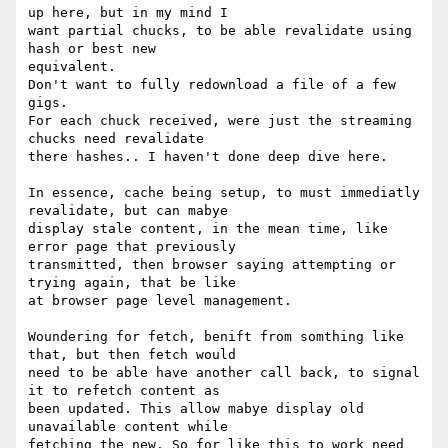
up here, but in my mind I

want partial chucks, to be able revalidate using 
hash or best new

equivalent.

Don't want to fully redownload a file of a few 
gigs.

For each chuck received, were just the streaming 
chucks need revalidate

there hashes.. I haven't done deep dive here.

In essence, cache being setup, to must immediatly 
revalidate, but can mabye

display stale content, in the mean time, like 
error page that previously

transmitted, then browser saying attempting or 
trying again, that be like

at browser page level management.

Woundering for fetch, benift from somthing like 
that, but then fetch would

need to be able have another call back, to signal 
it to refetch content as

been updated. This allow mabye display old 
unavailable content while

fetching the new. So for like this to work need 