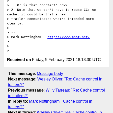
>

> 1. Or is that 'content' now?

> 2. Note that we don't have to reuse CC: no-
cache; it could be that a new

> trailer communicates what's intended more 
clearly.

>

> --

> Mark Nottingham   
https://www.mnot.net/
>

>

Received on
Friday, 5 February 2021 18:13:30 UTC
This message
:
Message body
Next message
:
Wesley Oliver: "Re: Cache control in
trailers?"
Previous message
:
Willy Tarreau: "Re: Cache control
in trailers?"
In reply to
:
Mark Nottingham: "Cache control in
trailers?"
Next in thread
:
Wesley Oliver: "Re: Cache control in