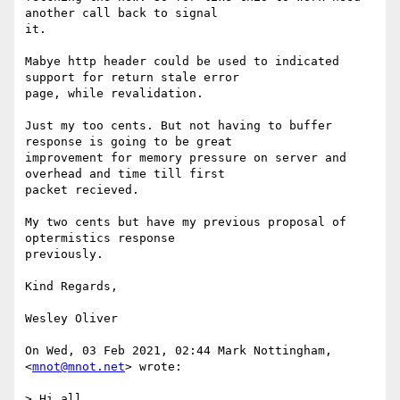
another call back to signal

it.

Mabye http header could be used to indicated 
support for return stale error

page, while revalidation.

Just my too cents. But not having to buffer 
response is going to be great

improvement for memory pressure on server and 
overhead and time till first

packet recieved.

My two cents but have my previous proposal of 
optermistics response

previously.

Kind Regards,

Wesley Oliver

On Wed, 03 Feb 2021, 02:44 Mark Nottingham, 
<
mnot@mnot.net
> wrote:

> Hi all,
