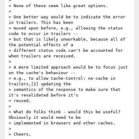
>

> None of these seem like great options.

>

> One better way would be to indicate the error 
in trailers. This has been

> mused upon before, e.g., allowing the status 
code to occur in trailers --

> but that is likely unworkable, because all of 
the potential effects of a

> different status code can't be accounted for 
when trailers are received.

>

> A more limited approach would be to focus just 
on the cache's behaviour --

> e.g., to allow Cache-Control: no-cache in 
trailers,[2] updating the

> semantics of the response to make sure that 
it's revalidated before it's

> reused.

>

> What do folks think - would this be useful? 
Obviously it would need to be

> implemented in browsers and other caches.

>

> Cheers,
