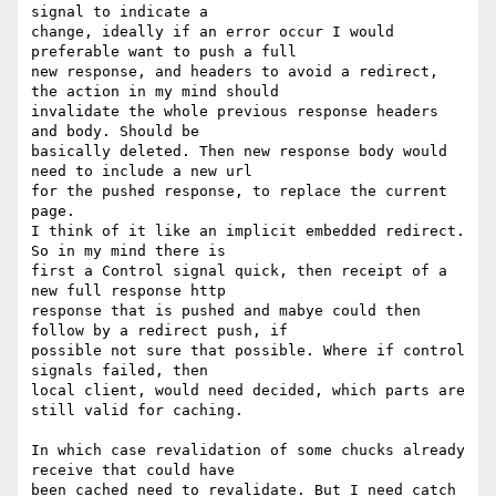
signal to indicate a

change, ideally if an error occur I would 
preferable want to push a full

new response, and headers to avoid a redirect, 
the action in my mind should

invalidate the whole previous response headers 
and body. Should be

basically deleted. Then new response body would 
need to include a new url

for the pushed response, to replace the current 
page.

I think of it like an implicit embedded redirect. 
So in my mind there is

first a Control signal quick, then receipt of a 
new full response http

response that is pushed and mabye could then 
follow by a redirect push, if

possible not sure that possible. Where if control 
signals failed, then

local client, would need decided, which parts are 
still valid for caching.

In which case revalidation of some chucks already 
receive that could have

been cached need to revalidate. But I need catch 