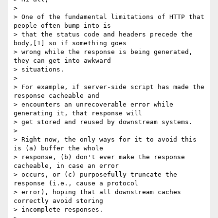
>

> One of the fundamental limitations of HTTP that 
people often bump into is

> that the status code and headers precede the 
body,[1] so if something goes

> wrong while the response is being generated, 
they can get into awkward

> situations.

>

> For example, if server-side script has made the 
response cacheable and

> encounters an unrecoverable error while 
generating it, that response will

> get stored and reused by downstream systems.

>

> Right now, the only ways for it to avoid this 
is (a) buffer the whole

> response, (b) don't ever make the response 
cacheable, in case an error

> occurs, or (c) purposefully truncate the 
response (i.e., cause a protocol

> error), hoping that all downstream caches 
correctly avoid storing

> incomplete responses.
