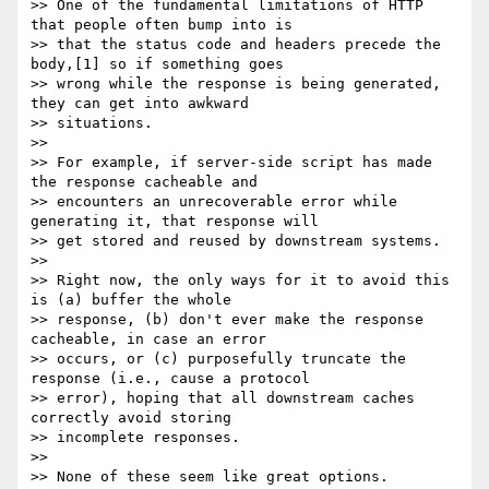
>> One of the fundamental limitations of HTTP 
that people often bump into is

>> that the status code and headers precede the 
body,[1] so if something goes

>> wrong while the response is being generated, 
they can get into awkward

>> situations.

>>

>> For example, if server-side script has made 
the response cacheable and

>> encounters an unrecoverable error while 
generating it, that response will

>> get stored and reused by downstream systems.

>>

>> Right now, the only ways for it to avoid this 
is (a) buffer the whole

>> response, (b) don't ever make the response 
cacheable, in case an error

>> occurs, or (c) purposefully truncate the 
response (i.e., cause a protocol

>> error), hoping that all downstream caches 
correctly avoid storing

>> incomplete responses.

>>

>> None of these seem like great options.
