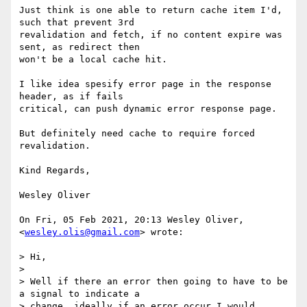
Just think is one able to return cache item I'd, 
such that prevent 3rd

revalidation and fetch, if no content expire was 
sent, as redirect then

won't be a local cache hit.

I like idea spesify error page in the response 
header, as if fails

critical, can push dynamic error response page.

But definitely need cache to require forced 
revalidation.

Kind Regards,

Wesley Oliver

On Fri, 05 Feb 2021, 20:13 Wesley Oliver, 
<
wesley.olis@gmail.com
> wrote:

> Hi,

>

> Well if there an error then going to have to be 
a signal to indicate a

> change, ideally if an error occur I would 