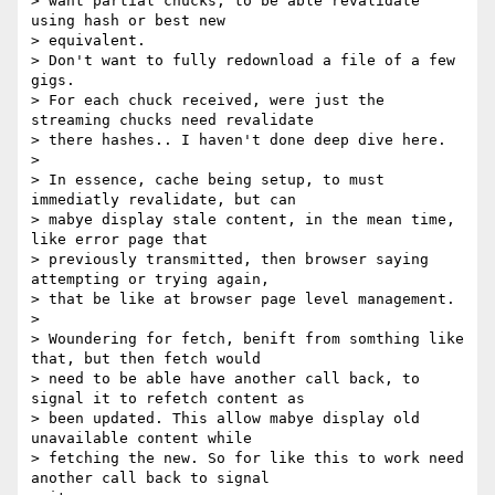
> want partial chucks, to be able revalidate 
using hash or best new

> equivalent.

> Don't want to fully redownload a file of a few 
gigs.

> For each chuck received, were just the 
streaming chucks need revalidate

> there hashes.. I haven't done deep dive here.

>

> In essence, cache being setup, to must 
immediatly revalidate, but can

> mabye display stale content, in the mean time, 
like error page that

> previously transmitted, then browser saying 
attempting or trying again,

> that be like at browser page level management.

>

> Woundering for fetch, benift from somthing like 
that, but then fetch would

> need to be able have another call back, to 
signal it to refetch content as

> been updated. This allow mabye display old 
unavailable content while

> fetching the new. So for like this to work need 
another call back to signal
