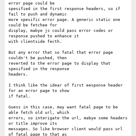
error page could be

spesified in the first response headers, so if 
fail to push and dynamic

more spesific error page. A generic static one 
could be fetchee for

display, mabye js could pass error codes or 
response pushed to enhance it

with clientside fecth.

But any error that so fatal that error page 
couldn't be pushed, then

reverted to the error page to display that 
spesified in the response

headers.

I think like the idear of first eesponse header 
for an error page to show

if fatal.

Guess in this case, may want fatal page to be 
able fetch old url, which

errors, so interigate the url, mabye some headers 
or title improve its

messages. So like browser client would pass url 
of fatal page to that as
