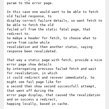
param to the error page.

In this case one would want to be able to fetch 
old failed response, to

display correct failure details, so want fetch to 
be able to fetch the old

failed url from the static fatal page, that 
redirect to.

So mabye a header for fetch, to choose what to 
serve from cache while

revalidation and then another status, saying 
response been revalidated.

That way a static page with fetch, provide a nice 
error page show details

by interogating previous failed fetch and wait 
for revalidation, in which

it could redirect and recover immediately. So 
might see fail page like for

a second then show second successfull attempt, 
that went off during the

error page display, that caused the revalidation 
and on success a redirect,

happing locally, based in cache.
