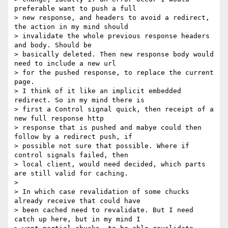
preferable want to push a full

> new response, and headers to avoid a redirect, 
the action in my mind should

> invalidate the whole previous response headers 
and body. Should be

> basically deleted. Then new response body would 
need to include a new url

> for the pushed response, to replace the current 
page.

> I think of it like an implicit embedded 
redirect. So in my mind there is

> first a Control signal quick, then receipt of a 
new full response http

> response that is pushed and mabye could then 
follow by a redirect push, if

> possible not sure that possible. Where if 
control signals failed, then

> local client, would need decided, which parts 
are still valid for caching.

>

> In which case revalidation of some chucks 
already receive that could have

> been cached need to revalidate. But I need 
catch up here, but in my mind I
