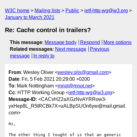
W3C home
Mailing lists
Public
ietf-http-wg@w3.org
January to March 2021
Re: Cache control in trailers?
This message
:
Message body
Respond
More options
Related messages
:
Next message
Previous
message
In reply to
From
: Wesley Oliver <
wesley.olis@gmail.com
>
Date
: Fri, 5 Feb 2021 20:29:00 +0200
To
: Mark Nottingham <
mnot@mnot.net
>
Cc
: HTTP Working Group <
ietf-http-wg@w3.org
>
Message-ID
: <CACvHZ2aXGzNvAYRRow3-
yxHep8L_R5tRCBk7X=uALBpSUOn6yw@mail.gmail.
com>
Hi,

The other thing I tought of is that an generic 