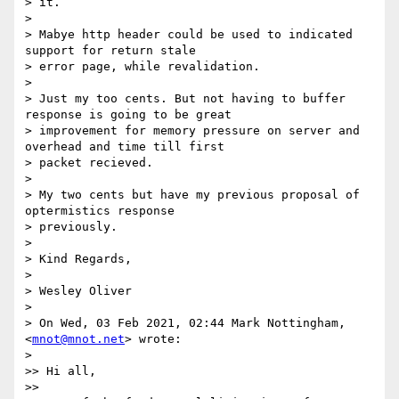
> it.

>

> Mabye http header could be used to indicated 
support for return stale

> error page, while revalidation.

>

> Just my too cents. But not having to buffer 
response is going to be great

> improvement for memory pressure on server and 
overhead and time till first

> packet recieved.

>

> My two cents but have my previous proposal of 
optermistics response

> previously.

>

> Kind Regards,

>

> Wesley Oliver

>

> On Wed, 03 Feb 2021, 02:44 Mark Nottingham, 
<
mnot@mnot.net
> wrote:

>

>> Hi all,

>>
