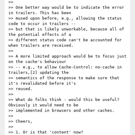
>>

>> One better way would be to indicate the error 
in trailers. This has been

>> mused upon before, e.g., allowing the status 
code to occur in trailers --

>> but that is likely unworkable, because all of 
the potential effects of a

>> different status code can't be accounted for 
when trailers are received.

>>

>> A more limited approach would be to focus just 
on the cache's behaviour

>> -- e.g., to allow Cache-Control: no-cache in 
trailers,[2] updating the

>> semantics of the response to make sure that 
it's revalidated before it's

>> reused.

>>

>> What do folks think - would this be useful? 
Obviously it would need to be

>> implemented in browsers and other caches.

>>

>> Cheers,

>>

>> 1. Or is that 'content' now?
