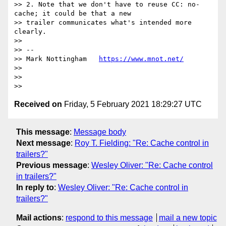
>> 2. Note that we don't have to reuse CC: no-
cache; it could be that a new

>> trailer communicates what's intended more 
clearly.

>>

>> --

>> Mark Nottingham   
https://www.mnot.net/
>>

>>

Received on
Friday, 5 February 2021 18:29:27 UTC
This message
:
Message body
Next message
:
Roy T. Fielding: "Re: Cache control in
trailers?"
Previous message
:
Wesley Oliver: "Re: Cache control
in trailers?"
In reply to
:
Wesley Oliver: "Re: Cache control in
trailers?"
Mail actions
:
respond to this message
mail a new topic