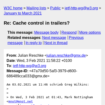
W3C home
Mailing lists
Public
ietf-http-wg@w3.org
January to March 2021
Re: Cache control in trailers?
This message
:
Message body
Respond
More options
Related messages
:
Next message
Previous
message
In reply to
Next in thread
From
: Julian Reschke <
julian.reschke@gmx.de
>
Date
: Wed, 3 Feb 2021 11:58:22 +0100
To
:
ietf-http-wg@w3.org
Message-ID
: <47a70d50-5af3-3979-d600-
686489cca033@gmx.de>
Am 03.02.2021 um 11:46 schrieb Greg Wilkins:

>

>

> On Wed, 3 Feb 2021 at 01:43, Mark Nottingham 
<
mnot@mnot.net