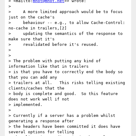
> <mailto:
mnot@mnot.net
>> wrote:

>

>     A more limited approach would be to focus 
just on the cache's

>     behaviour -- e.g., to allow Cache-Control: 
no-cache in trailers,[2]

>     updating the semantics of the response to 
make sure that it's

>     revalidated before it's reused.

>

>

> The problem with putting any kind of 
information like that in trailers

> is that you have to correctly end the body so 
that you can add any

> trailers at all.   This risks telling existing 
clients/caches that the

> body is complete and good.  So this feature 
does not work well if not

> implemented.

>

> Currently if a server has a problem whilst 
generating a response after

> the headers have been committed it does have 
several options for telling
