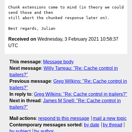
Chunk extensions come to mind (in theory we could 
send those and then

still abort the chunked response later on).

Received on
Wednesday, 3 February 2021 10:58:37
UTC
This message
:
Message body
Next message
:
Willy Tarreau: "Re: Cache control in
trailers?"
Previous message
:
Greg Wilkins: "Re: Cache control in
trailers?"
In reply to
:
Greg Wilkins: "Re: Cache control in trailers?"
Next in thread
:
James M Snell: "Re: Cache control in
trailers?"
Mail actions
:
respond to this message
mail a new topic
Contemporary messages sorted
:
by date
by thread
by subject
by author