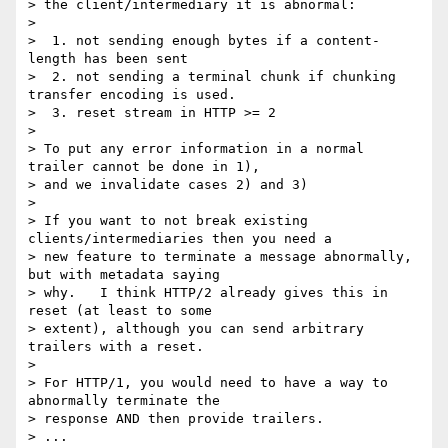
> the client/intermediary it is abnormal:

>

>  1. not sending enough bytes if a content-
length has been sent

>  2. not sending a terminal chunk if chunking 
transfer encoding is used.

>  3. reset stream in HTTP >= 2

>

> To put any error information in a normal 
trailer cannot be done in 1),

> and we invalidate cases 2) and 3)

>

> If you want to not break existing 
clients/intermediaries then you need a

> new feature to terminate a message abnormally, 
but with metadata saying

> why.   I think HTTP/2 already gives this in 
reset (at least to some

> extent), although you can send arbitrary 
trailers with a reset.

>

> For HTTP/1, you would need to have a way to 
abnormally terminate the

> response AND then provide trailers.

> ...
