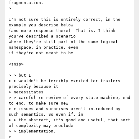
fragmentation.

>

I'm not sure this is entirely correct, in the 
example you describe below

(and more response there). That is, I think 
you've described a scenario

where they're still part of the same logical 
namespace, in practice, even

if they're not meant to be.

<snip>

> > but I

> > wouldn't be terribly excited for trailers 
precisely because it

> necessitates

> > careful re-review of every state machine, end 
to end, to make sure new

> > issues and surprises aren't introduced by 
such semantics. So even if, in

> > the abstract, it's good and useful, that sort 
of complexity may preclude

> > implementation.

>
