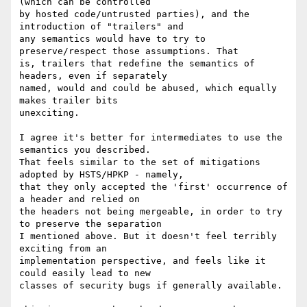
(which can be controlled

by hosted code/untrusted parties), and the 
introduction of "trailers" and

any semantics would have to try to 
preserve/respect those assumptions. That

is, trailers that redefine the semantics of 
headers, even if separately

named, would and could be abused, which equally 
makes trailer bits

unexciting.

I agree it's better for intermediates to use the 
semantics you described.

That feels similar to the set of mitigations 
adopted by HSTS/HPKP - namely,

that they only accepted the 'first' occurrence of 
a header and relied on

the headers not being mergeable, in order to try 
to preserve the separation

I mentioned above. But it doesn't feel terribly 
exciting from an

implementation perspective, and feels like it 
could easily lead to new

classes of security bugs if generally available.
