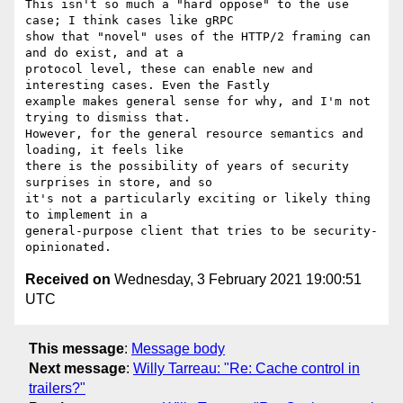
This isn't so much a "hard oppose" to the use 
case; I think cases like gRPC

show that "novel" uses of the HTTP/2 framing can 
and do exist, and at a

protocol level, these can enable new and 
interesting cases. Even the Fastly

example makes general sense for why, and I'm not 
trying to dismiss that.

However, for the general resource semantics and 
loading, it feels like

there is the possibility of years of security 
surprises in store, and so

it's not a particularly exciting or likely thing 
to implement in a

general-purpose client that tries to be security-
Received on
Wednesday, 3 February 2021 19:00:51
UTC
This message
:
Message body
Next message
:
Willy Tarreau: "Re: Cache control in
trailers?"