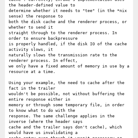
the header-defined value to

determine whether it needs to "tee" (in the *nix 
sense) the response to

both the disk cache and the renderer process, or 
whether to send it

straight through to the renderer process. In 
order to ensure backpressure

is properly handled, if the disk IO of the cache 
activity slows, it

naturally slows the transmission rate to the 
renderer process. In effect,

we only have a fixed amount of memory in use by a 
resource at a time.

Using your example, the need to cache after the 
fact in the trailer

wouldn't be possible, not without buffering the 
entire response either in

memory or through some temporary file, in order 
to know what to do with the

response. The same challenge applies in the 
inverse (where the header says

cache and the trailer says don't cache), which 
would have us invalidating a
