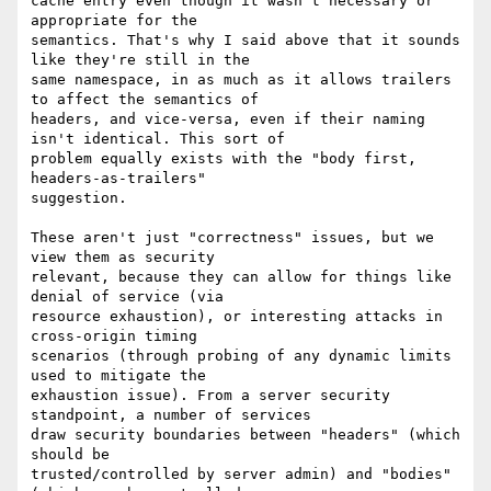
cache entry even though it wasn't necessary or 
appropriate for the

semantics. That's why I said above that it sounds 
like they're still in the

same namespace, in as much as it allows trailers 
to affect the semantics of

headers, and vice-versa, even if their naming 
isn't identical. This sort of

problem equally exists with the "body first, 
headers-as-trailers"

suggestion.

These aren't just "correctness" issues, but we 
view them as security

relevant, because they can allow for things like 
denial of service (via

resource exhaustion), or interesting attacks in 
cross-origin timing

scenarios (through probing of any dynamic limits 
used to mitigate the

exhaustion issue). From a server security 
standpoint, a number of services

draw security boundaries between "headers" (which 
should be

trusted/controlled by server admin) and "bodies" 