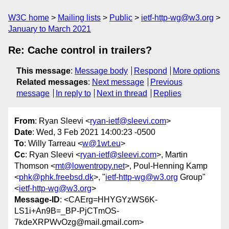
W3C home
Mailing lists
Public
ietf-http-wg@w3.org
January to March 2021
Re: Cache control in trailers?
This message
:
Message body
Respond
More options
Related messages
:
Next message
Previous
message
In reply to
Next in thread
Replies
From
: Ryan Sleevi <
ryan-ietf@sleevi.com
>
Date
: Wed, 3 Feb 2021 14:00:23 -0500
To
: Willy Tarreau <
w@1wt.eu
>
Cc
: Ryan Sleevi <
ryan-ietf@sleevi.com
>, Martin
Thomson <
mt@lowentropy.net
>, Poul-Henning Kamp
<
phk@phk.freebsd.dk
>, "
ietf-http-wg@w3.org
Group"
<
ietf-http-wg@w3.org
>
Message-ID
: <CAErg=HHYGYzWS6K-
LS1i+An9B=_BP-PjCTmOS-
7kdeXRPWvOzg@mail.gmail.com>