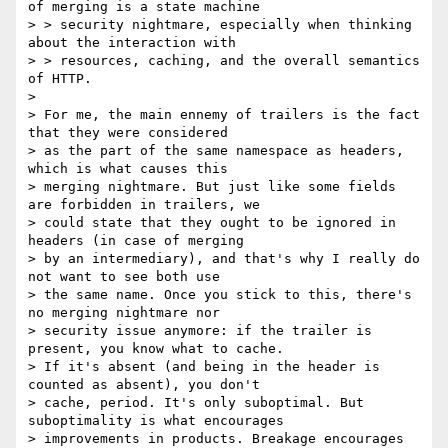
of merging is a state machine

> > security nightmare, especially when thinking 
about the interaction with

> > resources, caching, and the overall semantics 
of HTTP.

>

> For me, the main ennemy of trailers is the fact 
that they were considered

> as the part of the same namespace as headers, 
which is what causes this

> merging nightmare. But just like some fields 
are forbidden in trailers, we

> could state that they ought to be ignored in 
headers (in case of merging

> by an intermediary), and that's why I really do 
not want to see both use

> the same name. Once you stick to this, there's 
no merging nightmare nor

> security issue anymore: if the trailer is 
present, you know what to cache.

> If it's absent (and being in the header is 
counted as absent), you don't

> cache, period. It's only suboptimal. But 
suboptimality is what encourages

> improvements in products. Breakage encourages 