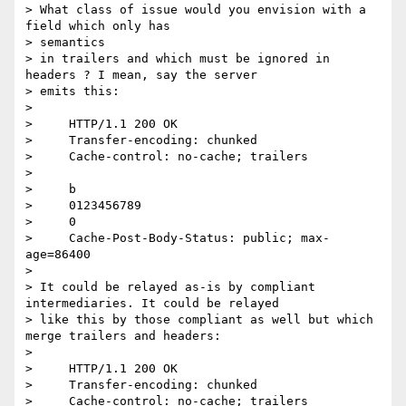
> What class of issue would you envision with a 
field which only has

> semantics

> in trailers and which must be ignored in 
headers ? I mean, say the server

> emits this:

>

>     HTTP/1.1 200 OK

>     Transfer-encoding: chunked

>     Cache-control: no-cache; trailers

>

>     b

>     0123456789

>     0

>     Cache-Post-Body-Status: public; max-
age=86400

>

> It could be relayed as-is by compliant 
intermediaries. It could be relayed

> like this by those compliant as well but which 
merge trailers and headers:

>

>     HTTP/1.1 200 OK

>     Transfer-encoding: chunked

>     Cache-control: no-cache; trailers
