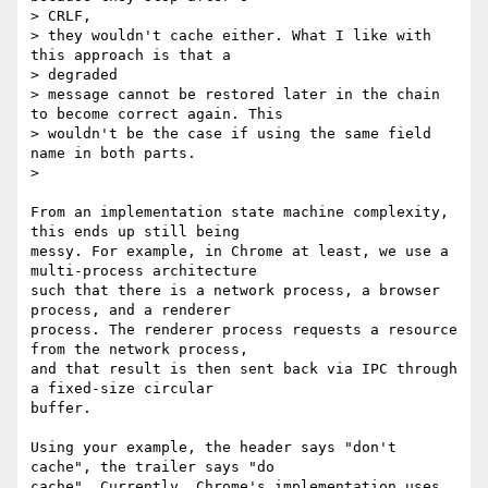
> CRLF,

> they wouldn't cache either. What I like with 
this approach is that a

> degraded

> message cannot be restored later in the chain 
to become correct again. This

> wouldn't be the case if using the same field 
name in both parts.

>

From an implementation state machine complexity, 
this ends up still being

messy. For example, in Chrome at least, we use a 
multi-process architecture

such that there is a network process, a browser 
process, and a renderer

process. The renderer process requests a resource 
from the network process,

and that result is then sent back via IPC through 
a fixed-size circular

buffer.

Using your example, the header says "don't 
cache", the trailer says "do

cache". Currently, Chrome's implementation uses 