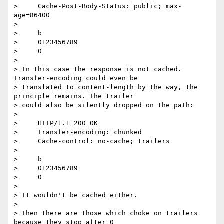
>     Cache-Post-Body-Status: public; max-
age=86400

>

>     b

>     0123456789

>     0

>

> In this case the response is not cached. 
Transfer-encoding could even be

> translated to content-length by the way, the 
principle remains. The trailer

> could also be silently dropped on the path:

>

>     HTTP/1.1 200 OK

>     Transfer-encoding: chunked

>     Cache-control: no-cache; trailers

>

>     b

>     0123456789

>     0

>

> It wouldn't be cached either.

>

> Then there are those which choke on trailers 
because they stop after 0
