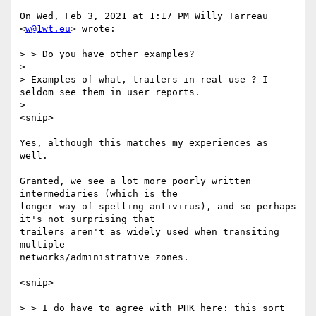
On Wed, Feb 3, 2021 at 1:17 PM Willy Tarreau 
<
w@1wt.eu
> wrote:

> > Do you have other examples?

>

> Examples of what, trailers in real use ? I 
seldom see them in user reports.

>

<snip>

Yes, although this matches my experiences as 
well.

Granted, we see a lot more poorly written 
intermediaries (which is the

longer way of spelling antivirus), and so perhaps 
it's not surprising that

trailers aren't as widely used when transiting 
multiple

networks/administrative zones.

<snip>

> > I do have to agree with PHK here: this sort 