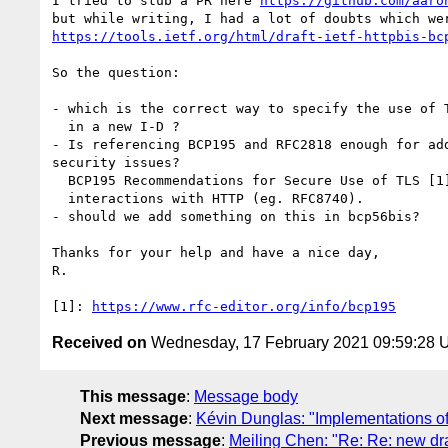
I tried to stub a PR here 
https://github.com/aaro
https://tools.ietf.org/html/draft-ietf-httpbis-bc
So the question:

- which is the correct way to specify the use of T
  in a new I-D ?

- Is referencing BCP195 and RFC2818 enough for add
security issues?

  BCP195 Recommendations for Secure Use of TLS [1] for example does not mention

  interactions with HTTP (eg. RFC8740).

- should we add something on this in bcp56bis?

Thanks for your help and have a nice day,

R.

[1]: 
https://www.rfc-editor.org/info/bcp195
Received on
Wednesday, 17 February 2021 09:59:28
This message
:
Message body
Next message
:
Kévin Dunglas: "Implementations of
Previous message
:
Meiling Chen: "Re: Re: new d