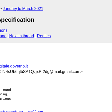
January to March 2021
pecification
ions
sage
Next in thread
Replies
tale.governo.it
z4sUb6qtbSA1QzjxP-2dg@mail.gmail.com>
found

ing,

rious
