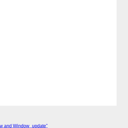
dow and Window_update"