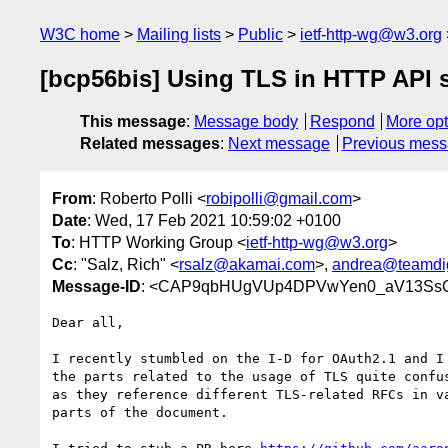
W3C home
Mailing lists
Public
ietf-http-wg@w3.org
[bcp56bis] Using TLS in HTTP API s
This message
:
Message body
Respond
More opt
Related messages
:
Next message
Previous mes
From
: Roberto Polli <
robipolli@gmail.com
>
Date
: Wed, 17 Feb 2021 10:59:02 +0100
To
: HTTP Working Group <
ietf-http-wg@w3.org
>
Cc
: "Salz, Rich" <
rsalz@akamai.com
>,
andrea@teamdigi
Message-ID
: <CAP9qbHUgVUp4DPVwYen0_aV13SsC2
Dear all,

I recently stumbled on the I-D for OAuth2.1 and I 
the parts related to the usage of TLS quite confus
as they reference different TLS-related RFCs in va
parts of the document.
