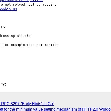
npk/oauth-v2-1/pull/30
p56bis-09
LS

ressing all the

 UTC
 RFC 8297 (Early Hints) in Go"
raft for the minimum value setting mechanism of HTTP2.0 Win