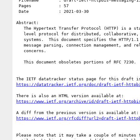
 Filename        : draft-ietf-httpbis-messaging-15.txt

 Pages           : 57

 Date            : 2021-03-30

Abstract:

   The Hypertext Transfer Protocol (HTTP) is a stateless application-

   level protocol for distributed, collaborative, hypertext information

   systems.  This document specifies the HTTP/1.1 message syntax,

   message parsing, connection management, and related security

   concerns.

   This document obsoletes portions of RFC 7230.

https://datatracker.ietf.org/doc/draft-ietf-httpb
https://www.ietf.org/archive/id/draft-ietf-httpbi
https://www.ietf.org/rfcdiff?url2=draft-ietf-http
Please note that it may take a couple of minutes f