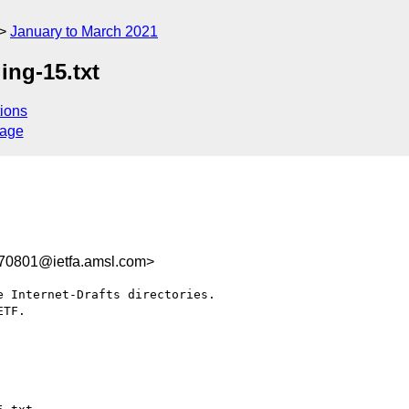
January to March 2021
ing-15.txt
ions
sage
70801@ietfa.amsl.com>
 Internet-Drafts directories.

TF.
