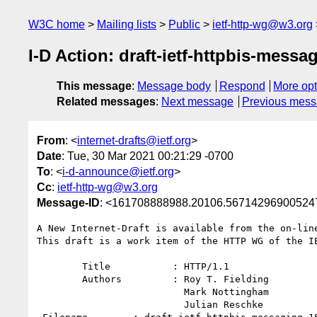
W3C home
Mailing lists
Public
ietf-http-wg@w3.org
I-D Action: draft-ietf-httpbis-messag
This message
:
Message body
Respond
More opt
Related messages
:
Next message
Previous mes
From
: <
internet-drafts@ietf.org
>
Date
: Tue, 30 Mar 2021 00:21:29 -0700
To
: <
i-d-announce@ietf.org
>
Cc
:
ietf-http-wg@w3.org
Message-ID
: <161708888988.20106.56714296900524
A New Internet-Draft is available from the on-line
This draft is a work item of the HTTP WG of the IE
        Title           : HTTP/1.1

        Authors         : Roy T. Fielding

                          Mark Nottingham

                          Julian Reschke
