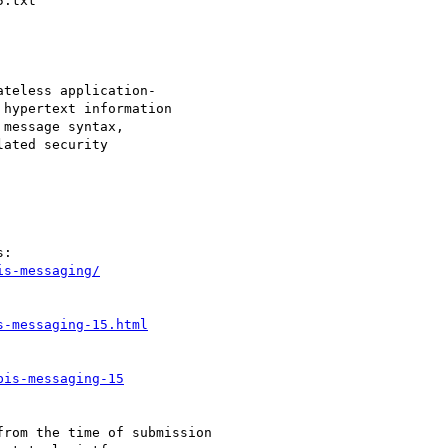
is-messaging/
s-messaging-15.html
bis-messaging-15
rom the time of submission
