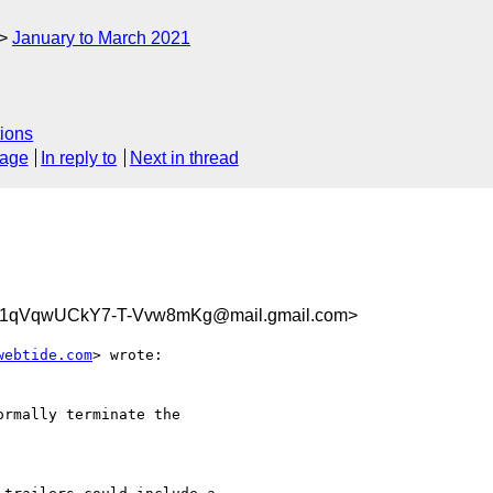
January to March 2021
ions
sage
In reply to
Next in thread
1qVqwUCkY7-T-Vvw8mKg@mail.gmail.com>
webtide.com
> wrote:

rmally terminate the
