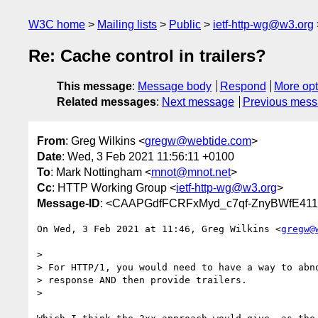
W3C home
Mailing lists
Public
ietf-http-wg@w3.org
Re: Cache control in trailers?
This message
:
Message body
Respond
More opt
Related messages
:
Next message
Previous mes
From
: Greg Wilkins <
gregw@webtide.com
>
Date
: Wed, 3 Feb 2021 11:56:11 +0100
To
: Mark Nottingham <
mnot@mnot.net
>
Cc
: HTTP Working Group <
ietf-http-wg@w3.org
>
Message-ID
: <CAAPGdfFCRFxMyd_c7qf-ZnyBWfE411
On Wed, 3 Feb 2021 at 11:46, Greg Wilkins <
gregw@
>

> For HTTP/1, you would need to have a way to abno
> response AND then provide trailers.

>
