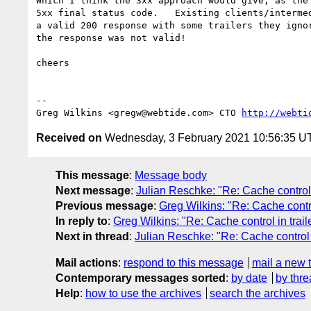
Which I think the 3xx approach would give, as the 
5xx final status code.   Existing clients/intermed
a valid 200 response with some trailers they ignor
the response was not valid!

cheers

-- 

Greg Wilkins <gregw@webtide.com> CTO 
http://webti
Received on
Wednesday, 3 February 2021 10:56:35 U
This message
:
Message body
Next message
:
Julian Reschke: "Re: Cache control i
Previous message
:
Greg Wilkins: "Re: Cache contro
In reply to
:
Greg Wilkins: "Re: Cache control in trail
Next in thread
:
Julian Reschke: "Re: Cache control i
Mail actions
:
respond to this message
mail a new 
Contemporary messages sorted
:
by date
by thre
Help
:
how to use the archives
search the archives