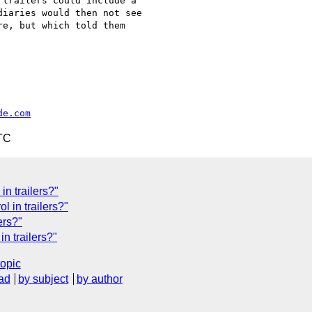
trailers could include a

iaries would then not see

e, but which told them

de.com
TC
n trailers?"
l in trailers?"
ers?"
n trailers?"
topic
ad
by subject
by author