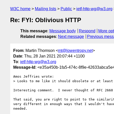
W3C home
Mailing lists
Public
ietf-http-wg@w3.org
Re: FYI: Oblivious HTTP
This message
:
Message body
Respond
More opt
Related messages
:
Next message
Previous mes
From
: Martin Thomson <
mt@lowentropy.net
>
Date
: Thu, 28 Jan 2021 20:07:44 +1100
To
:
ietf-http-wg@w3.org
Message-Id
: <e35a450b-1fa5-474c-8f9e-42633abca5
Amos Jeffries wrote:

> Looks to me like it should obsolete or at least 
Interesting comment.  I never thought of RFC 2660
That said, you are right to point to the similari
very different in enough ways that I wouldn't hav