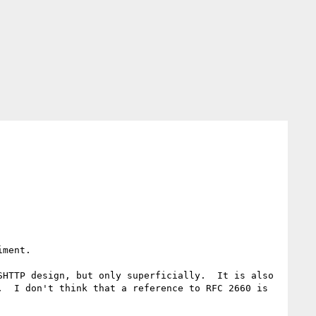
ment.

HTTP design, but only superficially.  It is also 
  I don't think that a reference to RFC 2660 is 