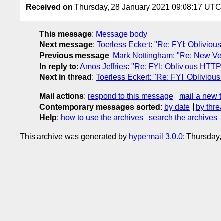
Received on
Thursday, 28 January 2021 09:08:17 UTC
This message
:
Message body
Next message
:
Toerless Eckert: "Re: FYI: Oblivio
Previous message
:
Mark Nottingham: "Re: New Versi
In reply to
:
Amos Jeffries: "Re: FYI: Oblivious HTTP
Next in thread
:
Toerless Eckert: "Re: FYI: Oblivio
Mail actions
:
respond to this message
mail a new 
Contemporary messages sorted
:
by date
by thre
Help
:
how to use the archives
search the archives
This archive was generated by
hypermail 3.0.0
: Thursday