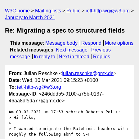
W3C home
Mailing lists
Public
ietf-http-wg@w3.org
January to March 2021
Re: Migrating a spec to structured fields
This message
:
Message body
Respond
More options
Related messages
:
Next message
Previous
message
In reply to
Next in thread
Replies
From
: Julian Reschke <
julian.reschke@gmx.de
>
Date
: Wed, 10 Mar 2021 09:15:23 +0100
To
:
ietf-http-wg@w3.org
Message-ID
: <246ddd55-9100-a75b-0137-
46aa8df5da77@gmx.de>
Am 09.03.2021 um 17:53 schrieb Roberto Polli:

> Hi folks,

>

> I wanted to migrate the RateLimit headers with 
roughly the following abnf to S-F
