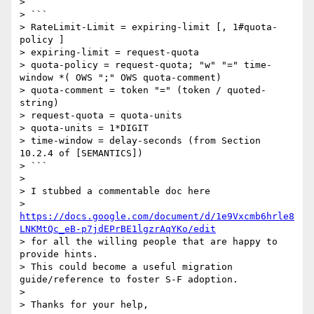
>

> ```

> RateLimit-Limit = expiring-limit [, 1#quota-
policy ]

> expiring-limit = request-quota

> quota-policy = request-quota; "w" "=" time-
window *( OWS ";" OWS quota-comment)

> quota-comment = token "=" (token / quoted-
string)

> request-quota = quota-units

> quota-units = 1*DIGIT

> time-window = delay-seconds (from Section 
10.2.4 of [SEMANTICS])

> ```

>

> I stubbed a commentable doc here

> 
https://docs.google.com/document/d/1e9Vxcmb6hrle8
LNKMtQc_eB-p7jdEPrBE1lgzrAqYKo/edit
> for all the willing people that are happy to 
provide hints.

> This could become a useful migration 
guide/reference to foster S-F adoption.

>

> Thanks for your help,
