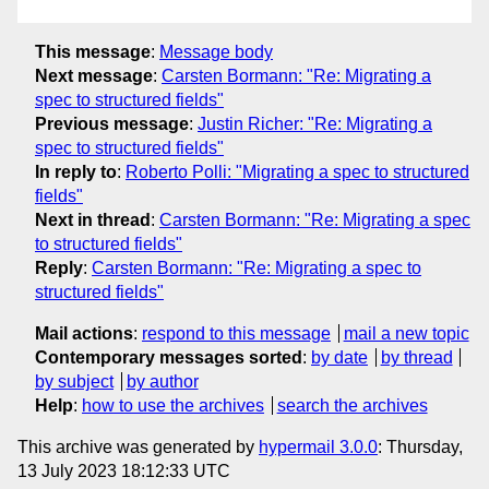
This message
:
Message body
Next message
:
Carsten Bormann: "Re: Migrating a
spec to structured fields"
Previous message
:
Justin Richer: "Re: Migrating a
spec to structured fields"
In reply to
:
Roberto Polli: "Migrating a spec to structured
fields"
Next in thread
:
Carsten Bormann: "Re: Migrating a spec
to structured fields"
Reply
:
Carsten Bormann: "Re: Migrating a spec to
structured fields"
Mail actions
:
respond to this message
mail a new topic
Contemporary messages sorted
:
by date
by thread
by subject
by author
Help
:
how to use the archives
search the archives
This archive was generated by
hypermail 3.0.0
: Thursday,
13 July 2023 18:12:33 UTC