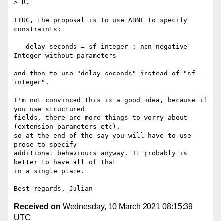
> R.

IIUC, the proposal is to use ABNF to specify 
constraints:

   delay-seconds = sf-integer ; non-negative 
Integer without parameters

and then to use "delay-seconds" instead of "sf-
integer".

I'm not convinced this is a good idea, because if 
you use structured

fields, there are more things to worry about 
(extension parameters etc),

so at the end of the say you will have to use 
prose to specify

additional behaviours anyway. It probably is 
better to have all of that

in a single place.

Received on
Wednesday, 10 March 2021 08:15:39
UTC